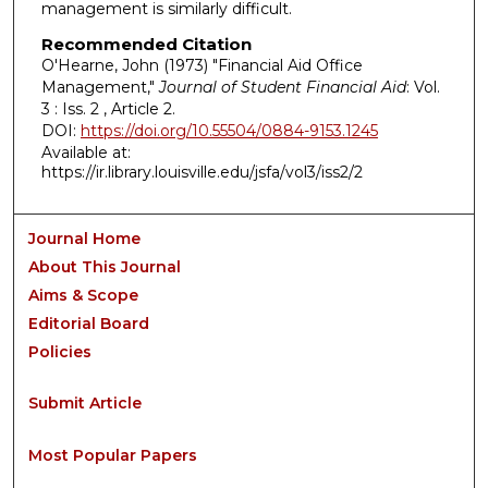
management is similarly difficult.
Recommended Citation
O'Hearne, John (1973) "Financial Aid Office
Management,"
Journal of Student Financial Aid
: Vol.
3 : Iss. 2 , Article 2.
DOI:
https://doi.org/10.55504/0884-9153.1245
Available at:
https://ir.library.louisville.edu/jsfa/vol3/iss2/2
Journal Home
About This Journal
Aims & Scope
Editorial Board
Policies
Submit Article
Most Popular Papers