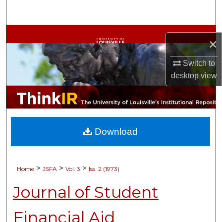
Search
Browse Collections
×
My Account
Switch to
desktop
view
About
Digital Commons Network™
Download
>
>
>
Home
JSFA
Vol. 3
Iss. 2 (1973)
Journal of Student
Financial Aid