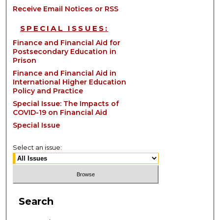
Receive Email Notices or RSS
SPECIAL ISSUES:
Finance and Financial Aid for
Postsecondary Education in
Prison
Finance and Financial Aid in
International Higher Education
Policy and Practice
Special Issue: The Impacts of
COVID-19 on Financial Aid
Special Issue
Select an issue:
Search