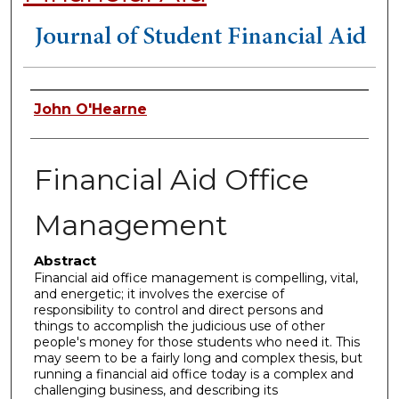
Authors
John O'Hearne
Financial Aid Office
Management
Abstract
Financial aid office management is compelling, vital,
and energetic; it involves the exercise of
responsibility to control and direct persons and
things to accomplish the judicious use of other
people's money for those students who need it. This
may seem to be a fairly long and complex thesis, but
running a financial aid office today is a complex and
challenging business, and describing its