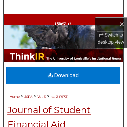
Search
Browse Collections
×
My Account
Switch to
desktop
view
About
Digital Commons Network™
Download
>
>
>
Home
JSFA
Vol. 3
Iss. 2 (1973)
Journal of Student
Financial Aid