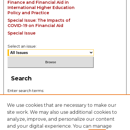
Finance and Financial Aid in
International Higher Education
Policy and Practice
Special Issue: The Impacts of
COVID-19 on Financial Aid
Special Issue
Select an issue:
Search
Enter search terms:
We use cookies that are necessary to make our
site work. We may also use additional cookies to
analyze, improve, and personalize our content
Select context to search:
and your digital experience. You can manage