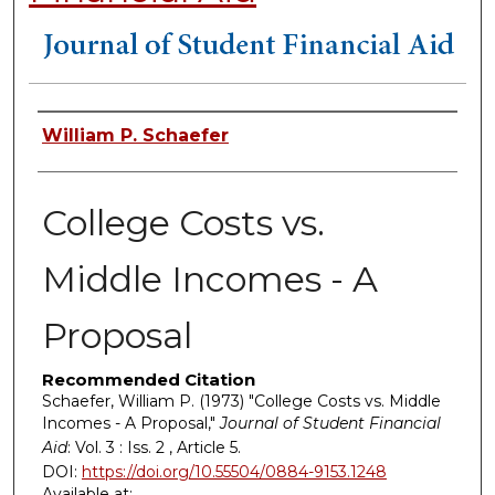
Authors
William P. Schaefer
College Costs vs.
Middle Incomes - A
Proposal
Recommended Citation
Schaefer, William P. (1973) "College Costs vs. Middle
Incomes - A Proposal,"
Journal of Student Financial
Aid
: Vol. 3 : Iss. 2 , Article 5.
DOI:
https://doi.org/10.55504/0884-9153.1248
Available at: