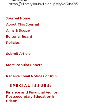
https://ir.library.louisville.edu/jsfa/vol3/iss2/5
Journal Home
About This Journal
Aims & Scope
Editorial Board
Policies
Submit Article
Most Popular Papers
Receive Email Notices or RSS
SPECIAL ISSUES:
Finance and Financial Aid for
Postsecondary Education in
Prison