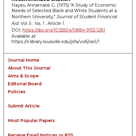
Hayes, Annamarie G. (1975) "A Study of Economic
Needs of Selected Black and White Students at a
Northern University,"
Journal of Student Financial
Aid
: Vol. 5 : Iss. 1 , Article 1.
DOI:
https://doi.org/10.55504/0884-9153.1281
Available at:
https://ir.library.louisville.edu/jsfa/vol5/iss1/1
Journal Home
About This Journal
Aims & Scope
Editorial Board
Policies
Submit Article
Most Popular Papers
Receive Email Notices or RSS