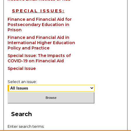
SPECIAL ISSUES:
Finance and Financial Aid for
Postsecondary Education in
Prison
Finance and Financial Aid in
International Higher Education
Policy and Practice
Special Issue: The Impacts of
COVID-19 on Financial Aid
Special Issue
Select an issue:
Search
Enter search terms: