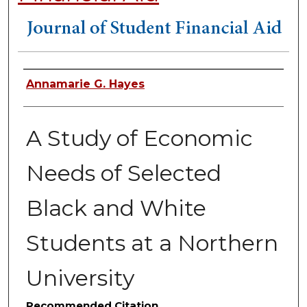
Authors
Annamarie G. Hayes
A Study of Economic
Needs of Selected
Black and White
Students at a Northern
University
Recommended Citation