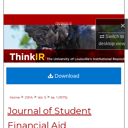
Search
Browse Collections
×
My Account
Switch to
desktop
view
About
Digital Commons Network™
Download
>
>
>
Home
JSFA
Vol. 5
Iss. 1 (1975)
Journal of Student
Financial Aid