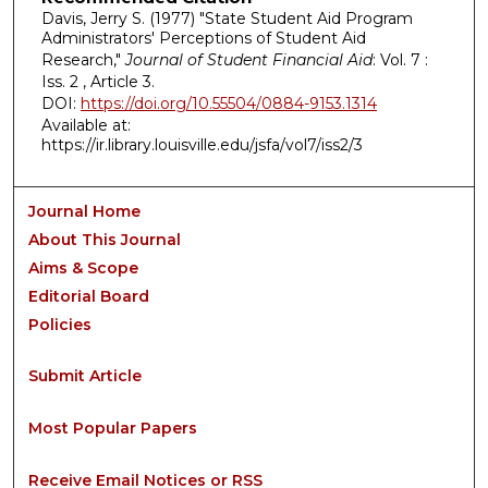
Davis, Jerry S. (1977) "State Student Aid Program
Administrators' Perceptions of Student Aid
Research,"
Journal of Student Financial Aid
: Vol. 7 :
Iss. 2 , Article 3.
DOI:
https://doi.org/10.55504/0884-9153.1314
Available at:
https://ir.library.louisville.edu/jsfa/vol7/iss2/3
Journal Home
About This Journal
Aims & Scope
Editorial Board
Policies
Submit Article
Most Popular Papers
Receive Email Notices or RSS