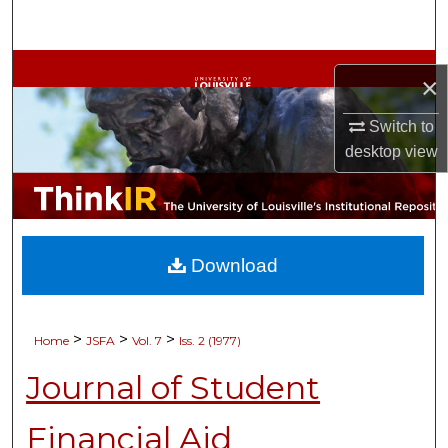
Search
Browse Collections
×
My Account
Switch to
desktop
view
About
Digital Commons Network™
Download
>
>
>
Home
JSFA
Vol. 7
Iss. 2 (1977)
Journal of Student
Financial Aid