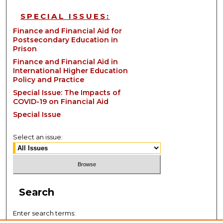
SPECIAL ISSUES:
Finance and Financial Aid for
Postsecondary Education in
Prison
Finance and Financial Aid in
International Higher Education
Policy and Practice
Special Issue: The Impacts of
COVID-19 on Financial Aid
Special Issue
Select an issue:
Search
Enter search terms: