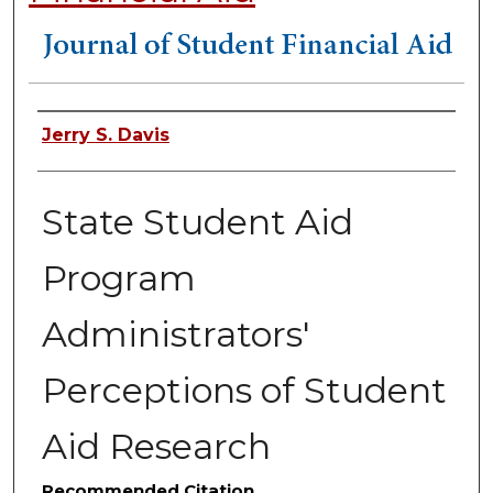
Authors
Jerry S. Davis
State Student Aid
Program
Administrators'
Perceptions of Student
Aid Research
Recommended Citation