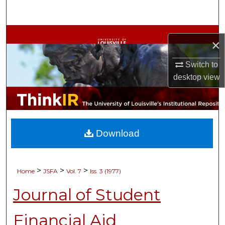
Search
Browse Collections
×
My Account
Switch to
desktop
view
About
Digital Commons Network™
Download
>
>
>
Home
JSFA
Vol. 7
Iss. 3 (1977)
Journal of Student
Financial Aid