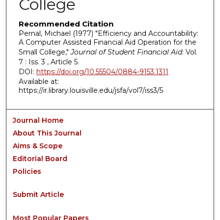
College
Recommended Citation
Pernal, Michael (1977) "Efficiency and Accountability:
A Computer Assisted Financial Aid Operation for the
Small College,"
Journal of Student Financial Aid
: Vol.
7 : Iss. 3 , Article 5.
DOI:
https://doi.org/10.55504/0884-9153.1311
Available at:
https://ir.library.louisville.edu/jsfa/vol7/iss3/5
Journal Home
About This Journal
Aims & Scope
Editorial Board
Policies
Submit Article
Most Popular Papers