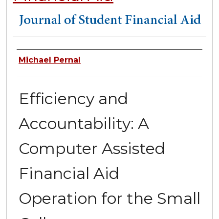
Authors
Michael Pernal
Efficiency and
Accountability: A
Computer Assisted
Financial Aid
Operation for the Small