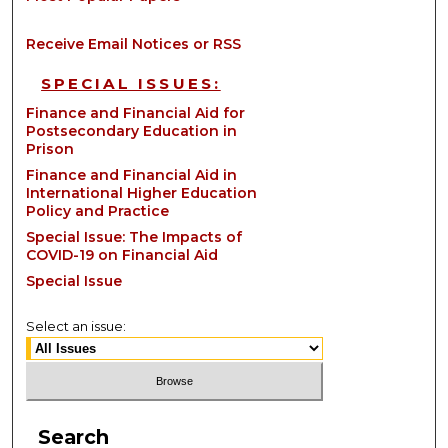
Receive Email Notices or RSS
SPECIAL ISSUES:
Finance and Financial Aid for
Postsecondary Education in
Prison
Finance and Financial Aid in
International Higher Education
Policy and Practice
Special Issue: The Impacts of
COVID-19 on Financial Aid
Special Issue
Select an issue:
Search