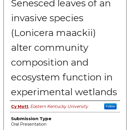
Senesced leaves of an
invasive species
(Lonicera maackii)
alter community
composition and
ecosystem function in
experimental wetlands
Presenter Information
Cy Mott
,
Eastern Kentucky University
Follow
Submission Type
Oral Presentation