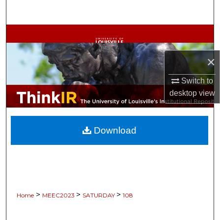
Search
Browse Collections
×
My Account
Switch to
About
desktop
view
Digital Commons Network™
Download
>
>
>
Home
MEEC2023
SATURDAY
108