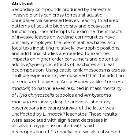
Abstract
Secondary compounds produced by terrestrial
invasive plants can cross terrestrial-aquatic
boundaries via senesced leaves, leading to altered
patterns of aquatic biodiversity and ecosystem
functioning. Prior attempts to examine the impacts
of invasive leaves on wetland communities have
primarily employed the use of leaf leachates and
focal taxa inhabiting relatively low trophic positions,
and additional studies are needed to examine
impacts on higher-order consumers and potential
additive/synergistic effects of leachates and leaf
decomposition. Using cattle-tank mesocosms across
multiple experiments, we observed that the addition
of senescent leaves of Amur Honeysuckle (
Lonicera
maackii
) to native leaves resulted in mass mortality
of
Hyla chrysoscelis
tadpoles and
Ambystoma
maculatum
larvae, despite previous laboratory
observations indicating survival of the latter was
unaffected by
L. maackii
leachates. These results
were associated with significant decreases in
dissolved oxygen associated with rapid
decomposition of
L. maackii
, but we also observed