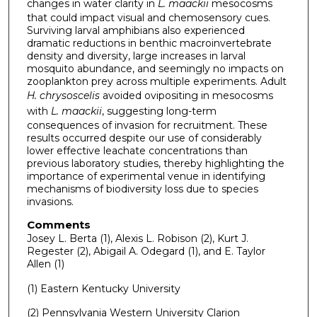
changes in water clarity in
L. maackii
mesocosms
that could impact visual and chemosensory cues.
Surviving larval amphibians also experienced
dramatic reductions in benthic macroinvertebrate
density and diversity, large increases in larval
mosquito abundance, and seemingly no impacts on
zooplankton prey across multiple experiments. Adult
H. chrysoscelis
avoided ovipositing in mesocosms
with
L. maackii
, suggesting long-term
consequences of invasion for recruitment. These
results occurred despite our use of considerably
lower effective leachate concentrations than
previous laboratory studies, thereby highlighting the
importance of experimental venue in identifying
mechanisms of biodiversity loss due to species
invasions.
Comments
Josey L. Berta (1), Alexis L. Robison (2), Kurt J.
Regester (2), Abigail A. Odegard (1), and E. Taylor
Allen (1)
(1) Eastern Kentucky University
(2) Pennsylvania Western University Clarion