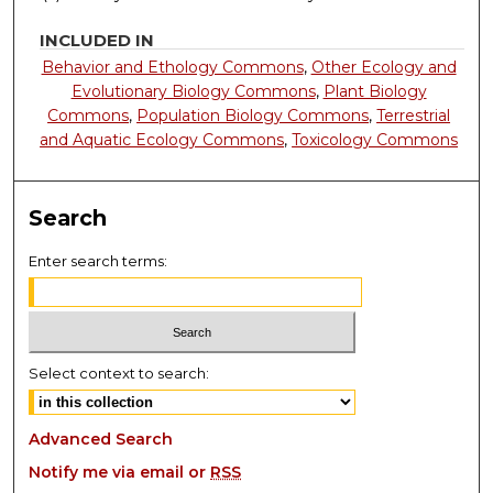
INCLUDED IN
Behavior and Ethology Commons
,
Other Ecology and
Evolutionary Biology Commons
,
Plant Biology
Commons
,
Population Biology Commons
,
Terrestrial
and Aquatic Ecology Commons
,
Toxicology Commons
Search
Enter search terms:
Select context to search:
Advanced Search
Notify me via email or
RSS