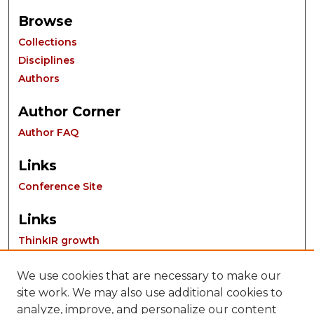
Browse
Collections
Disciplines
Authors
Author Corner
Author FAQ
Links
Conference Site
Links
ThinkIR growth
We use cookies that are necessary to make our
site work. We may also use additional cookies to
analyze, improve, and personalize our content