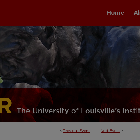
Home
A
<
Previous Event
Next Event
>