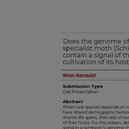
Does the genome of 
specialist moth (Schi
contain a signal of 
cultivation of its hos
Presenter Information
Wren Renquist
Submission Type
Oral Presentation
Abstract
When one species depends on one
have shared demographic histori
shorter life spans, their rate of 
of their hosts. For this reason, 
signal in a symbiont’s genome ma