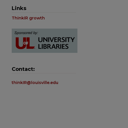
Links
ThinkIR growth
Contact:
thinkIR@louisville.edu