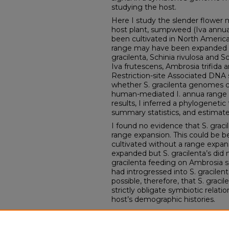
studying the host.
Here I study the slender flower m
host plant, sumpweed (Iva annu
been cultivated in North Americ
range may have been expanded dur
gracilenta, Schinia rivulosa and S
Iva frutescens, Ambrosia trifida a
Restriction-site Associated DNA
whether S. gracilenta genomes co
human-mediated I. annua range 
results, I inferred a phylogeneti
summary statistics, and estimate
I found no evidence that S. grac
range expansion. This could be b
cultivated without a range expan
expanded but S. gracilenta’s did
gracilenta feeding on Ambrosia s
had introgressed into S. gracilent
possible, therefore, that S. graci
strictly obligate symbiotic relati
host’s demographic histories.
Comments
Andrew Forbes, PhD, University 