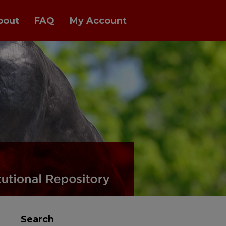
bout
FAQ
My Account
Search