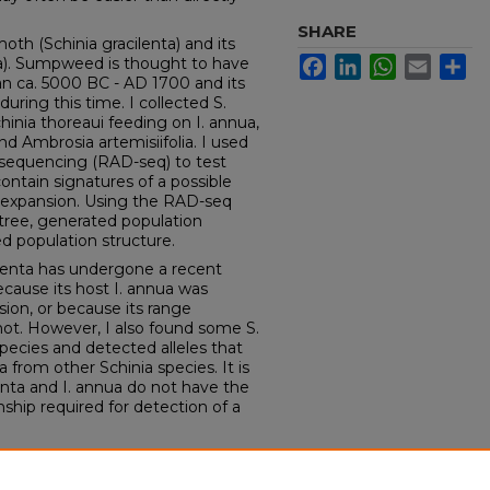
SHARE
oth (Schinia gracilenta) and its
a). Sumpweed is thought to have
Facebook
LinkedIn
WhatsApp
Email
Sh
an ca. 5000 BC - AD 1700 and its
ing this time. I collected S.
chinia thoreaui feeding on I. annua,
nd Ambrosia artemisiifolia. I used
 sequencing (RAD-seq) to test
ntain signatures of a possible
expansion. Using the RAD-seq
c tree, generated population
d population structure.
ilenta has undergone a recent
ecause its host I. annua was
sion, or because its range
 not. However, I also found some S.
pecies and detected alleles that
a from other Schinia species. It is
lenta and I. annua do not have the
onship required for detection of a
of Iowa