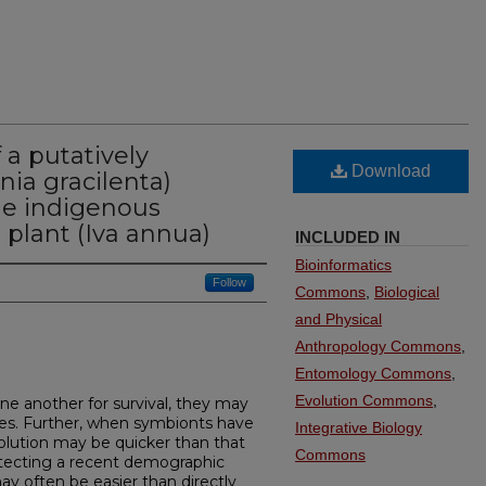
a putatively
Download
nia gracilenta)
the indigenous
t plant (Iva annua)
INCLUDED IN
Bioinformatics
Follow
Commons
,
Biological
and Physical
Anthropology Commons
,
Entomology Commons
,
Evolution Commons
,
 another for survival, they may
es. Further, when symbionts have
Integrative Biology
evolution may be quicker than that
Commons
detecting a recent demographic
y often be easier than directly