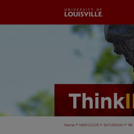
>
>
>
Home
MEEC2023
SATURDAY
118