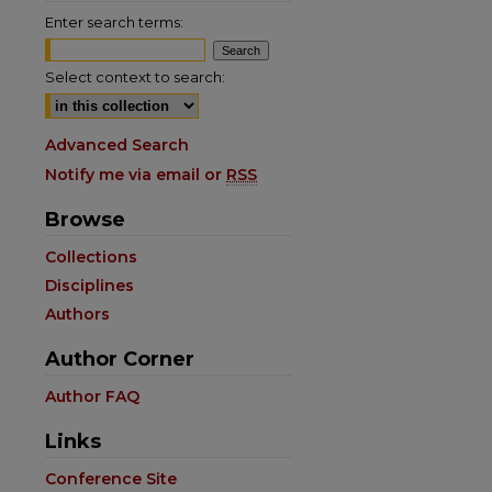
Enter search terms:
Select context to search:
Advanced Search
Notify me via email or
RSS
Browse
Collections
Disciplines
Authors
Author Corner
Author FAQ
Links
Conference Site