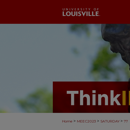
>
>
>
Home
MEEC2023
SATURDAY
77