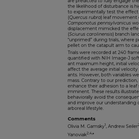
are predicted to fully engage th
the likelihood of disturbance is 
to experimentally test the effec
(
Quercus rubra
) leaf movement o
Camponotus pennsylvanicus
wor
displacement mimicked the effec
(
Sciurus carolinensis
) branch lan
“unprimed” during trials, where 
pellet on the catapult arm to caus
Trials were recorded at 240 fram
quantified with NIH Image-J so
ant maximum height, initial veloc
affect the average initial veloc
ants. However, both variables wer
mass. Contrary to our prediction,
enhance their adhesion to a leaf
imminent. These results illustrate 
behaviorally avoid the conseque
and improve our understanding 
arboreal lifestyle.
Comments
1
Olivia M. Gamsky
, Andrew Seiler
2
,4,
Yanoviak
*