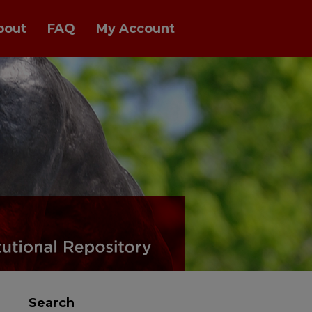
bout
FAQ
My Account
Search