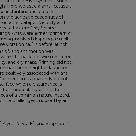
eir tarsal adhesive systems when
high. Here we used a small catapult
t of instantaneous red oak
n the adhesive capabilities of
ker ants. Catapult velocity and
ts of Eastern Gray Squirrel
dings. Ants were either “primed” or
priming involved dropping a small
e vibration ca. 1 s before launch.
-1
es s
, and ant motion was
ftware FIJI package. We measured
ity, and dry mass. Priming did not
ity or maximum height of launched
e positively associated with ant
 “primed” ants apparently do not
 surface when a disturbance is
the limited ability of ants to
nces of a common natural hazard,
of the challenges imposed by an
2
3
Alyssa Y. Stark
, and Stephen P.
,