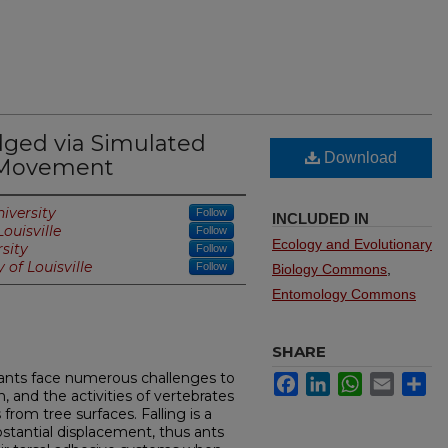
dged via Simulated
Download
 Movement
iversity
Follow
INCLUDED IN
Louisville
Follow
Ecology and Evolutionary
sity
Follow
 of Louisville
Follow
Biology Commons
,
Entomology Commons
SHARE
e ants face numerous challenges to
Facebook
LinkedIn
WhatsApp
Email
Sh
, and the activities of vertebrates
from tree surfaces. Falling is a
ubstantial displacement, thus ants