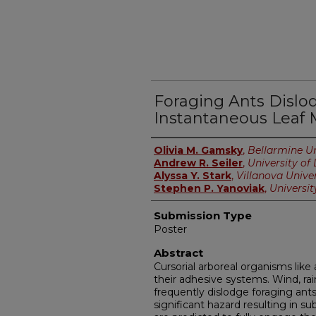
Foraging Ants Dislo
Instantaneous Leaf
Presenter Information
Olivia M. Gamsky
,
Bellarmine Un
Andrew R. Seiler
,
University of 
Alyssa Y. Stark
,
Villanova Univer
Stephen P. Yanoviak
,
University
Submission Type
Poster
Abstract
Cursorial arboreal organisms lik
their adhesive systems. Wind, rain
frequently dislodge foraging ants 
significant hazard resulting in s