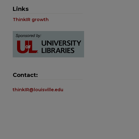
Links
ThinkIR growth
Contact:
thinkIR@louisville.edu
are