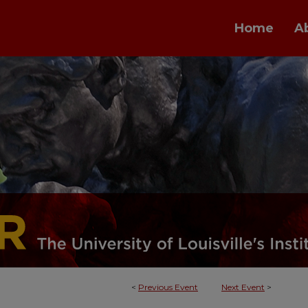
Home
A
<
Previous Event
Next Event
>