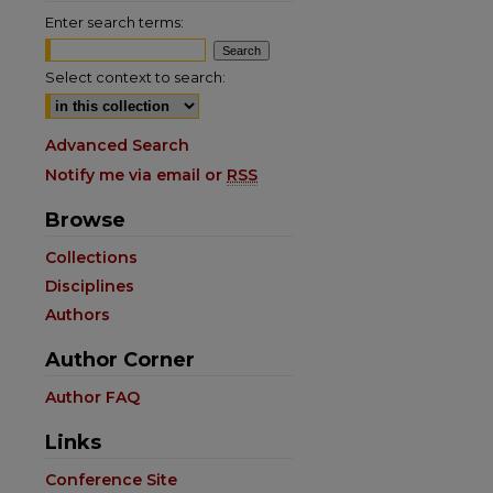
Enter search terms:
Select context to search:
Advanced Search
Notify me via email or
RSS
Browse
Collections
Disciplines
Authors
Author Corner
Author FAQ
Links
Conference Site