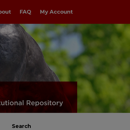
bout
FAQ
My Account
Search