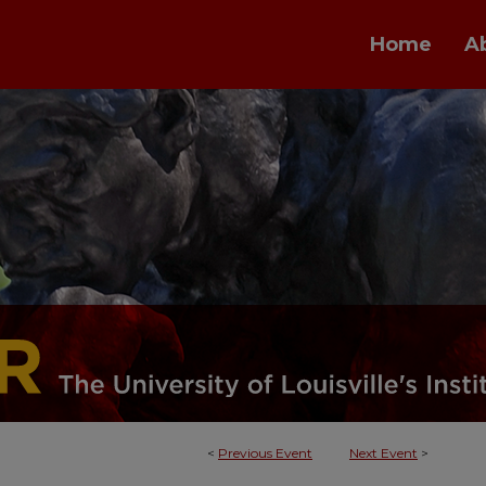
Home
A
<
Previous Event
Next Event
>