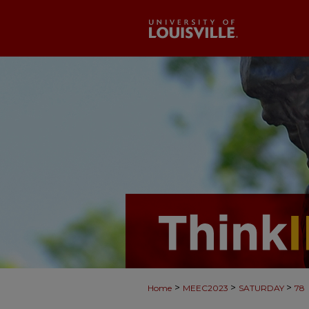
>
>
>
Home
MEEC2023
SATURDAY
78