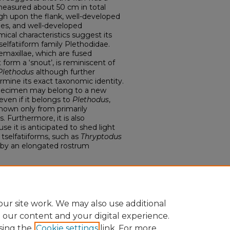
easured about 50 cm in total
high upon the flank, well-developed
ones, and well-developed
ical characteristics suggest its
selfatiiform family Plethodidae.
maxillae, which are fused
form a ‘snout’, is reminiscent of
Plethodus
although further
rmine its exact taxonomic identity.
 specimen may belong to a new
even if it belongs to
Plethodus
,
nown only from primarily
. Furthermore, it is also
se it is anticipated to shed light
 tselfatiiforms, such as
Thryptodus
 by an elongated rostrum
 Biological Sciences
ur site work. We may also use additional
e our content and your digital experience.
sing the
Cookie settings
link. For more