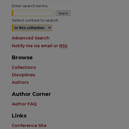
Enter search terms:
Select context to search:
Advanced Search
Notify me via email or
RSS
Browse
Collections
Disciplines
Authors
Author Corner
Author FAQ
Links
Conference Site