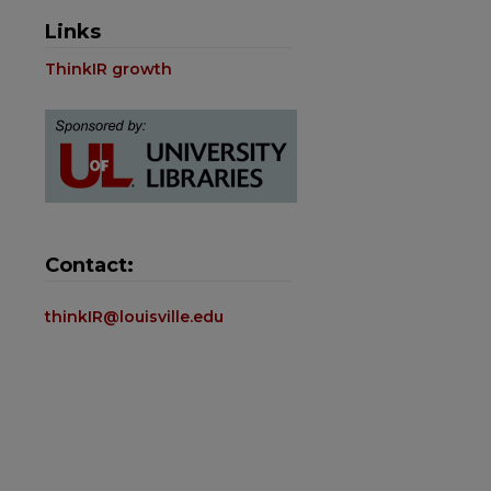
Links
ThinkIR growth
Contact:
thinkIR@louisville.edu
are