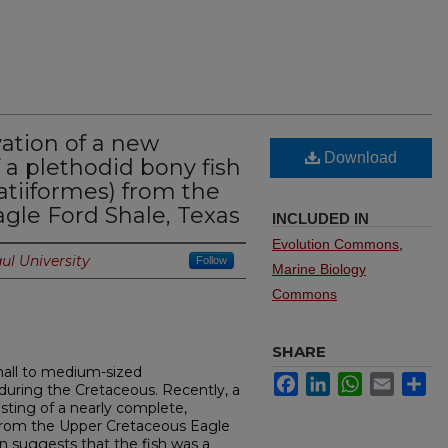
ation of a new
Download
 a plethodid bony fish
fatiiformes) from the
gle Ford Shale, Texas
INCLUDED IN
Evolution Commons
,
ul University
Follow
Marine Biology
Commons
SHARE
mall to medium-sized
Facebook
LinkedIn
WhatsApp
Email
Sh
 during the Cretaceous. Recently, a
sting of a nearly complete,
 from the Upper Cretaceous Eagle
n suggests that the fish was a