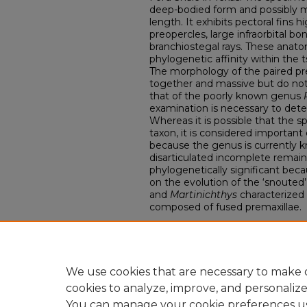
deep-bodied form and possibly m
length. It exhibits pectoral fins 
preopercles, large infraorbital b
branchiostegal rays. These anatom
phylogenetic affinity within the t
The morphology of the paired pre
together and massive but do not 
that of the poorly known genus
examination is necessary to dete
Whereas it is possible that the
taxon, it is considered important 
because the genus is currently k
disarticulated incomplete remains
phylogenetically significant becau
on the evolution of the ‘snouted’
and
Martinichthys
characterized
composed of fused premaxillae.
Comments
Kenshu Shimada
DePaul University Department of
We use cookies that are necessary to make o
cookies to analyze, improve, and personaliz
You can manage your cookie preferences u