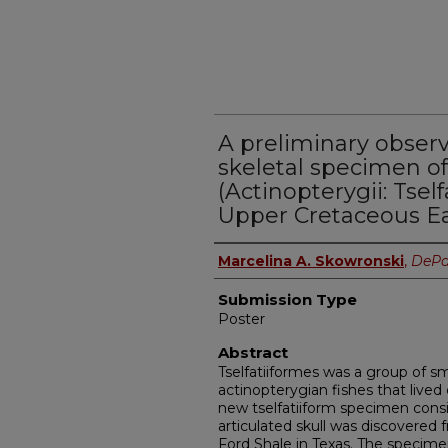
A preliminary observ
skeletal specimen of
(Actinopterygii: Tsel
Upper Cretaceous Ea
Presenter Information
Marcelina A. Skowronski
,
DePa
Submission Type
Poster
Abstract
Tselfatiiformes was a group of s
actinopterygian fishes that lived
new tselfatiiform specimen consi
articulated skull was discovered
Ford Shale in Texas. The specime