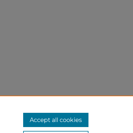
Accept all cookies