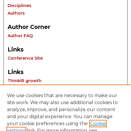
Disciplines
Authors
Author Corner
Author FAQ
Links
Conference Site
Links
ThinkIR growth
We use cookies that are necessary to make our
site work. We may also use additional cookies to
analyze, improve, and personalize our content
and your digital experience. You can manage
your cookie preferences using the
Cookie
settings
link. For more information, see