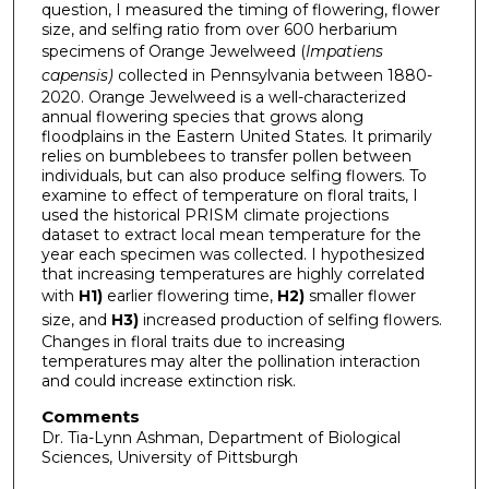
question, I measured the timing of flowering, flower
size, and selfing ratio from over 600 herbarium
specimens of Orange Jewelweed (
Impatiens
capensis)
collected in Pennsylvania between 1880-
2020. Orange Jewelweed is a well-characterized
annual flowering species that grows along
floodplains in the Eastern United States. It primarily
relies on bumblebees to transfer pollen between
individuals, but can also produce selfing flowers. To
examine to effect of temperature on floral traits, I
used the historical PRISM climate projections
dataset to extract local mean temperature for the
year each specimen was collected. I hypothesized
that increasing temperatures are highly correlated
with
H1)
earlier flowering time,
H2)
smaller flower
size, and
H3)
increased production of selfing flowers.
Changes in floral traits due to increasing
temperatures may alter the pollination interaction
and could increase extinction risk.
Comments
Dr. Tia-Lynn Ashman, Department of Biological
Sciences, University of Pittsburgh