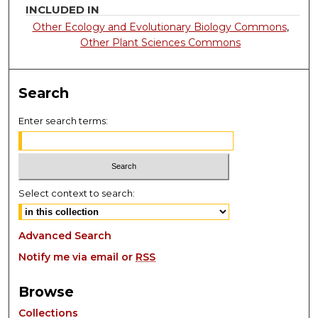
INCLUDED IN
Other Ecology and Evolutionary Biology Commons
,
Other Plant Sciences Commons
Search
Enter search terms:
Select context to search:
Advanced Search
Notify me via email or
RSS
Browse
Collections