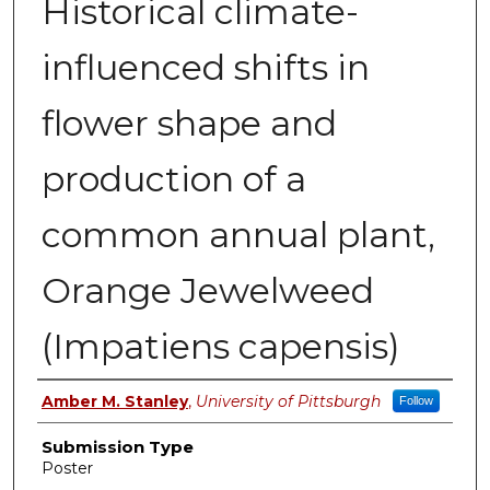
Historical climate-
influenced shifts in
flower shape and
production of a
common annual plant,
Orange Jewelweed
(Impatiens capensis)
Presenter Information
Amber M. Stanley
,
University of Pittsburgh
Follow
Submission Type
Poster