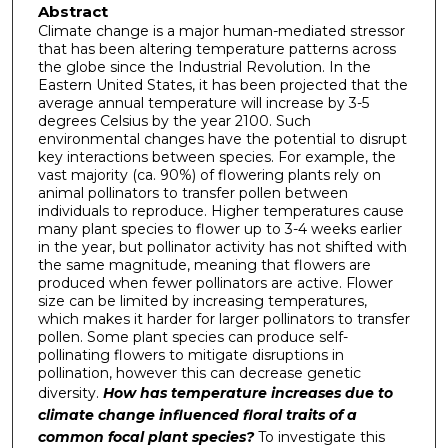
Abstract
Climate change is a major human-mediated stressor
that has been altering temperature patterns across
the globe since the Industrial Revolution. In the
Eastern United States, it has been projected that the
average annual temperature will increase by 3-5
degrees Celsius by the year 2100. Such
environmental changes have the potential to disrupt
key interactions between species. For example, the
vast majority (ca. 90%) of flowering plants rely on
animal pollinators to transfer pollen between
individuals to reproduce. Higher temperatures cause
many plant species to flower up to 3-4 weeks earlier
in the year, but pollinator activity has not shifted with
the same magnitude, meaning that flowers are
produced when fewer pollinators are active. Flower
size can be limited by increasing temperatures,
which makes it harder for larger pollinators to transfer
pollen. Some plant species can produce self-
pollinating flowers to mitigate disruptions in
pollination, however this can decrease genetic
diversity.
How has temperature increases due to
climate change influenced floral traits of a
common focal plant species?
To investigate this