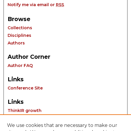
Notify me via email or
RSS
Browse
Collections
Disciplines
Authors
Author Corner
Author FAQ
Links
Conference Site
Links
ThinkIR growth
We use cookies that are necessary to make our