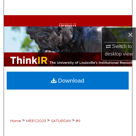
Search
Browse Collections
×
My Account
Switch to
About
desktop
view
Digital Commons Network™
Download
>
>
>
Home
MEEC2023
SATURDAY
89