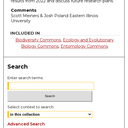
results from 2022 and discuss future research plans.
Comments
Scott Meiners & Josh Poland Eastern Illinois
University
INCLUDED IN
Biodiversity Commons
,
Ecology and Evolutionary
Biology Commons
,
Entomology Commons
Search
Enter search terms:
Select context to search:
Advanced Search