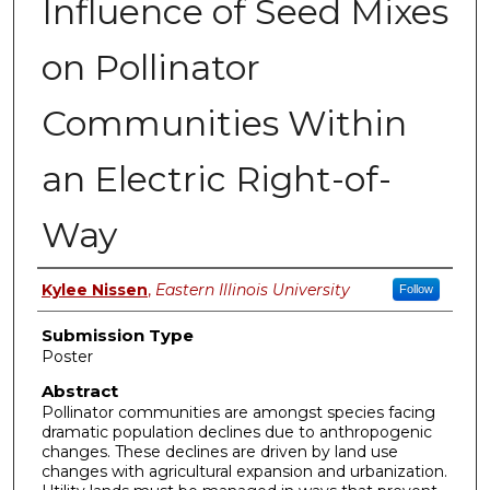
Influence of Seed Mixes
on Pollinator
Communities Within
an Electric Right-of-
Way
Presenter Information
Kylee Nissen
,
Eastern Illinois University
Follow
Submission Type
Poster
Abstract
Pollinator communities are amongst species facing
dramatic population declines due to anthropogenic
changes. These declines are driven by land use
changes with agricultural expansion and urbanization.