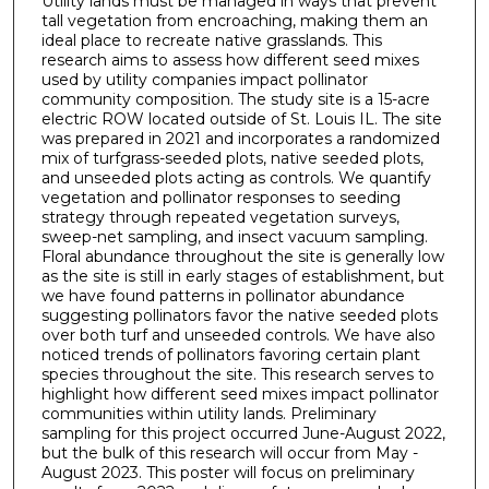
Utility lands must be managed in ways that prevent
tall vegetation from encroaching, making them an
ideal place to recreate native grasslands. This
research aims to assess how different seed mixes
used by utility companies impact pollinator
community composition. The study site is a 15-acre
electric ROW located outside of St. Louis IL. The site
was prepared in 2021 and incorporates a randomized
mix of turfgrass-seeded plots, native seeded plots,
and unseeded plots acting as controls. We quantify
vegetation and pollinator responses to seeding
strategy through repeated vegetation surveys,
sweep-net sampling, and insect vacuum sampling.
Floral abundance throughout the site is generally low
as the site is still in early stages of establishment, but
we have found patterns in pollinator abundance
suggesting pollinators favor the native seeded plots
over both turf and unseeded controls. We have also
noticed trends of pollinators favoring certain plant
species throughout the site. This research serves to
highlight how different seed mixes impact pollinator
communities within utility lands. Preliminary
sampling for this project occurred June-August 2022,
but the bulk of this research will occur from May -
August 2023. This poster will focus on preliminary