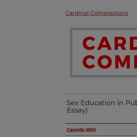
Cardinal Compositions
Sex Education in Pub
Essay)
Authors
Cassidy Witt