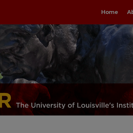
Home
A