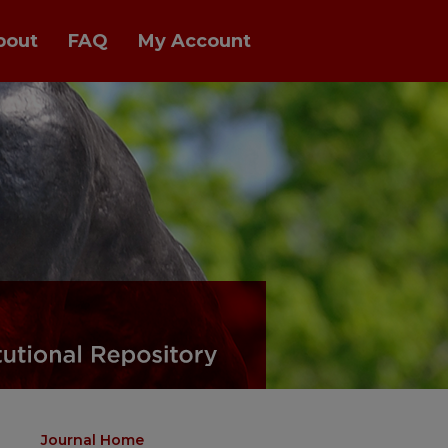
bout
FAQ
My Account
Journal Home