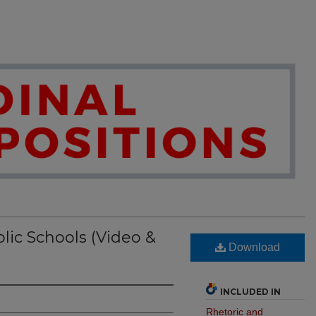
lic Schools (Video &
Download
INCLUDED IN
Rhetoric and