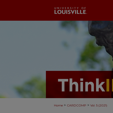
>
>
Home
CARDCOMP
Vol. 5 (2021)