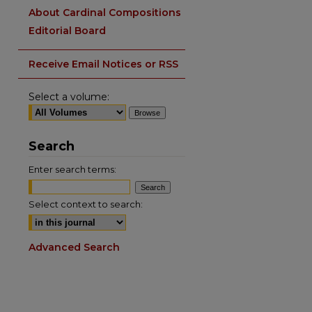
About Cardinal Compositions
Editorial Board
Receive Email Notices or RSS
Select a volume:
Search
Enter search terms:
Select context to search:
Advanced Search