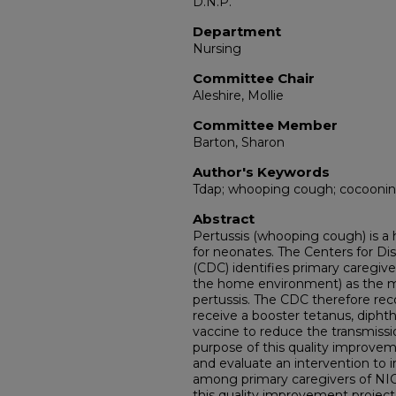
D.N.P.
Department
Nursing
Committee Chair
Aleshire, Mollie
Committee Member
Barton, Sharon
Author's Keywords
Tdap; whooping cough; cocoonin
Abstract
Pertussis (whooping cough) is a 
for neonates. The Centers for Di
(CDC) identifies primary caregive
the home environment) as the 
pertussis. The CDC therefore r
receive a booster tetanus, diphthe
vaccine to reduce the transmissi
purpose of this quality improvem
and evaluate an intervention to i
among primary caregivers of NICU
this quality improvement project