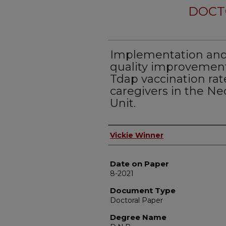
DOCT
Implementation and 
quality improvement
Tdap vaccination rat
caregivers in the Ne
Unit.
Author
Vickie Winner
Date on Paper
8-2021
Document Type
Doctoral Paper
Degree Name