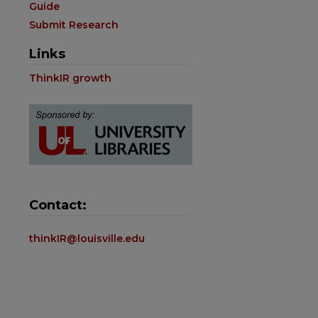
Guide
Submit Research
Links
ThinkIR growth
Contact:
thinkIR@louisville.edu