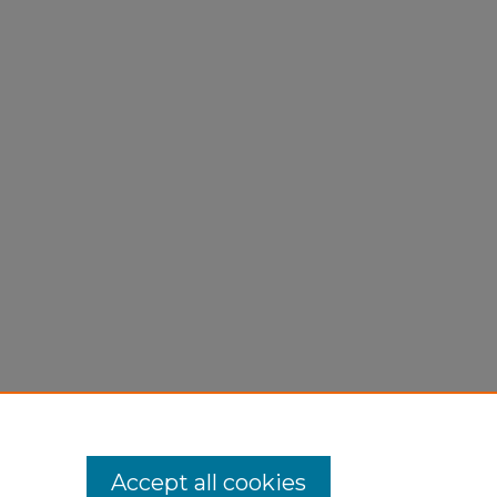
Accept all cookies