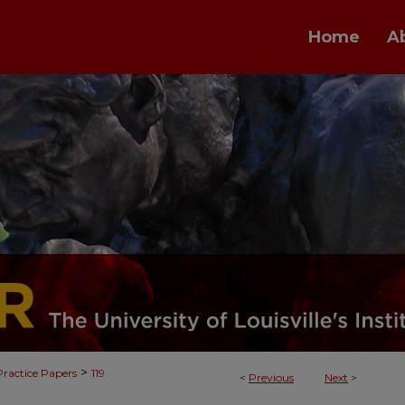
Home
A
>
Practice Papers
119
<
Previous
Next
>