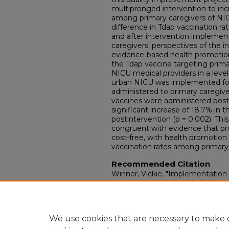
multipronged intervention to inc
among primary caregivers of NICU
difference in Tdap vaccination ra
and after intervention implement
caregivers' perspectives of the 
evidence-based health promotion
the Tdap vaccine targeting prim
NICU medical providers in a leve
urban NICU was implemented for
administered to primary caregive
vaccines were administered post
significant increase of 18.7% in t
postintervention (p = 0.002). This
congruent with evidence that pro
cost-free, with health promotio
vaccination rates among primary 
Recommended Citation
Winner, Vickie, "Implementation 
improvement project to increase 
caregivers in the Neonatal Intens
Nursing Practice Papers.
Paper 1
Retrieved from https://ir.library.l
We use cookies that are necessary to make o