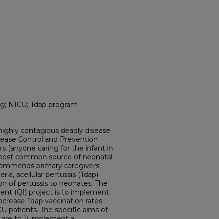
g; NICU; Tdap program
highly contagious deadly disease
sease Control and Prevention
rs (anyone caring for the infant in
most common source of neonatal
ecommends primary caregivers
ria, acellular pertussis (Tdap)
on of pertussis to neonates. The
ent (QI) project is to implement
ncrease Tdap vaccination rates
 patients. The specific aims of
 are to 1) implement a