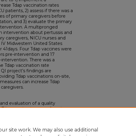
rease Tdap vaccination rates
 patients, 2) assess if there was a
tes of primary caregivers before
ation, and 3) evaluate the primary
intervention. A multipronged
 intervention about pertussis and
ary caregivers, NICU nurses and
l IV Midwestern United States
 41days. Four Tdap vaccines were
rs pre-intervention and 17
-intervention. There was a
he Tdap vaccination rate
 QI project’s findings are
viding Tdap vaccinations on-site,
n measures can increase Tdap
caregivers.
and evaluation of a quality
Tdap vaccination rates for primary
ive Care Unit." (2021).
Doctor of
19.
ouisville.edu/dnp/119
ur site work. We may also use additional