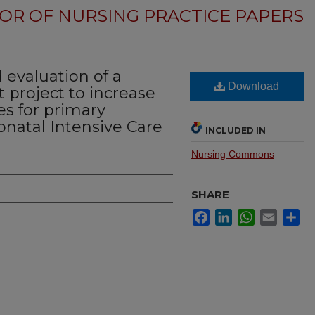
OR OF NURSING PRACTICE PAPERS
evaluation of a
Download
 project to increase
es for primary
onatal Intensive Care
INCLUDED IN
Nursing Commons
SHARE
Facebook
LinkedIn
WhatsApp
Email
Sh