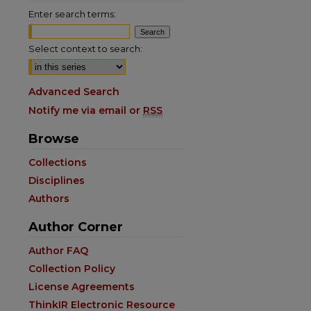
Enter search terms:
Select context to search:
Advanced Search
Notify me via email or
RSS
Browse
Collections
Disciplines
Authors
are
Author Corner
Author FAQ
Collection Policy
License Agreements
ThinkIR Electronic Resource