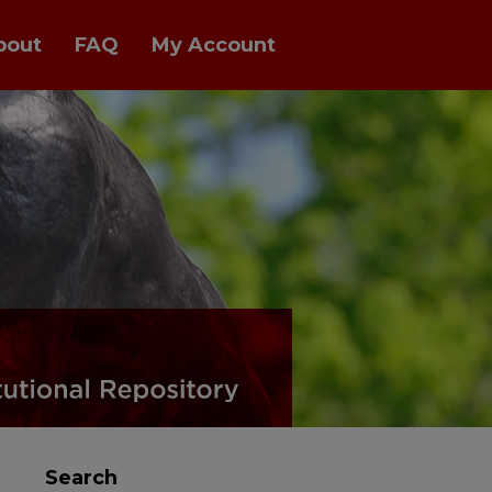
bout
FAQ
My Account
Search