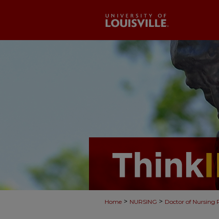
>
>
Home
NURSING
Doctor of Nursing 