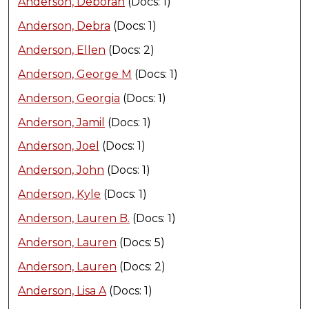
Anderson, Deborah
(Docs: 1)
Anderson, Debra
(Docs: 1)
Anderson, Ellen
(Docs: 2)
Anderson, George M
(Docs: 1)
Anderson, Georgia
(Docs: 1)
Anderson, Jamil
(Docs: 1)
Anderson, Joel
(Docs: 1)
Anderson, John
(Docs: 1)
Anderson, Kyle
(Docs: 1)
Anderson, Lauren B.
(Docs: 1)
Anderson, Lauren
(Docs: 5)
Anderson, Lauren
(Docs: 2)
Anderson, Lisa A
(Docs: 1)