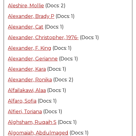
Aleshire, Mollie
(Docs: 2)
Alexander, Brady P
(Docs: 1)
Alexander, Cat
(Docs: 1)
Alexander, Christopher, 1976-
(Docs: 1)
Alexander, F. King
(Docs: 1)
Alexander, Gerianne
(Docs: 1)
Alexander, Kara
(Docs: 1)
Alexander, Ronika
(Docs: 2)
Alfailakawi, Alaa
(Docs: 1)
Alfaro, Sofia
(Docs: 1)
Alfieri, Toriana
(Docs: 1)
Alghsham, Ruqaih S
(Docs: 1)
Algomaiah, Abdulmaged
(Docs: 1)