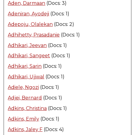
Aden, Darmaan
(Docs: 3)
Adeniran, Ayodeji
(Docs: 1)
Adepoju, Olalekan
(Docs: 2)
Adhihetty, Prasadanie
(Docs: 1)
Adhikari, Jeevan
(Docs: 1)
Adhikari, Sangeet
(Docs: 1)
Adhikari, Sarin
(Docs: 1)
Adhikari, Ujjwal
(Docs: 1)
Adiele, Ngozi
(Docs: 1)
Adjei, Bernard
(Docs: 1)
Adkins, Christina
(Docs: 1)
Adkins, Emily
(Docs: 1)
Adkins, Jaley F
(Docs: 4)