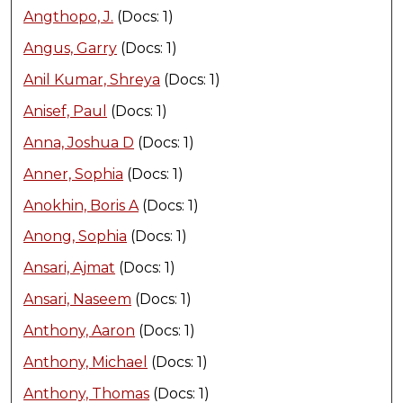
Angthopo, J.
(Docs: 1)
Angus, Garry
(Docs: 1)
Anil Kumar, Shreya
(Docs: 1)
Anisef, Paul
(Docs: 1)
Anna, Joshua D
(Docs: 1)
Anner, Sophia
(Docs: 1)
Anokhin, Boris A
(Docs: 1)
Anong, Sophia
(Docs: 1)
Ansari, Ajmat
(Docs: 1)
Ansari, Naseem
(Docs: 1)
Anthony, Aaron
(Docs: 1)
Anthony, Michael
(Docs: 1)
Anthony, Thomas
(Docs: 1)