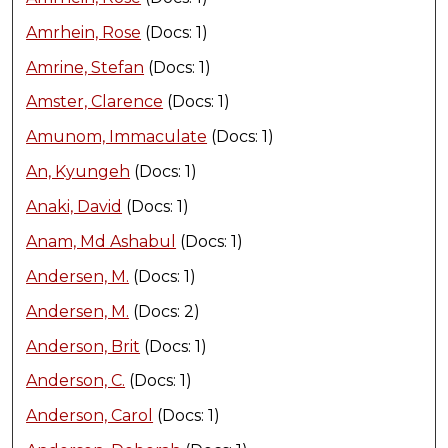
Amrhein, Rose
(Docs: 1)
Amrine, Stefan
(Docs: 1)
Amster, Clarence
(Docs: 1)
Amunom, Immaculate
(Docs: 1)
An, Kyungeh
(Docs: 1)
Anaki, David
(Docs: 1)
Anam, Md Ashabul
(Docs: 1)
Andersen, M.
(Docs: 1)
Andersen, M.
(Docs: 2)
Anderson, Brit
(Docs: 1)
Anderson, C.
(Docs: 1)
Anderson, Carol
(Docs: 1)