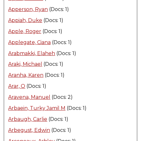
Apperson, Ryan
(Docs: 1)
Appiah, Duke
(Docs: 1)
Apple, Roger
(Docs: 1)
Applegate, Ciana
(Docs: 1)
Arabmakki, Elaheh
(Docs: 1)
Araki, Michael
(Docs: 1)
Aranha, Karen
(Docs: 1)
Arar, O
(Docs: 1)
Aravena, Manuel
(Docs: 2)
Arbaein, Turky Jamil M
(Docs: 1)
Arbaugh, Carlie
(Docs: 1)
Arbegust, Edwin
(Docs: 1)