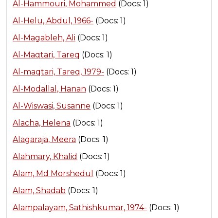
Al-Hammouri, Mohammed
(Docs: 1)
Al-Helu, Abdul, 1966-
(Docs: 1)
Al-Magableh, Ali
(Docs: 1)
Al-Maqtari, Tareq
(Docs: 1)
Al-maqtari, Tareq, 1979-
(Docs: 1)
Al-Modallal, Hanan
(Docs: 1)
Al-Wiswasi, Susanne
(Docs: 1)
Alacha, Helena
(Docs: 1)
Alagaraja, Meera
(Docs: 1)
Alahmary, Khalid
(Docs: 1)
Alam, Md Morshedul
(Docs: 1)
Alam, Shadab
(Docs: 1)
Alampalayam, Sathishkumar, 1974-
(Docs: 1)