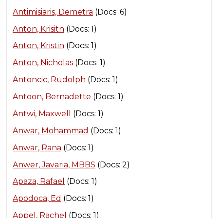
Antimisiaris, Demetra
(Docs: 6)
Anton, Krisitn
(Docs: 1)
Anton, Kristin
(Docs: 1)
Anton, Nicholas
(Docs: 1)
Antoncic, Rudolph
(Docs: 1)
Antoon, Bernadette
(Docs: 1)
Antwi, Maxwell
(Docs: 1)
Anwar, Mohammad
(Docs: 1)
Anwar, Rana
(Docs: 1)
Anwer, Javaria, MBBS
(Docs: 2)
Apaza, Rafael
(Docs: 1)
Apodoca, Ed
(Docs: 1)
Appel, Rachel
(Docs: 1)