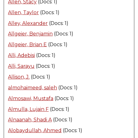
Allen, Stacy
(Docs: 1)
Allen, Taylor
(Docs: 1)
Alley, Alexander
(Docs: 1)
Allgeier, Benjamin
(Docs: 1)
Allgeier, Brian E
(Docs: 1)
Alli, Adebisi
(Docs: 1)
Alli, Sarayu
(Docs: 1)
Allison, J.
(Docs: 1)
almohaimeed, saleh
(Docs: 1)
Almosawi, Mustafa
(Docs: 1)
Almulla, Lujain F
(Docs: 1)
Alnaanah, Shadi A
(Docs: 1)
Alobaydullah, Ahmed
(Docs: 1)