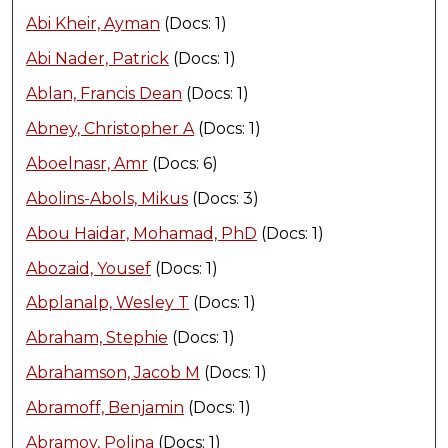
Abi Kheir, Ayman
(Docs: 1)
Abi Nader, Patrick
(Docs: 1)
Ablan, Francis Dean
(Docs: 1)
Abney, Christopher A
(Docs: 1)
Aboelnasr, Amr
(Docs: 6)
Abolins-Abols, Mikus
(Docs: 3)
Abou Haidar, Mohamad, PhD
(Docs: 1)
Abozaid, Yousef
(Docs: 1)
Abplanalp, Wesley T
(Docs: 1)
Abraham, Stephie
(Docs: 1)
Abrahamson, Jacob M
(Docs: 1)
Abramoff, Benjamin
(Docs: 1)
Abramov, Polina
(Docs: 1)