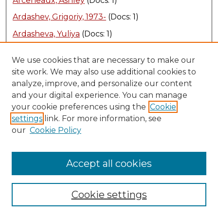
Arceneaux, Ashley
(Docs: 1)
Ardashev, Grigoriy, 1973-
(Docs: 1)
Ardasheva, Yuliya
(Docs: 1)
Ardasheva, Yuliya
(Docs: 1)
We use cookies that are necessary to make our
Ardern, David
(Docs: 1)
site work. We may also use additional cookies to
analyze, improve, and personalize our content
Arevalo, Roberto
(Docs: 2)
and your digital experience. You can manage
Armes-Bruce, LeAnn
(Docs: 1)
your cookie preferences using the
Cookie
settings
link. For more information, see
Armstrong, Cortney L
(Docs: 1)
our
Cookie Policy
Armstrong, Ellie
(Docs: 1)
Armstrong, Peter
(Docs: 1)
Accept all cookies
Armstrong, Stuart
(Docs: 2)
Armstrong, Trena
(Docs: 1)
Cookie settings
Arnold, Ashley L
(Docs: 1)