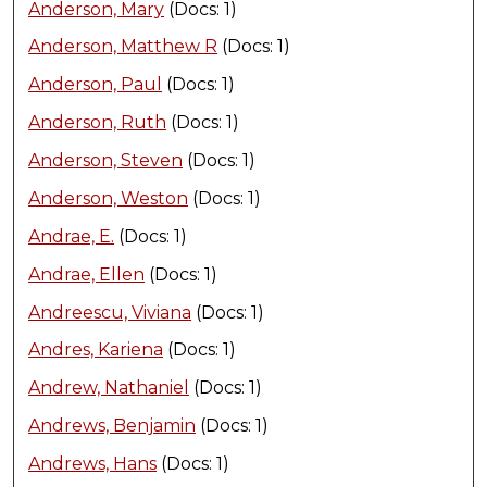
Anderson, Mary
(Docs: 1)
Anderson, Matthew R
(Docs: 1)
Anderson, Paul
(Docs: 1)
Anderson, Ruth
(Docs: 1)
Anderson, Steven
(Docs: 1)
Anderson, Weston
(Docs: 1)
Andrae, E.
(Docs: 1)
Andrae, Ellen
(Docs: 1)
Andreescu, Viviana
(Docs: 1)
Andres, Kariena
(Docs: 1)
Andrew, Nathaniel
(Docs: 1)
Andrews, Benjamin
(Docs: 1)
Andrews, Hans
(Docs: 1)