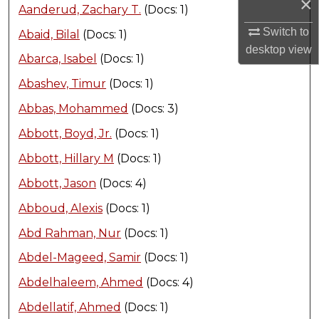
×
Aanderud, Zachary T.
(Docs: 1)
Switch to
Abaid, Bilal
(Docs: 1)
desktop
view
Abarca, Isabel
(Docs: 1)
Abashev, Timur
(Docs: 1)
Abbas, Mohammed
(Docs: 3)
Abbott, Boyd, Jr.
(Docs: 1)
Abbott, Hillary M
(Docs: 1)
Abbott, Jason
(Docs: 4)
Abboud, Alexis
(Docs: 1)
Abd Rahman, Nur
(Docs: 1)
Abdel-Mageed, Samir
(Docs: 1)
Abdelhaleem, Ahmed
(Docs: 4)
Abdellatif, Ahmed
(Docs: 1)