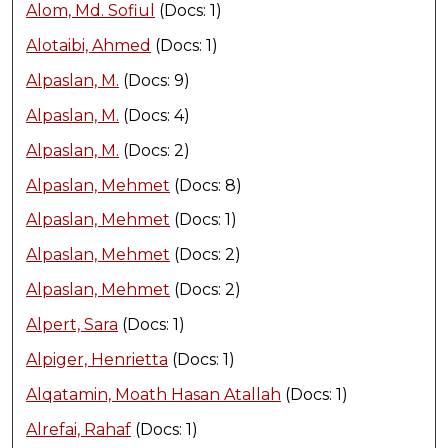
Alom, Md. Sofiul
(Docs: 1)
Alotaibi, Ahmed
(Docs: 1)
Alpaslan, M.
(Docs: 9)
Alpaslan, M.
(Docs: 4)
Alpaslan, M.
(Docs: 2)
Alpaslan, Mehmet
(Docs: 8)
Alpaslan, Mehmet
(Docs: 1)
Alpaslan, Mehmet
(Docs: 2)
Alpaslan, Mehmet
(Docs: 2)
Alpert, Sara
(Docs: 1)
Alpiger, Henrietta
(Docs: 1)
Alqatamin, Moath Hasan Atallah
(Docs: 1)
Alrefai, Rahaf
(Docs: 1)