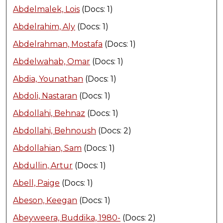
Abdelmalek, Lois
(Docs: 1)
Abdelrahim, Aly
(Docs: 1)
Abdelrahman, Mostafa
(Docs: 1)
Abdelwahab, Omar
(Docs: 1)
Abdia, Younathan
(Docs: 1)
Abdoli, Nastaran
(Docs: 1)
Abdollahi, Behnaz
(Docs: 1)
Abdollahi, Behnoush
(Docs: 2)
Abdollahian, Sam
(Docs: 1)
Abdullin, Artur
(Docs: 1)
Abell, Paige
(Docs: 1)
Abeson, Keegan
(Docs: 1)
Abeyweera, Buddika, 1980-
(Docs: 2)