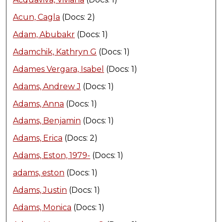
Acun, Cagla
(Docs: 2)
Adam, Abubakr
(Docs: 1)
Adamchik, Kathryn G
(Docs: 1)
Adames Vergara, Isabel
(Docs: 1)
Adams, Andrew J
(Docs: 1)
Adams, Anna
(Docs: 1)
Adams, Benjamin
(Docs: 1)
Adams, Erica
(Docs: 2)
Adams, Eston, 1979-
(Docs: 1)
adams, eston
(Docs: 1)
Adams, Justin
(Docs: 1)
Adams, Monica
(Docs: 1)