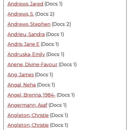
Andrews, Jared
(Docs: 1)
Andrews, S.
(Docs: 2)
Andrews, Stephen
(Docs: 2)
Andrieu, Sandra
(Docs: 1)
Andris, Jane E
(Docs: 1)
Andruska, Emily
(Docs: 1)
Anene, Divine-Favour
(Docs: 1)
Ang, James
(Docs: 1)
Angal, Neha
(Docs: 1)
Angel, Brenna, 1984-
(Docs: 1)
Angermann, Asaf
(Docs: 1)
Angleton, Christie
(Docs: 1)
Angleton, Christie
(Docs: 1)