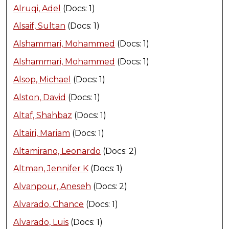
Alruqi, Adel
(Docs: 1)
Alsaif, Sultan
(Docs: 1)
Alshammari, Mohammed
(Docs: 1)
Alshammari, Mohammed
(Docs: 1)
Alsop, Michael
(Docs: 1)
Alston, David
(Docs: 1)
Altaf, Shahbaz
(Docs: 1)
Altairi, Mariam
(Docs: 1)
Altamirano, Leonardo
(Docs: 2)
Altman, Jennifer K
(Docs: 1)
Alvanpour, Aneseh
(Docs: 2)
Alvarado, Chance
(Docs: 1)
Alvarado, Luis
(Docs: 1)