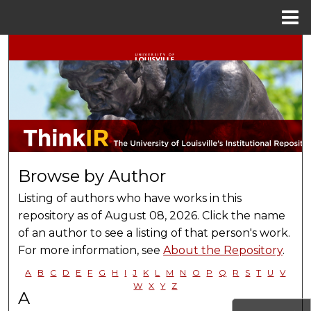
Menu
Home
Search
Browse Collections
My Account
About
Browse by Author
Digital Commons Network™
Listing of authors who have works in this
repository as of August 08, 2026. Click the name
of an author to see a listing of that person's work.
For more information, see
About the Repository
.
A
B
C
D
E
F
G
H
I
J
K
L
M
N
O
P
Q
R
S
T
U
V
W
X
Y
Z
A