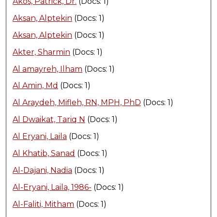
Akos, Patrick, Dr.
(Docs: 1)
Aksan, Alptekin
(Docs: 1)
Aksan, Alptekin
(Docs: 1)
Akter, Sharmin
(Docs: 1)
Al amayreh, Ilham
(Docs: 1)
Al Amin, Md
(Docs: 1)
Al Araydeh, Mifleh, RN, MPH, PhD
(Docs: 1)
Al Dwaikat, Tariq N
(Docs: 1)
Al Eryani, Laila
(Docs: 1)
Al Khatib, Sanad
(Docs: 1)
Al-Dajani, Nadia
(Docs: 1)
Al-Eryani, Laila, 1986-
(Docs: 1)
Al-Faliti, Mitham
(Docs: 1)