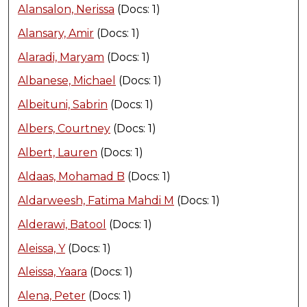
Alansalon, Nerissa
(Docs: 1)
Alansary, Amir
(Docs: 1)
Alaradi, Maryam
(Docs: 1)
Albanese, Michael
(Docs: 1)
Albeituni, Sabrin
(Docs: 1)
Albers, Courtney
(Docs: 1)
Albert, Lauren
(Docs: 1)
Aldaas, Mohamad B
(Docs: 1)
Aldarweesh, Fatima Mahdi M
(Docs: 1)
Alderawi, Batool
(Docs: 1)
Aleissa, Y
(Docs: 1)
Aleissa, Yaara
(Docs: 1)
Alena, Peter
(Docs: 1)