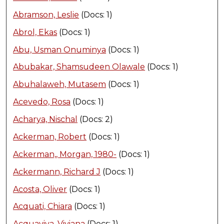
Abramson, Leslie
(Docs: 1)
Abrol, Ekas
(Docs: 1)
Abu, Usman Onuminya
(Docs: 1)
Abubakar, Shamsudeen Olawale
(Docs: 1)
Abuhalaweh, Mutasem
(Docs: 1)
Acevedo, Rosa
(Docs: 1)
Acharya, Nischal
(Docs: 2)
Ackerman, Robert
(Docs: 1)
Ackerman,, Morgan, 1980-
(Docs: 1)
Ackermann, Richard J
(Docs: 1)
Acosta, Oliver
(Docs: 1)
Acquati, Chiara
(Docs: 1)
Acquaviva, Viviana
(Docs: 1)