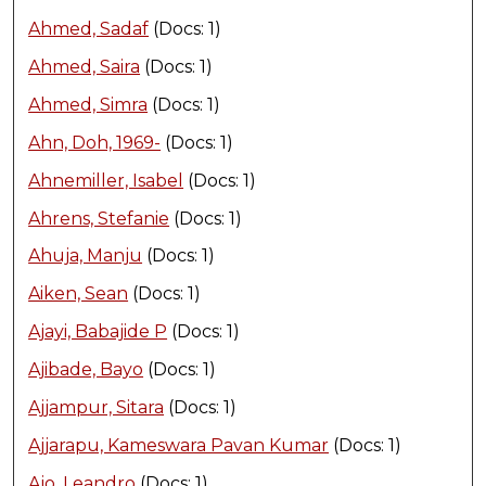
Ahmed, Sadaf
(Docs: 1)
Ahmed, Saira
(Docs: 1)
Ahmed, Simra
(Docs: 1)
Ahn, Doh, 1969-
(Docs: 1)
Ahnemiller, Isabel
(Docs: 1)
Ahrens, Stefanie
(Docs: 1)
Ahuja, Manju
(Docs: 1)
Aiken, Sean
(Docs: 1)
Ajayi, Babajide P
(Docs: 1)
Ajibade, Bayo
(Docs: 1)
Ajjampur, Sitara
(Docs: 1)
Ajjarapu, Kameswara Pavan Kumar
(Docs: 1)
Ajo, Leandro
(Docs: 1)