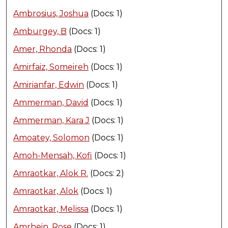
Ambrosius, Joshua
(Docs: 1)
Amburgey, B
(Docs: 1)
Amer, Rhonda
(Docs: 1)
Amirfaiz, Someireh
(Docs: 1)
Amirianfar, Edwin
(Docs: 1)
Ammerman, David
(Docs: 1)
Ammerman, Kara J
(Docs: 1)
Amoatey, Solomon
(Docs: 1)
Amoh-Mensah, Kofi
(Docs: 1)
Amraotkar, Alok R.
(Docs: 2)
Amraotkar, Alok
(Docs: 1)
Amraotkar, Melissa
(Docs: 1)
Amrhein, Rose
(Docs: 1)