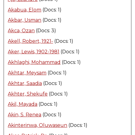
Akabua, Elom
(Docs: 1)
Akbar, Usman
(Docs: 1)
Akca, Ozan
(Docs: 3)
Akell, Robert, 1921-
(Docs: 1)
Aker, Lewis, 1902-1981
(Docs: 1)
Akhlaghi, Mohammad
(Docs: 1)
Akhtar, Meysam
(Docs: 1)
Akhtar, Saadia
(Docs: 1)
Akhter, Shekufe
(Docs: 1)
Akil, Mayada
(Docs: 1)
Akin, S. Renea
(Docs: 1)
Akinterinwa, Oluwaseun
(Docs: 1)