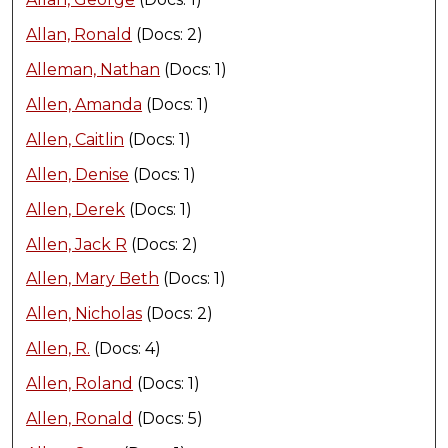
Allan, Ronald
(Docs: 2)
Alleman, Nathan
(Docs: 1)
Allen, Amanda
(Docs: 1)
Allen, Caitlin
(Docs: 1)
Allen, Denise
(Docs: 1)
Allen, Derek
(Docs: 1)
Allen, Jack R
(Docs: 2)
Allen, Mary Beth
(Docs: 1)
Allen, Nicholas
(Docs: 2)
Allen, R.
(Docs: 4)
Allen, Roland
(Docs: 1)
Allen, Ronald
(Docs: 5)