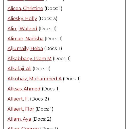
Alicea, Christine
(Docs: 1)
Aliesky, Holly
(Docs: 3)
Alim, Waleed
(Docs: 1)
Aliman, Nadisha
(Docs: 1)
Aljumaily, Heba
(Docs: 1)
Alkabbany, Islam M
(Docs: 1)
Alkafaji, Ali
(Docs: 1)
Alkohaiz, Mohammed A
(Docs: 1)
Alksas, Ahmed
(Docs: 1)
Allaert, F.
(Docs: 2)
Allaert, Flor
(Docs: 1)
Allam, Aya
(Docs: 2)
Allan, George
(Docs: 1)