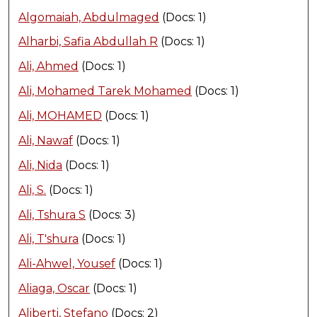
Algomaiah, Abdulmaged
(Docs: 1)
Alharbi, Safia Abdullah R
(Docs: 1)
Ali, Ahmed
(Docs: 1)
Ali, Mohamed Tarek Mohamed
(Docs: 1)
Ali, MOHAMED
(Docs: 1)
Ali, Nawaf
(Docs: 1)
Ali, Nida
(Docs: 1)
Ali, S.
(Docs: 1)
Ali, Tshura S
(Docs: 3)
Ali, T'shura
(Docs: 1)
Ali-Ahwel, Yousef
(Docs: 1)
Aliaga, Oscar
(Docs: 1)
Aliberti, Stefano
(Docs: 2)