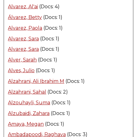
Alvarez, Al'ai
(Docs: 4)
Álvarez, Betty
(Docs: 1)
Alvarez, Paola
(Docs: 1)
Alvarez, Sara
(Docs: 1)
Alvarez, Sara
(Docs: 1)
Alver, Sarah
(Docs: 1)
Alves, Julio
(Docs: 1)
Alzahrani, Ali Ibrahim M
(Docs: 1)
Alzahrani, Sahal
(Docs: 2)
Alzouhayli, Suma
(Docs: 1)
Alzubaidi, Zahara
(Docs: 1)
Amaya, Megan
(Docs: 1)
Ambadapoodi, Raghava
(Docs: 3)