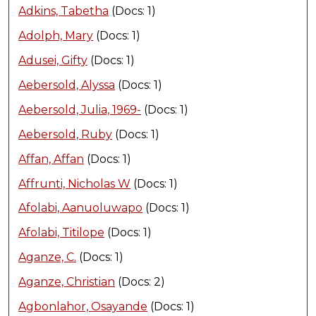
Adkins, Tabetha
(Docs: 1)
Adolph, Mary
(Docs: 1)
Adusei, Gifty
(Docs: 1)
Aebersold, Alyssa
(Docs: 1)
Aebersold, Julia, 1969-
(Docs: 1)
Aebersold, Ruby
(Docs: 1)
Affan, Affan
(Docs: 1)
Affrunti, Nicholas W
(Docs: 1)
Afolabi, Aanuoluwapo
(Docs: 1)
Afolabi, Titilope
(Docs: 1)
Aganze, C.
(Docs: 1)
Aganze, Christian
(Docs: 2)
Agbonlahor, Osayande
(Docs: 1)