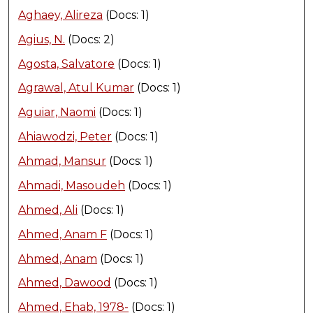
Aghaey, Alireza
(Docs: 1)
Agius, N.
(Docs: 2)
Agosta, Salvatore
(Docs: 1)
Agrawal, Atul Kumar
(Docs: 1)
Aguiar, Naomi
(Docs: 1)
Ahiawodzi, Peter
(Docs: 1)
Ahmad, Mansur
(Docs: 1)
Ahmadi, Masoudeh
(Docs: 1)
Ahmed, Ali
(Docs: 1)
Ahmed, Anam F
(Docs: 1)
Ahmed, Anam
(Docs: 1)
Ahmed, Dawood
(Docs: 1)
Ahmed, Ehab, 1978-
(Docs: 1)