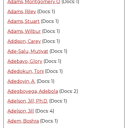
Adams, Montgomery Q
(Docs: 1)
Adams, Riley
(Docs: 1)
Adams, Stuart
(Docs: 1)
Adams, Wilbur
(Docs: 1)
Addison, Carey
(Docs: 1)
Ade-Salu, Mutiyat
(Docs: 1)
Adebayo, Glory
(Docs: 1)
Adedokun, Toni
(Docs: 1)
Adedoyin, A.
(Docs: 1)
Adegboyega, Adebola
(Docs: 2)
Adelson, Jill, Ph.D.
(Docs: 1)
Adelson, Jill
(Docs: 4)
Adem, Boshra
(Docs: 1)