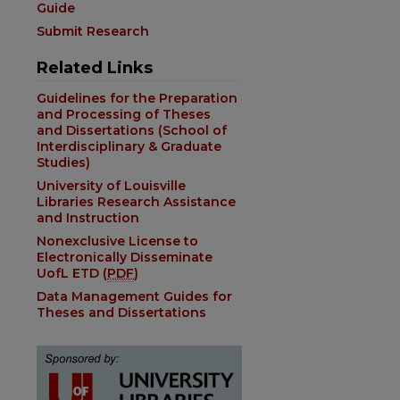
Guide
Submit Research
Related Links
Guidelines for the Preparation
and Processing of Theses
and Dissertations (School of
Interdisciplinary & Graduate
Studies)
University of Louisville
Libraries Research Assistance
and Instruction
Nonexclusive License to
Electronically Disseminate
UofL ETD (
PDF
)
Data Management Guides for
Theses and Dissertations