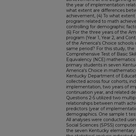
the year of implementation rela
what extent are differences bet
achievement, (4) To what extent 
program related to math achievem
controlling for demographic fact
(6) For the three years of the A
program (Year 1, Year 2, and Con
of the America's Choice schools 
same period? For this study, the
Comprehensive Test of Basic Ski
Equivalency (NCE) mathematics sc
primary students in seven Kent
America's Choice in mathematic
Kentucky Department of Educati
collected across four cohorts, inc
implementation, two years of im
continuation year, and related d
Questions 2-5 utilized two multi
relationships between math ac
predictors (year of implementatio
demographics. One sample t test
All analyses were conducted usin
Social Sciences (SPSS) computer
the seven Kentucky elementary s