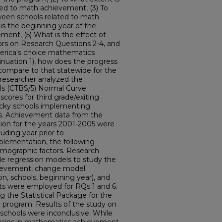
ted to math achievement, (3) To
ween schools related to math
is the beginning year of the
ent, (5) What is the effect of
ors on Research Questions 2-4, and
merica's choice mathematics
tinuation 1), how does the progress
compare to that statewide for the
 researcher analyzed the
lls (CTBS/5) Normal Curve
ores for third grade/exiting
ucky schools implementing
s. Achievement data from the
on for the years 2001-2005 were
luding year prior to
plementation, the following
emographic factors. Research
ple regression models to study the
hievement, change model
n, schools, beginning year), and
s were employed for RQs 1 and 6.
g the Statistical Package for the
 program. Results of the study on
chools were inconclusive. While