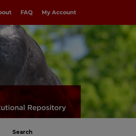
bout
FAQ
My Account
Search