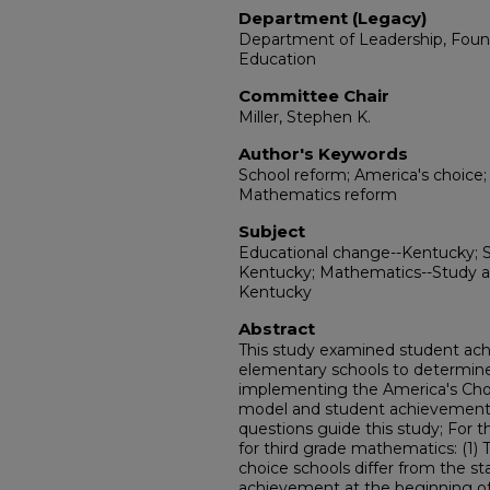
Department (Legacy)
Department of Leadership, Fou
Education
Committee Chair
Miller, Stephen K.
Author's Keywords
School reform; America's choice
Mathematics reform
Subject
Educational change--Kentucky; 
Kentucky; Mathematics--Study a
Kentucky
Abstract
This study examined student ac
elementary schools to determine
implementing the America's Cho
model and student achievement 
questions guide this study; For 
for third grade mathematics: (1)
choice schools differ from the 
achievement at the beginning of 