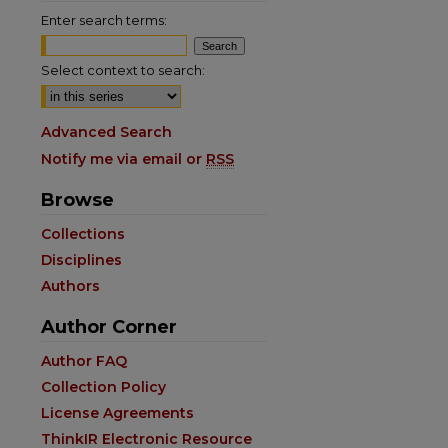
Enter search terms:
Select context to search:
Advanced Search
Notify me via email or
RSS
Browse
are
Collections
Disciplines
Authors
Author Corner
Author FAQ
Collection Policy
License Agreements
ThinkIR Electronic Resource