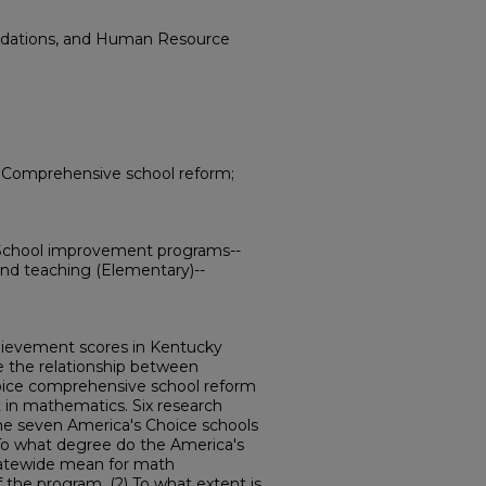
ndations, and Human Resource
; Comprehensive school reform;
School improvement programs--
nd teaching (Elementary)--
hievement scores in Kentucky
 the relationship between
ice comprehensive school reform
in mathematics. Six research
the seven America's Choice schools
 To what degree do the America's
statewide mean for math
the program, (2) To what extent is