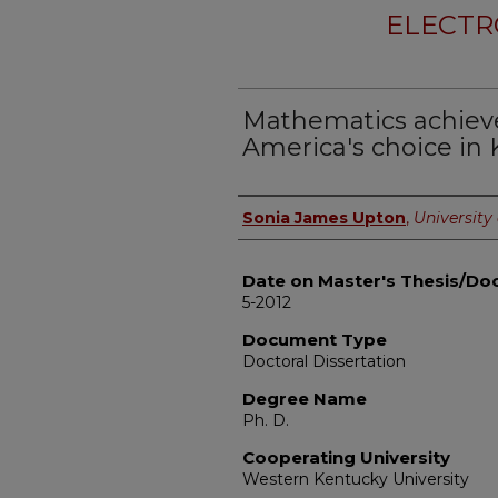
ELECTR
Mathematics achieve
America's choice in 
Author
Sonia James Upton
,
University 
Date on Master's Thesis/Doc
5-2012
Document Type
Doctoral Dissertation
Degree Name
Ph. D.
Cooperating University
Western Kentucky University