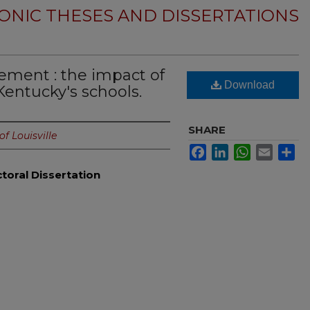
ONIC THESES AND DISSERTATIONS
ment : the impact of
Download
Kentucky's schools.
SHARE
of Louisville
Facebook
LinkedIn
WhatsApp
Email
Sh
toral Dissertation