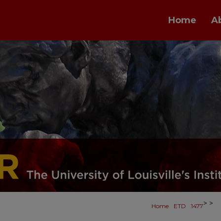
Home
A
>
>
Home
ETD
1477