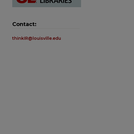
Contact:
thinkIR@louisville.edu