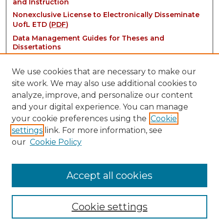
and Instruction
Nonexclusive License to Electronically Disseminate
UofL ETD (
PDF
)
Data Management Guides for Theses and
Dissertations
We use cookies that are necessary to make our
site work. We may also use additional cookies to
analyze, improve, and personalize our content
and your digital experience. You can manage
your cookie preferences using the
Cookie
settings
link. For more information, see
Contact:
our
Cookie Policy
thinkIR@louisville.edu
Accept all cookies
Cookie settings