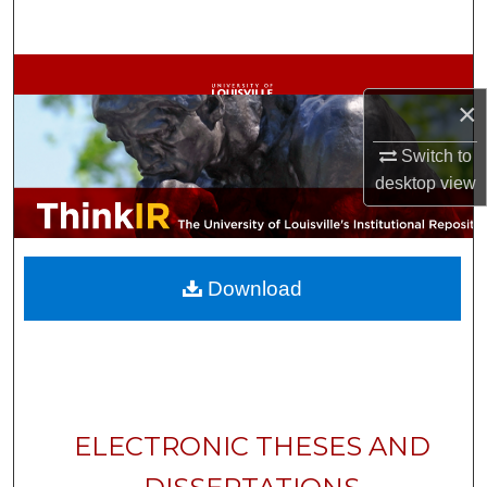
Search
Browse Collections
×
My Account
Switch to
desktop
view
About
Digital Commons Network™
Download
ELECTRONIC THESES AND