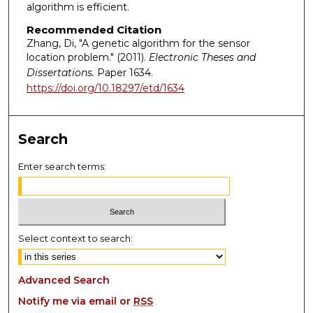
algorithm is efficient.
Recommended Citation
Zhang, Di, "A genetic algorithm for the sensor
location problem." (2011).
Electronic Theses and
Dissertations.
Paper 1634.
https://doi.org/10.18297/etd/1634
Search
Enter search terms:
Select context to search:
Advanced Search
Notify me via email or
RSS