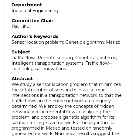
Department
Industrial Engineering
Committee Chair
Bai, Lihui
Author's Keywords
Sensor location problem; Genetic algorithm; Matlab
Subject
Traffic flow--Remote sensing; Genetic algorithms;
Intelligent transportation systems; Traffic flow--
Technological innovations
Abstract
We study a sensor location problem that minimizes
the total number of sensors to install at road
intersections in a transportation network so that the
traffic flows on the entire network are uniquely
determined. We employ the concepts of hidden
network and incremental flow in analyzing the
problem, and propose a genetic algorithm for its
solution for large-size networks. The algorithm is
programmed in Matlab and tested on randomly
generated network. Numerical results suggest the