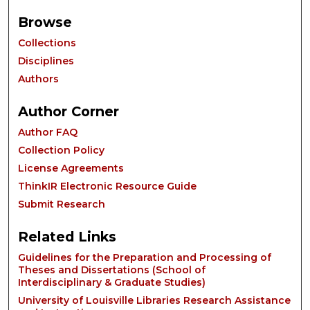
Browse
Collections
Disciplines
Authors
Author Corner
Author FAQ
Collection Policy
License Agreements
ThinkIR Electronic Resource Guide
Submit Research
Related Links
Guidelines for the Preparation and Processing of
Theses and Dissertations (School of
Interdisciplinary & Graduate Studies)
University of Louisville Libraries Research Assistance