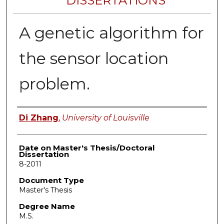
DISSERTATIONS
A genetic algorithm for
the sensor location
problem.
Author
Di Zhang
,
University of Louisville
Date on Master's Thesis/Doctoral
Dissertation
8-2011
Document Type
Master's Thesis
Degree Name
M.S.