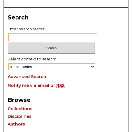
Search
Enter search terms:
Select context to search:
Advanced Search
Notify me via email or
RSS
Browse
Collections
Disciplines
Authors