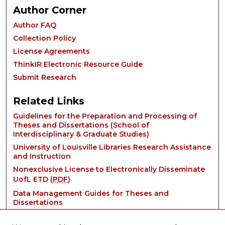
Author Corner
Author FAQ
Collection Policy
License Agreements
ThinkIR Electronic Resource Guide
Submit Research
Related Links
Guidelines for the Preparation and Processing of
Theses and Dissertations (School of
Interdisciplinary & Graduate Studies)
University of Louisville Libraries Research Assistance
and Instruction
Nonexclusive License to Electronically Disseminate
UofL ETD (
PDF
)
Data Management Guides for Theses and
Dissertations