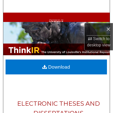
Search
Browse Collections
×
My Account
Switch to
About
desktop
view
Digital Commons Network™
Download
ELECTRONIC THESES AND