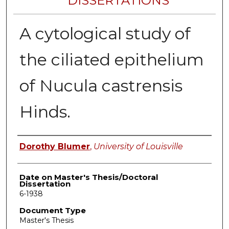
DISSERTATIONS
A cytological study of
the ciliated epithelium
of Nucula castrensis
Hinds.
Author
Dorothy Blumer
,
University of Louisville
Date on Master's Thesis/Doctoral
Dissertation
6-1938
Document Type
Master's Thesis