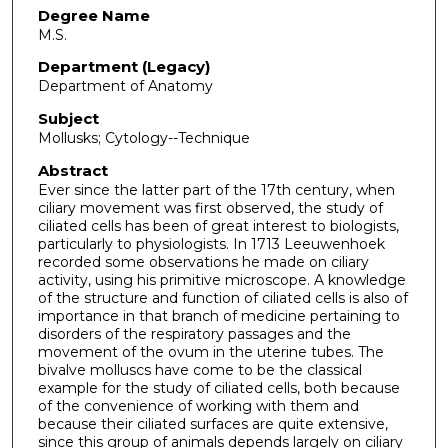
Degree Name
M.S.
Department (Legacy)
Department of Anatomy
Subject
Mollusks; Cytology--Technique
Abstract
Ever since the latter part of the 17th century, when
ciliary movement was first observed, the study of
ciliated cells has been of great interest to biologists,
particularly to physiologists. In 1713 Leeuwenhoek
recorded some observations he made on ciliary
activity, using his primitive microscope. A knowledge
of the structure and function of ciliated cells is also of
importance in that branch of medicine pertaining to
disorders of the respiratory passages and the
movement of the ovum in the uterine tubes. The
bivalve molluscs have come to be the classical
example for the study of ciliated cells, both because
of the convenience of working with them and
because their ciliated surfaces are quite extensive,
since this group of animals depends largely on ciliary