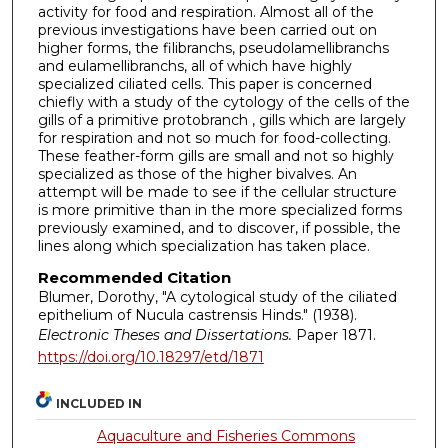
activity for food and respiration. Almost all of the
previous investigations have been carried out on
higher forms, the filibranchs, pseudolamellibranchs
and eulamellibranchs, all of which have highly
specialized ciliated cells. This paper is concerned
chiefly with a study of the cytology of the cells of the
gills of a primitive protobranch , gills which are largely
for respiration and not so much for food-collecting.
These feather-form gills are small and not so highly
specialized as those of the higher bivalves. An
attempt will be made to see if the cellular structure
is more primitive than in the more specialized forms
previously examined, and to discover, if possible, the
lines along which specialization has taken place.
Recommended Citation
Blumer, Dorothy, "A cytological study of the ciliated
epithelium of Nucula castrensis Hinds." (1938).
Electronic Theses and Dissertations.
Paper 1871.
https://doi.org/10.18297/etd/1871
INCLUDED IN
Aquaculture and Fisheries Commons