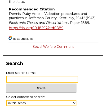
the state.
Recommended Citation
Dennis, Ruby Arnold, "Adoption procedures and
practices in Jefferson County, Kentucky, 1941." (1943).
Electronic Theses and Dissertations.
Paper 1889.
https://doi.org/10.18297/etd/1889
INCLUDED IN
Social Welfare Commons
Search
Enter search terms:
Select context to search: