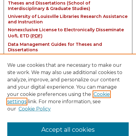
Theses and Dissertations (School of
Interdisciplinary & Graduate Studies)
University of Louisville Libraries Research Assistance
and Instruction
Nonexclusive License to Electronically Disseminate
UofL ETD (
PDF
)
Data Management Guides for Theses and
Dissertations
We use cookies that are necessary to make our
site work. We may also use additional cookies to
analyze, improve, and personalize our content
and your digital experience. You can manage
your cookie preferences using the
Cookie
settings
link. For more information, see
Contact:
our
Cookie Policy
thinkIR@louisville.edu
Accept all cookies