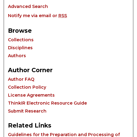
Advanced Search
Notify me via email or
RSS
Browse
Collections
Disciplines
Authors
Author Corner
Author FAQ
Collection Policy
License Agreements
ThinkIR Electronic Resource Guide
Submit Research
Related Links
Guidelines for the Preparation and Processing of