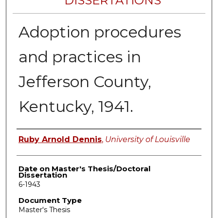
DISSERTATIONS
Adoption procedures
and practices in
Jefferson County,
Kentucky, 1941.
Author
Ruby Arnold Dennis
,
University of Louisville
Date on Master's Thesis/Doctoral
Dissertation
6-1943
Document Type
Master's Thesis