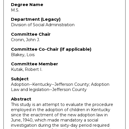
Degree Name
M.S.
Department (Legacy)
Division of Social Administration
Committee Chair
Cronin, John J.
Committee Co-Chair (if applicable)
Blakey, Lois
Committee Member
Kutak, Robert I.
Subject
Adoption--Kentucky--Jefferson County; Adoption
Law and legislation--Jefferson County
Abstract
This study is an attempt to evaluate the procedure
employed in the adoption of children in Kentucky
since the enactment of the new adoption law in
June, 1940, which made mandatory a social
investigation during the sixty-day period required