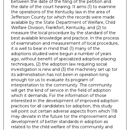
between the date of the filing of the petition and
the date of the court hearing. It aims (1) to examine
the operations of the Kentucky law in the area of
Jefferson County tor which the records were made
available by the State Department of Welfare, Child
Welfare Division, Frankfort, Kentucky, and (2) to
measure the local procedure by the standard of the
best available knowledge and practice. In the process
of examination and measurement of local procedure,
it is well to bear in mind that (1) many of the
adoptions studied were begun a number of years
ago, without benefit of specialized adoptive-placing
techniques, (2) the adoption law requiring social
investigation is new and (3) the machinery set up tor
its administration has not been in operation long
enough tor us to evaluate its program of
interpretation to the community. The community
will get the kind of service in the field of adoption
which it demands. For the information of those
interested in the development of improved adoption
practices tor all candidates tor adoption, this study
will point out certain adverse aspects from which 118
may deviate in the future tor the improvement and
development of better standards in adoption as
related to the child welfare of this community and