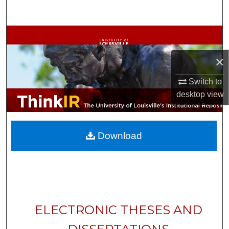
Search
Browse Collections
×
My Account
Switch to
About
desktop
view
Digital Commons Network™
Download
ELECTRONIC THESES AND