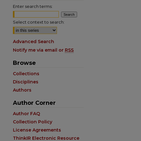
Enter search terms:
Select context to search:
Advanced Search
Notify me via email or
RSS
Browse
Collections
Disciplines
Authors
Author Corner
are
Author FAQ
Collection Policy
License Agreements
ThinkIR Electronic Resource