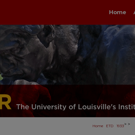
Home
>
>
Home
ETD
1933