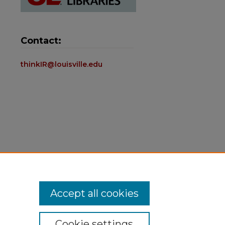
Contact:
thinkIR@louisville.edu
Accept all cookies
Cookie settings