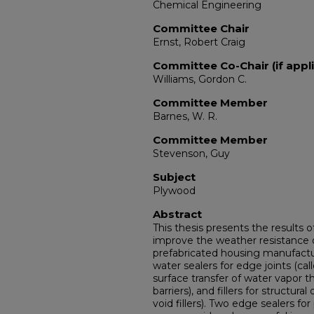
Chemical Engineering
Committee Chair
Ernst, Robert Craig
Committee Co-Chair (if appli
Williams, Gordon C.
Committee Member
Barnes, W. R.
Committee Member
Stevenson, Guy
Subject
Plywood
Abstract
This thesis presents the results 
improve the weather resistance 
prefabricated housing manufacture
water sealers for edge joints (cal
surface transfer of water vapor 
barriers), and fillers for structur
void fillers). Two edge sealers f