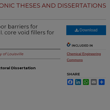
ONIC THESES AND DISSERTATIONS
r barriers for
Download
. core void fillers for
INCLUDED IN
y of Louisville
Chemical Engineering
Commons
toral Dissertation
SHARE
Facebook
LinkedIn
WhatsApp
Email
Sh