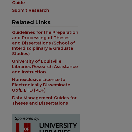
Guide
Submit Research
Related Links
Guidelines for the Preparation
and Processing of Theses
and Dissertations (School of
Interdisciplinary & Graduate
Studies)
University of Louisville
Libraries Research Assistance
and Instruction
Nonexclusive License to
Electronically Disseminate
UofL ETD (
PDF
)
Data Management Guides for
Theses and Dissertations