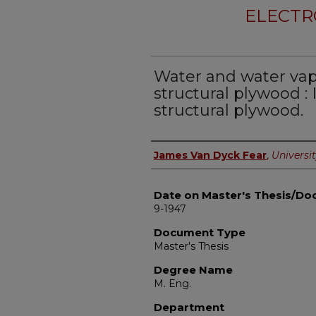
ELECTR
Water and water vapo
structural plywood : II
structural plywood.
Author
James Van Dyck Fear
,
Universit
Date on Master's Thesis/Doc
9-1947
Document Type
Master's Thesis
Degree Name
M. Eng.
Department