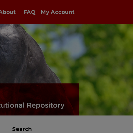
About
FAQ
My Account
Search