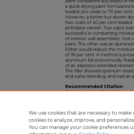
were considered successful in r
a quick drying paint formulated b
leaded zinc oxide to 70 per cent 
However, a better but slower dry
two coats of 40 per cent leaded 
phthalate varnish. Two vapor bar
successful in combatting moistu
of exterior wall assemblies. One
paint. The other was an aluminu
Either would reduce the moistur
of 95 per cent. A method is pre
aluminum foil economically feasibl
of an asbestos extended resorei
The filler showed optimum resist
and water bleeding, and had an ex
Recommended Citation
Fear, James Van Dyck, "Water and
structural plywood : II. core void f
Electronic Theses and Dissertati
https://doi.org/10.18297/etd/1933
We use cookies that are necessary to make o
cookies to analyze, improve, and personaliz
You can manage your cookie preferences u