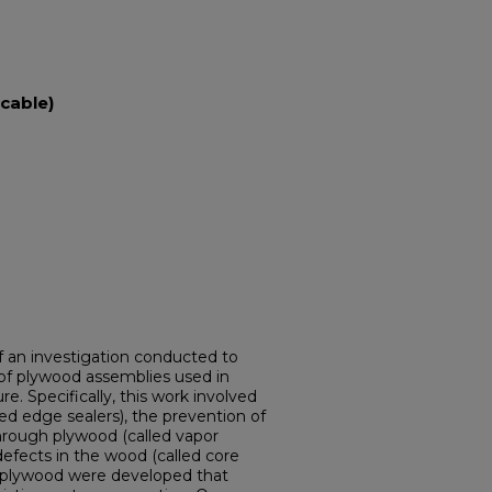
cable)
of an investigation conducted to
of plywood assemblies used in
. Specifically, this work involved
led edge sealers), the prevention of
through plywood (called vapor
al defects in the wood (called core
or plywood were developed that