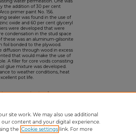
esisting water permeation. One was
y the addition of 30 per cent
Arco primer paint No. 156.
ing sealer was found in the use of
zinc oxide and 60 per cent glyceryl
riers were developed that were
re condensation in the stud space
 of these was an aluminum-gilsonite
m foil bonded to the plywood.
e diffusion through wood in excess
sented that would make the use of
e. A filler for core voids consisting
nol glue mixture was developed.
ance to weather conditions, heat
cellent pot life.
 water vapor barriers for
illers for structural plywood." (1947).
ons.
Paper 1933.
ur site work. We may also use additional
e our content and your digital experience.
sing the
Cookie settings
link. For more