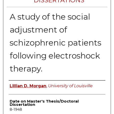
DISSERTATIONS
A study of the social
adjustment of
schizophrenic patients
following electroshock
therapy.
Author
Lillian D. Morgan
,
University of Louisville
Date on Master's Thesis/Doctoral
Dissertation
8-1948