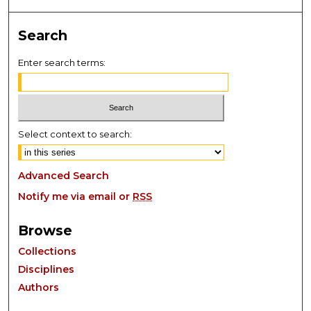
Search
Enter search terms:
Select context to search:
Advanced Search
Notify me via email or
RSS
Browse
Collections
Disciplines
Authors