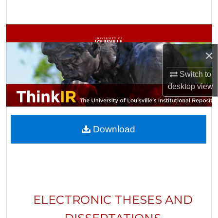
Search
Browse Collections
×
My Account
Switch to
About
desktop
view
Digital Commons Network™
Download
ELECTRONIC THESES AND