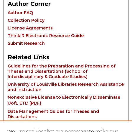
Author Corner
Author FAQ
Collection Policy
License Agreements
ThinkIR Electronic Resource Guide
Submit Research
Related Links
Guidelines for the Preparation and Processing of
Theses and Dissertations (School of
Interdisciplinary & Graduate Studies)
University of Louisville Libraries Research Assistance
and Instruction
Nonexclusive License to Electronically Disseminate
UofL ETD (
PDF
)
Data Management Guides for Theses and
Dissertations
We use cookies that are necessary to make our