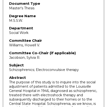
Document Type
Master's Thesis
Degree Name
M.S.S.W.
Department
Social Work
Committee Chair
Williams, Howell V.
Committee Co-Chair (if applicable)
Jacobson, Sylvia R.
Subject
Schizophrenics; Electroconvulsive therapy
Abstract
The purpose of this study is to inquire into the social
adjustment of patients admitted to the Louisville
General Hospital in 1946, diagnosed as schizophrenic,
treated there with electroshock therapy and
subsequently discharged to their homes or to the
Central State Hospital. Schizophrenia, as we know, is