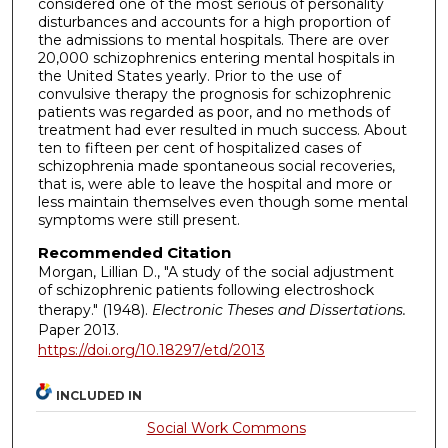
considered one of the most serious of personality
disturbances and accounts for a high proportion of
the admissions to mental hospitals. There are over
20,000 schizophrenics entering mental hospitals in
the United States yearly. Prior to the use of
convulsive therapy the prognosis for schizophrenic
patients was regarded as poor, and no methods of
treatment had ever resulted in much success. About
ten to fifteen per cent of hospitalized cases of
schizophrenia made spontaneous social recoveries,
that is, were able to leave the hospital and more or
less maintain themselves even though some mental
symptoms were still present.
Recommended Citation
Morgan, Lillian D., "A study of the social adjustment
of schizophrenic patients following electroshock
therapy." (1948).
Electronic Theses and Dissertations.
Paper 2013.
https://doi.org/10.18297/etd/2013
INCLUDED IN
Social Work Commons