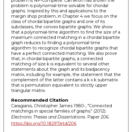
problem is NP-complete. Cameron has shown the
problem is polynomial-time solvable for chordal
graphs. Inspired by this and applications to the
margin shop problem, in Chapter 4 we focus on the
class of chordal bipartite graphs and one of its
subclasses, the convex bipartite graphs. We show
that a polynomial-time algorithm to find the size of a
maximum connected matching in a chordal bipartite
graph reduces to finding a polynomial-time
algorithm to recognize chordal bipartite graphs that
have a perfect connected matching. We also prove
that, in chordal bipartite graphs, a connected
matching of size k is equivalent to several other
statements about the graph and its biadjacency
matrix, including for example, the statement that the
complement of the latter contains a k x k submatrix
that is permutation equivalent to strictly upper
triangular matrix.
Recommended Citation
Caragianis, Christopher James 1980-, "Connected
matchings in special families of graphs." (2012).
Electronic Theses and Dissertations.
Paper 206.
https://doi.org/10.18297/etd/206