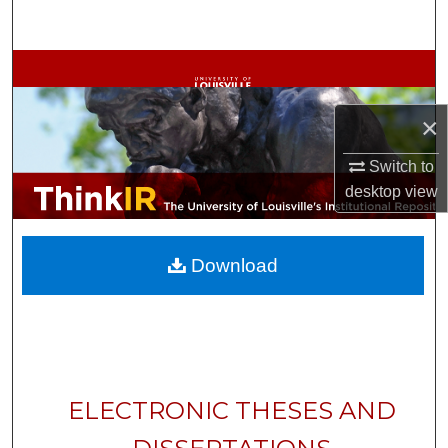
Search
Browse Collections
My Account
×
Switch to
About
desktop
view
Digital Commons Network™
Download
ELECTRONIC THESES AND