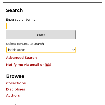
Search
Enter search terms:
Select context to search:
Advanced Search
Notify me via email or
RSS
Browse
Collections
Disciplines
Authors