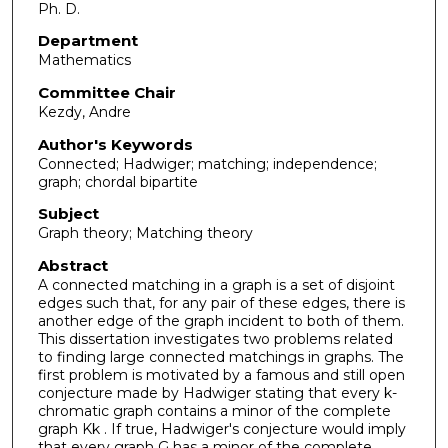
Ph. D.
Department
Mathematics
Committee Chair
Kezdy, Andre
Author's Keywords
Connected; Hadwiger; matching; independence;
graph; chordal bipartite
Subject
Graph theory; Matching theory
Abstract
A connected matching in a graph is a set of disjoint
edges such that, for any pair of these edges, there is
another edge of the graph incident to both of them.
This dissertation investigates two problems related
to finding large connected matchings in graphs. The
first problem is motivated by a famous and still open
conjecture made by Hadwiger stating that every k-
chromatic graph contains a minor of the complete
graph Kk . If true, Hadwiger's conjecture would imply
that every graph G has a minor of the complete