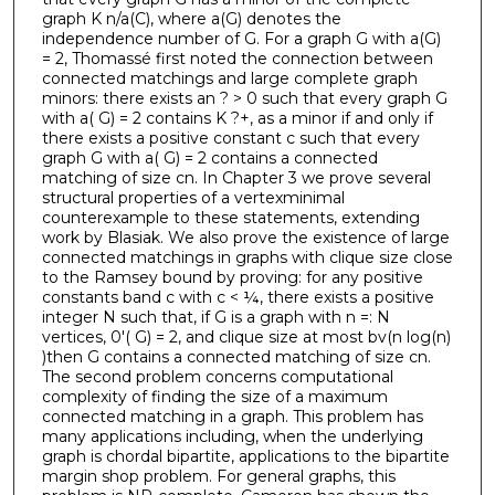
graph K n/a(C), where a(G) denotes the
independence number of G. For a graph G with a(G)
= 2, Thomassé first noted the connection between
connected matchings and large complete graph
minors: there exists an ? > 0 such that every graph G
with a( G) = 2 contains K ?+, as a minor if and only if
there exists a positive constant c such that every
graph G with a( G) = 2 contains a connected
matching of size cn. In Chapter 3 we prove several
structural properties of a vertexminimal
counterexample to these statements, extending
work by Blasiak. We also prove the existence of large
connected matchings in graphs with clique size close
to the Ramsey bound by proving: for any positive
constants band c with c < ¼, there exists a positive
integer N such that, if G is a graph with n =: N
vertices, 0'( G) = 2, and clique size at most bv(n log(n)
)then G contains a connected matching of size cn.
The second problem concerns computational
complexity of finding the size of a maximum
connected matching in a graph. This problem has
many applications including, when the underlying
graph is chordal bipartite, applications to the bipartite
margin shop problem. For general graphs, this