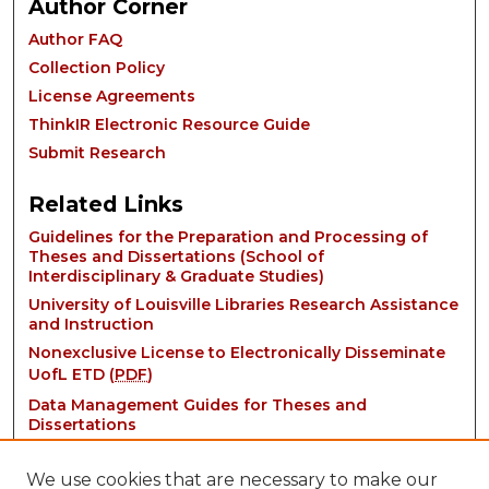
Author Corner
Author FAQ
Collection Policy
License Agreements
ThinkIR Electronic Resource Guide
Submit Research
Related Links
Guidelines for the Preparation and Processing of
Theses and Dissertations (School of
Interdisciplinary & Graduate Studies)
University of Louisville Libraries Research Assistance
and Instruction
Nonexclusive License to Electronically Disseminate
UofL ETD (
PDF
)
Data Management Guides for Theses and
Dissertations
We use cookies that are necessary to make our