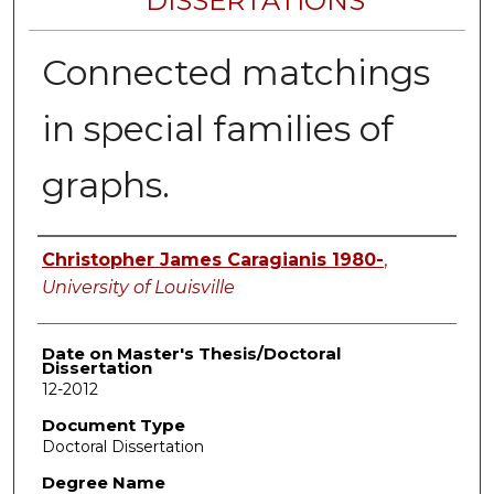
DISSERTATIONS
Connected matchings
in special families of
graphs.
Author
Christopher James Caragianis 1980-
,
University of Louisville
Date on Master's Thesis/Doctoral
Dissertation
12-2012
Document Type
Doctoral Dissertation
Degree Name