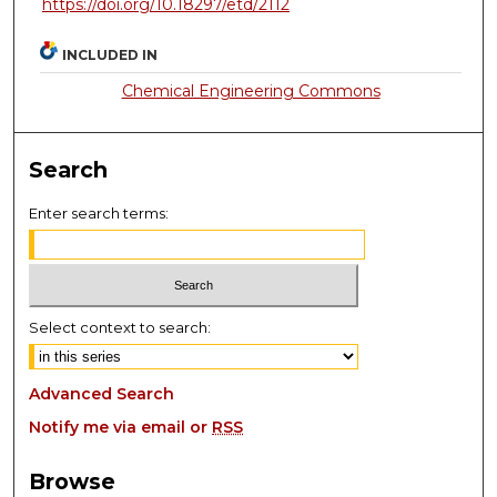
https://doi.org/10.18297/etd/2112
INCLUDED IN
Chemical Engineering Commons
Search
Enter search terms:
Select context to search:
Advanced Search
Notify me via email or
RSS
Browse