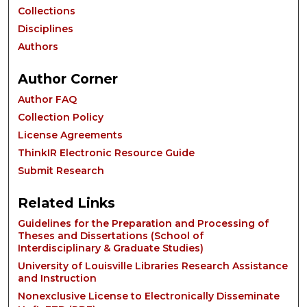
Collections
Disciplines
Authors
Author Corner
Author FAQ
Collection Policy
License Agreements
ThinkIR Electronic Resource Guide
Submit Research
Related Links
Guidelines for the Preparation and Processing of
Theses and Dissertations (School of
Interdisciplinary & Graduate Studies)
University of Louisville Libraries Research Assistance
and Instruction
Nonexclusive License to Electronically Disseminate