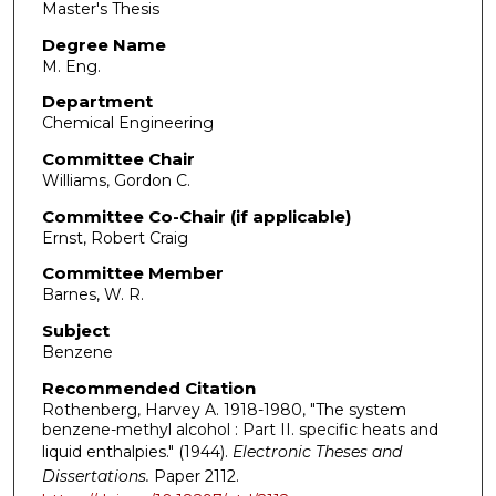
Master's Thesis
Degree Name
M. Eng.
Department
Chemical Engineering
Committee Chair
Williams, Gordon C.
Committee Co-Chair (if applicable)
Ernst, Robert Craig
Committee Member
Barnes, W. R.
Subject
Benzene
Recommended Citation
Rothenberg, Harvey A. 1918-1980, "The system
benzene-methyl alcohol : Part II. specific heats and
liquid enthalpies." (1944).
Electronic Theses and
Dissertations.
Paper 2112.