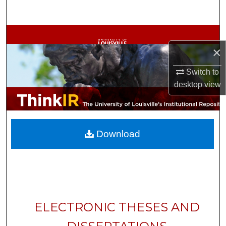
Search
Browse Collections
×
My Account
Switch to
desktop
view
About
Digital Commons Network™
Download
ELECTRONIC THESES AND