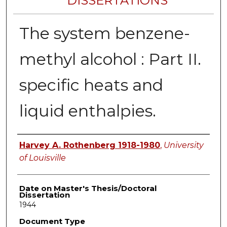
DISSERTATIONS
The system benzene-
methyl alcohol : Part II.
specific heats and
liquid enthalpies.
Author
Harvey A. Rothenberg 1918-1980
,
University
of Louisville
Date on Master's Thesis/Doctoral
Dissertation
1944
Document Type