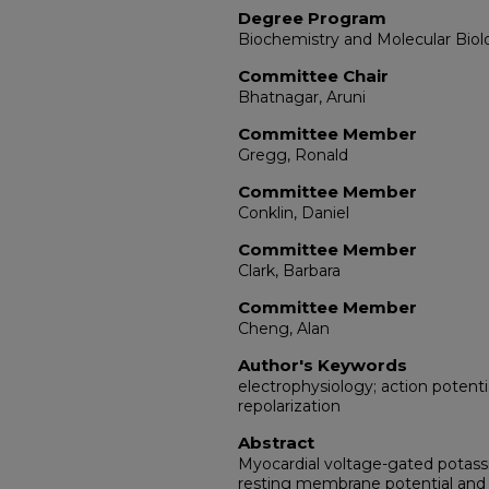
Degree Program
Biochemistry and Molecular Bio
Committee Chair
Bhatnagar, Aruni
Committee Member
Gregg, Ronald
Committee Member
Conklin, Daniel
Committee Member
Clark, Barbara
Committee Member
Cheng, Alan
Author's Keywords
electrophysiology; action potent
repolarization
Abstract
Myocardial voltage-gated potass
resting membrane potential and t