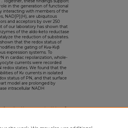
. Together, these findings support
role in the generation of functional
y interacting with members of the
es, NAD[P](H), are ubiquitous
onors and acceptors by over 250
ut of our laboratory has shown that
enzymes of the aldo-keto reductase
atalyze the reduction of substrates.
shown that the redox status of
odifies the gating of Kvα-Kvβ
us expression systems. To
N in cardiac repolarization, whole-
myocyte currents were recorded
N redox states. We found that the
ilities of Kv currents in isolated
dox status of PN, and that surface
heart model are prolonged by
ease intracellular NADH
n of cardiac Kv currents by Kvbeta2
Electronic Theses and
0