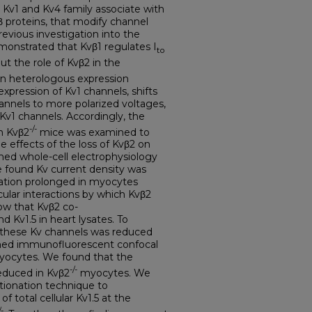
 Kv1 and Kv4 family associate with
vβ proteins, that modify channel
Previous investigation into the
emonstrated that Kvβ1 regulates I
to
but the role of Kvβ2 in the
n heterologous expression
xpression of Kv1 channels, shifts
hannels to more polarized voltages,
 Kv1 channels. Accordingly, the
-/-
n Kvβ2
mice was examined to
he effects of the loss of Kvβ2 on
rmed whole-cell electrophysiology
 found Kv current density was
ration prolonged in myocytes
cular interactions by which Kvβ2
ow that Kvβ2 co-
 Kv1.5 in heart lysates. To
f these Kv channels was reduced
rmed immunofluorescent confocal
myocytes. We found that the
-/-
reduced in Kvβ2
myocytes. We
ionation technique to
 total cellular Kv1.5 at the
/-