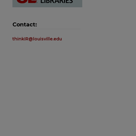
Contact:
thinkIR@louisville.edu