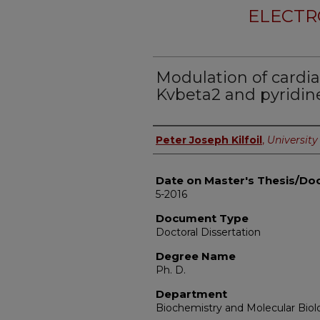
ELECTR
Modulation of cardia
Kvbeta2 and pyridine
Author
Peter Joseph Kilfoil
,
University 
Date on Master's Thesis/Doc
5-2016
Document Type
Doctoral Dissertation
Degree Name
Ph. D.
Department
Biochemistry and Molecular Biol