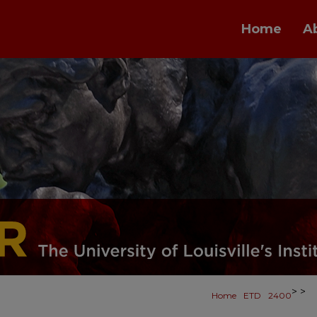
Home
A
>
>
Home
ETD
2400