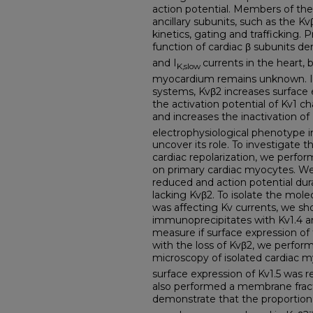
action potential. Members of the
ancillary subunits, such as the K
kinetics, gating and trafficking. 
function of cardiac β subunits d
and I
currents in the heart, 
K,slow
myocardium remains unknown. I
systems, Kvβ2 increases surface e
the activation potential of Kv1 c
and increases the inactivation of
electrophysiological phenotype i
uncover its role. To investigate t
cardiac repolarization, we perfo
on primary cardiac myocytes. We
reduced and action potential du
lacking Kvβ2. To isolate the mole
was affecting Kv currents, we sh
immunoprecipitates with Kv1.4 and
measure if surface expression o
with the loss of Kvβ2, we perfo
microscopy of isolated cardiac 
surface expression of Kv1.5 was 
also performed a membrane fract
demonstrate that the proportion of
-