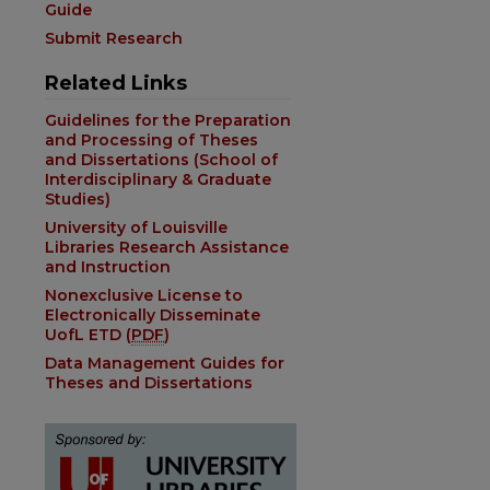
Guide
Submit Research
Related Links
Guidelines for the Preparation
and Processing of Theses
and Dissertations (School of
Interdisciplinary & Graduate
Studies)
University of Louisville
Libraries Research Assistance
and Instruction
Nonexclusive License to
Electronically Disseminate
UofL ETD (
PDF
)
Data Management Guides for
Theses and Dissertations