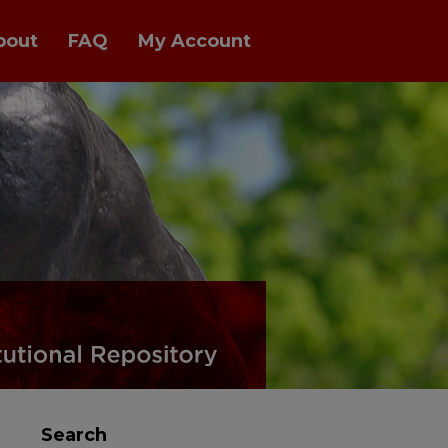
bout
FAQ
My Account
Search