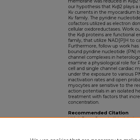
membrane was reduced in Kvβ2
our hypothesis that Kvβ2 plays a 
Kv currents in the myocardium b
Kv family. The pyridine nucleotid
cofactors utilized as electron d
cellular oxidoreductases. Work o
the Kvβ proteins are functional 
family, that utilize NAD[P]H to c
Furthermore, follow up work has 
bound pyridine nucleotide (PN) m
channel complexes in heterologo
examine a physiological role for P
cell and single channel cardiac 
under the exposure to various P
inactivation rates and open probab
myocytes are sensitive to the re
action potentials in an isolated 
treatment with factors that incr
concentration.
Recommended Citation
Kilfoil, Peter Joseph, "Modulatio
and pyridine nucleotides." (2016).
Dissertations.
Paper 2400.
https://doi.org/10.18297/etd/240