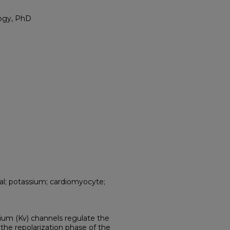
logy, PhD
ial; potassium; cardiomyocyte;
ium (Kv) channels regulate the
he repolarization phase of the