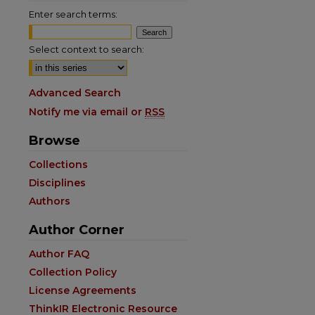
Enter search terms:
Select context to search:
Advanced Search
Notify me via email or
RSS
Browse
Collections
Disciplines
Authors
are
Author Corner
Author FAQ
Collection Policy
License Agreements
ThinkIR Electronic Resource