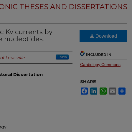
ONIC THESES AND DISSERTATIONS
c Kv currents by
Download
 nucleotides.
INCLUDED IN
of Louisville
Follow
Cardiology Commons
toral Dissertation
SHARE
Facebook
LinkedIn
WhatsApp
Email
Sh
ogy