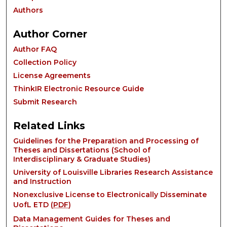
Authors
Author Corner
Author FAQ
Collection Policy
License Agreements
ThinkIR Electronic Resource Guide
Submit Research
Related Links
Guidelines for the Preparation and Processing of
Theses and Dissertations (School of
Interdisciplinary & Graduate Studies)
University of Louisville Libraries Research Assistance
and Instruction
Nonexclusive License to Electronically Disseminate
UofL ETD (
PDF
)
Data Management Guides for Theses and