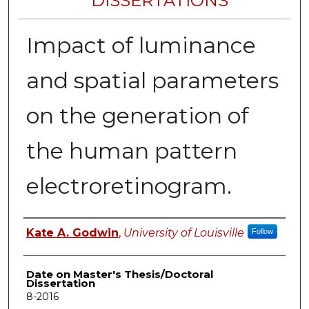
DISSERTATIONS
Impact of luminance
and spatial parameters
on the generation of
the human pattern
electroretinogram.
Author
Kate A. Godwin
,
University of Louisville
Follow
Date on Master's Thesis/Doctoral
Dissertation
8-2016