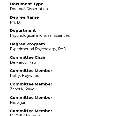
Document Type
Doctoral Dissertation
Degree Name
Ph. D.
Department
Psychological and Brain Sciences
Degree Program
Experimental Psychology, PhD
Committee Chair
DeMarco, Paul
Committee Member
Petry, Heywood
Committee Member
Zahorik, Pavel
Committee Member
He, Zijian
Committee Member
McCall, Maureen