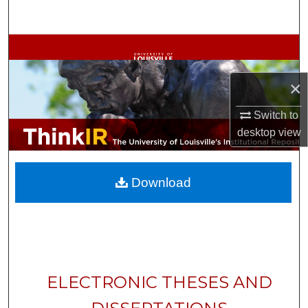
Search
Browse Collections
My Account
×
Switch to
About
desktop
view
Digital Commons Network™
Download
ELECTRONIC THESES AND