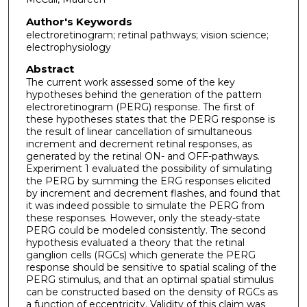
Author's Keywords
electroretinogram; retinal pathways; vision science;
electrophysiology
Abstract
The current work assessed some of the key
hypotheses behind the generation of the pattern
electroretinogram (PERG) response. The first of
these hypotheses states that the PERG response is
the result of linear cancellation of simultaneous
increment and decrement retinal responses, as
generated by the retinal ON- and OFF-pathways.
Experiment 1 evaluated the possibility of simulating
the PERG by summing the ERG responses elicited
by increment and decrement flashes, and found that
it was indeed possible to simulate the PERG from
these responses. However, only the steady-state
PERG could be modeled consistently. The second
hypothesis evaluated a theory that the retinal
ganglion cells (RGCs) which generate the PERG
response should be sensitive to spatial scaling of the
PERG stimulus, and that an optimal spatial stimulus
can be constructed based on the density of RGCs as
a function of eccentricity. Validity of this claim was