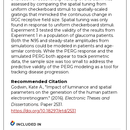
assessed by comparing the spatial tuning from
uniform checkerboard stimuli to spatially-scaled
gratings that mimicked the continuous change in
RGC receptive field size. Spatial tuning was only
found in response to uniform checkerboard stimuli.
Experiment 3 tested the validity of the results from
Experiment 1 in a population of glaucoma patients.
Both the N95 and steady-state amplitudes from
simulations could be modeled in patients and age-
similar controls. While the PERG response and the
simulated PERG both appear to track perimetric
data, the sample size was too small to address the
predictive validity of the PERG modeling as a tool for
tracking disease progression.
Recommended Citation
Godwin, Kate A., "Impact of luminance and spatial
parameters on the generation of the human pattern
electroretinogram." (2016).
Electronic Theses and
Dissertations.
Paper 2531.
https://doi.org/10.18297/etd/2531
INCLUDED IN