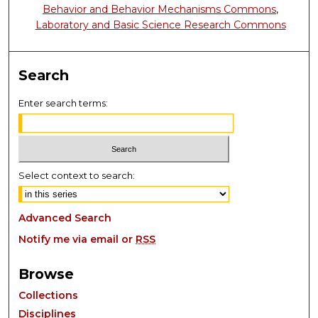
Behavior and Behavior Mechanisms Commons
,
Laboratory and Basic Science Research Commons
Search
Enter search terms:
Select context to search:
Advanced Search
Notify me via email or
RSS
Browse
Collections
Disciplines