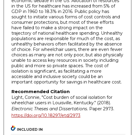
economic debate in the US. Allocation of resources
in the US for healthcare has increased from 5% of
GDP in 1960 to 18.3% in 2016. Public policy has
sought to initiate various forms of cost controls and
consumer protections, but most of these efforts
have failed to make a strong impact on the
trajectory of national healthcare spending. Unhealthy
populations are responsible for much of the cost, as
unhealthy behaviors often facilitated by the absence
of choice. For wheelchair users, there are even fewer
choices as many are not only poor, but also physically
unable to access key resources in society including
public and more so private spaces. The cost of
isolation is significant, as facilitating a more
accessible and inclusive society could be an
important opportunity for savings in healthcare cost.
Recommended Citation
Light, Connie, "Cost burden of social isolation for
wheelchair users in Louisville, Kentucky." (2018).
Electronic Theses and Dissertations.
Paper 2973.
https://doi.org/10.18297/etd/2973
INCLUDED IN