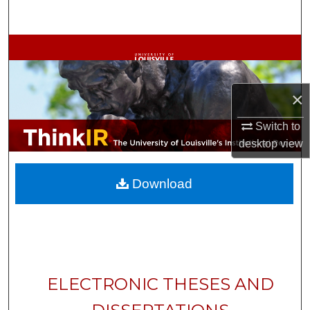
Search
Browse Collections
My Account
×
About
Switch to
desktop
view
Digital Commons Network™
Download
ELECTRONIC THESES AND