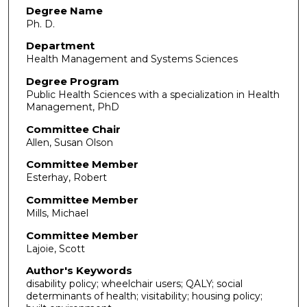
Degree Name
Ph. D.
Department
Health Management and Systems Sciences
Degree Program
Public Health Sciences with a specialization in Health
Management, PhD
Committee Chair
Allen, Susan Olson
Committee Member
Esterhay, Robert
Committee Member
Mills, Michael
Committee Member
Lajoie, Scott
Author's Keywords
disability policy; wheelchair users; QALY; social
determinants of health; visitability; housing policy;