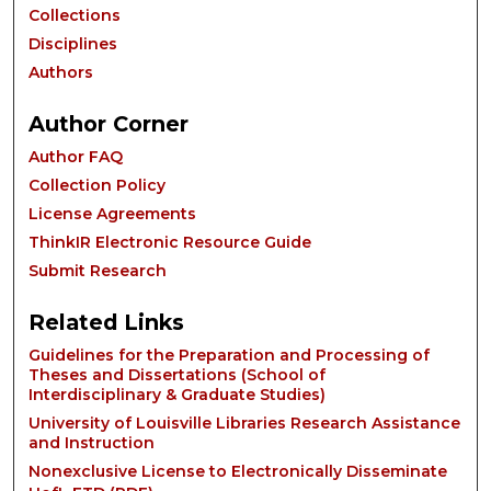
Collections
Disciplines
Authors
Author Corner
Author FAQ
Collection Policy
License Agreements
ThinkIR Electronic Resource Guide
Submit Research
Related Links
Guidelines for the Preparation and Processing of
Theses and Dissertations (School of
Interdisciplinary & Graduate Studies)
University of Louisville Libraries Research Assistance
and Instruction
Nonexclusive License to Electronically Disseminate