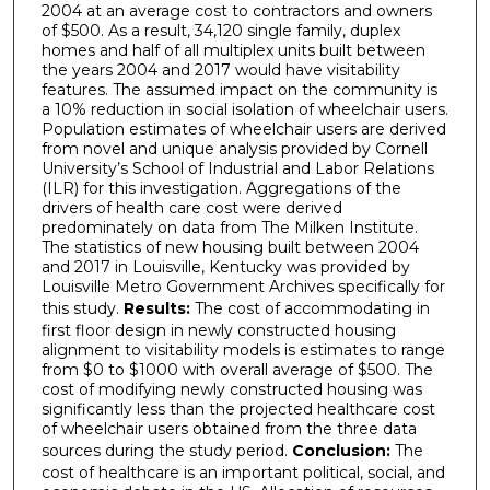
2004 at an average cost to contractors and owners
of $500. As a result, 34,120 single family, duplex
homes and half of all multiplex units built between
the years 2004 and 2017 would have visitability
features. The assumed impact on the community is
a 10% reduction in social isolation of wheelchair users.
Population estimates of wheelchair users are derived
from novel and unique analysis provided by Cornell
University’s School of Industrial and Labor Relations
(ILR) for this investigation. Aggregations of the
drivers of health care cost were derived
predominately on data from The Milken Institute.
The statistics of new housing built between 2004
and 2017 in Louisville, Kentucky was provided by
Louisville Metro Government Archives specifically for
this study.
Results:
The cost of accommodating in
first floor design in newly constructed housing
alignment to visitability models is estimates to range
from $0 to $1000 with overall average of $500. The
cost of modifying newly constructed housing was
significantly less than the projected healthcare cost
of wheelchair users obtained from the three data
sources during the study period.
Conclusion:
The
cost of healthcare is an important political, social, and