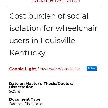
DISSERTATIONS
Cost burden of social
isolation for wheelchair
users in Louisville,
Kentucky.
Author
Connie Light
,
University of Louisville
Follow
Date on Master's Thesis/Doctoral
Dissertation
5-2018
Document Type
Doctoral Dissertation