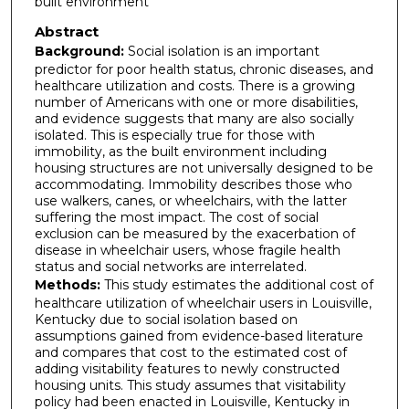
built environment
Abstract
Background:
Social isolation is an important
predictor for poor health status, chronic diseases, and
healthcare utilization and costs. There is a growing
number of Americans with one or more disabilities,
and evidence suggests that many are also socially
isolated. This is especially true for those with
immobility, as the built environment including
housing structures are not universally designed to be
accommodating. Immobility describes those who
use walkers, canes, or wheelchairs, with the latter
suffering the most impact. The cost of social
exclusion can be measured by the exacerbation of
disease in wheelchair users, whose fragile health
status and social networks are interrelated.
Methods:
This study estimates the additional cost of
healthcare utilization of wheelchair users in Louisville,
Kentucky due to social isolation based on
assumptions gained from evidence-based literature
and compares that cost to the estimated cost of
adding visitability features to newly constructed
housing units. This study assumes that visitability
policy had been enacted in Louisville, Kentucky in