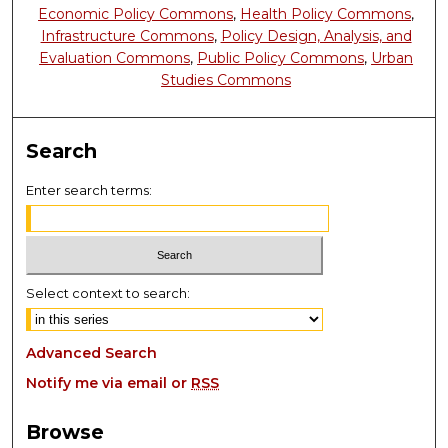
Economic Policy Commons
,
Health Policy Commons
,
Infrastructure Commons
,
Policy Design, Analysis, and
Evaluation Commons
,
Public Policy Commons
,
Urban
Studies Commons
Search
Enter search terms:
Select context to search:
Advanced Search
Notify me via email or
RSS
Browse