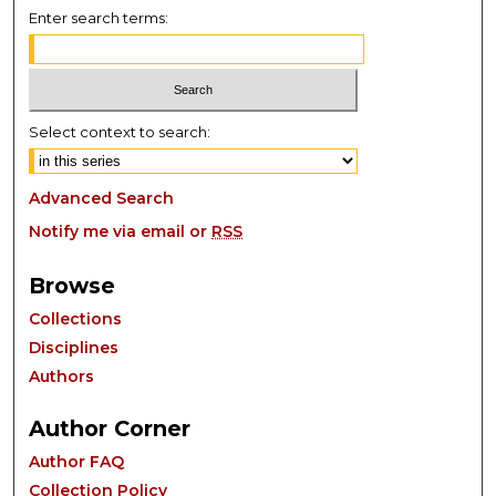
Enter search terms:
Select context to search:
Advanced Search
Notify me via email or
RSS
Browse
Collections
Disciplines
Authors
Author Corner
Author FAQ
Collection Policy