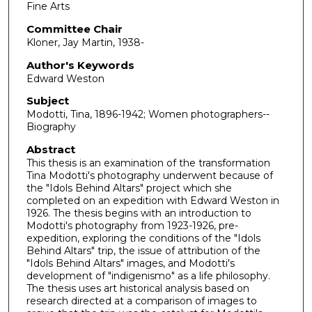
Fine Arts
Committee Chair
Kloner, Jay Martin, 1938-
Author's Keywords
Edward Weston
Subject
Modotti, Tina, 1896-1942; Women photographers--
Biography
Abstract
This thesis is an examination of the transformation
Tina Modotti's photography underwent because of
the "Idols Behind Altars" project which she
completed on an expedition with Edward Weston in
1926. The thesis begins with an introduction to
Modotti's photography from 1923-1926, pre-
expedition, exploring the conditions of the "Idols
Behind Altars" trip, the issue of attribution of the
"Idols Behind Altars" images, and Modotti's
development of "indigenismo" as a life philosophy.
The thesis uses art historical analysis based on
research directed at a comparison of images to