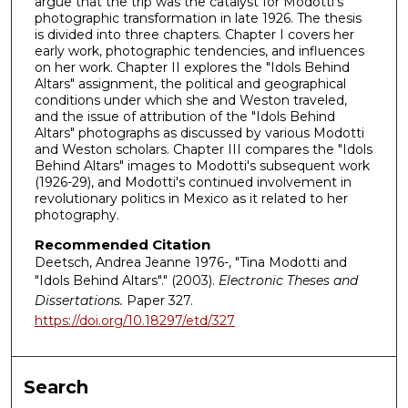
argue that the trip was the catalyst for Modotti's
photographic transformation in late 1926. The thesis
is divided into three chapters. Chapter I covers her
early work, photographic tendencies, and influences
on her work. Chapter II explores the "Idols Behind
Altars" assignment, the political and geographical
conditions under which she and Weston traveled,
and the issue of attribution of the "Idols Behind
Altars" photographs as discussed by various Modotti
and Weston scholars. Chapter III compares the "Idols
Behind Altars" images to Modotti's subsequent work
(1926-29), and Modotti's continued involvement in
revolutionary politics in Mexico as it related to her
photography.
Recommended Citation
Deetsch, Andrea Jeanne 1976-, "Tina Modotti and
"Idols Behind Altars"." (2003).
Electronic Theses and
Dissertations.
Paper 327.
https://doi.org/10.18297/etd/327
Search