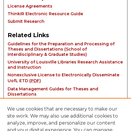
License Agreements
ThinkIR Electronic Resource Guide
Submit Research
Related Links
Guidelines for the Preparation and Processing of
Theses and Dissertations (School of
Interdisciplinary & Graduate Studies)
University of Louisville Libraries Research Assistance
and Instruction
Nonexclusive License to Electronically Disseminate
UofL ETD (
PDF
)
Data Management Guides for Theses and
Dissertations
We use cookies that are necessary to make our
site work. We may also use additional cookies to
analyze, improve, and personalize our content
and your digital experience. You can manage