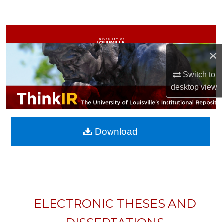
Search
Browse Collections
×
My Account
Switch to
About
desktop
view
Digital Commons Network™
Download
ELECTRONIC THESES AND