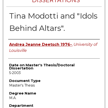
DISSERTATIONS
Tina Modotti and "Idols
Behind Altars".
Author
Andrea Jeanne Deetsch 1976-
,
University of
Louisville
Date on Master's Thesis/Doctoral
Dissertation
5-2003
Document Type
Master's Thesis
Degree Name
M.A.
Department