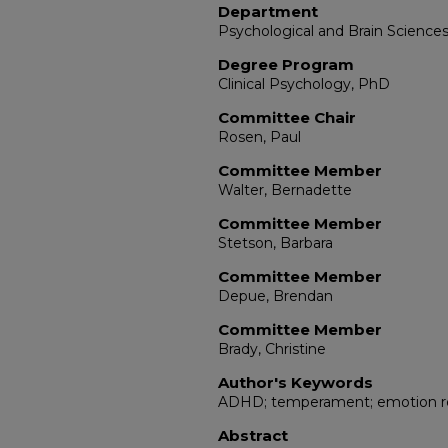
Department
Psychological and Brain Science
Degree Program
Clinical Psychology, PhD
Committee Chair
Rosen, Paul
Committee Member
Walter, Bernadette
Committee Member
Stetson, Barbara
Committee Member
Depue, Brendan
Committee Member
Brady, Christine
Author's Keywords
ADHD; temperament; emotion reg
Abstract