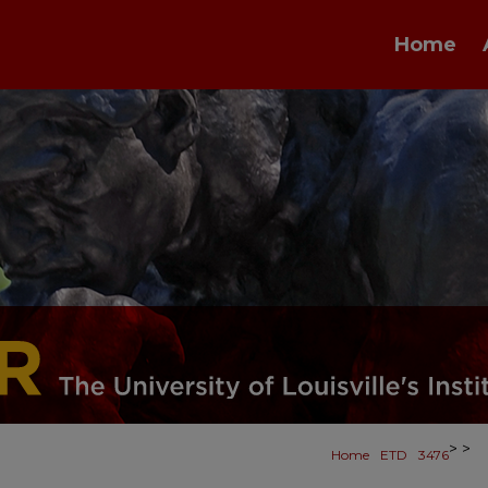
Home
>
>
Home
ETD
3476