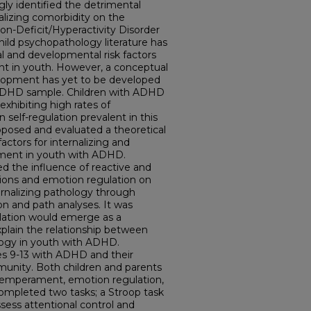
ly identified the detrimental
nalizing comorbidity on the
on-Deficit/Hyperactivity Disorder
ild psychopathology literature has
nal and developmental risk factors
t in youth. However, a conceptual
lopment has yet to be developed
 ADHD sample. Children with ADHD
exhibiting high rates of
 self-regulation prevalent in this
oposed and evaluated a theoretical
factors for internalizing and
pment in youth with ADHD.
ted the influence of reactive and
ons and emotion regulation on
ernalizing pathology through
sion and path analyses. It was
lation would emerge as a
plain the relationship between
gy in youth with ADHD.
es 9-13 with ADHD and their
munity. Both children and parents
emperament, emotion regulation,
ompleted two tasks; a Stroop task
sess attentional control and