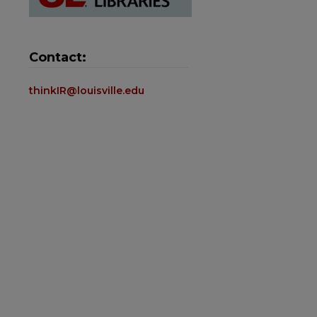
Contact:
thinkIR@louisville.edu