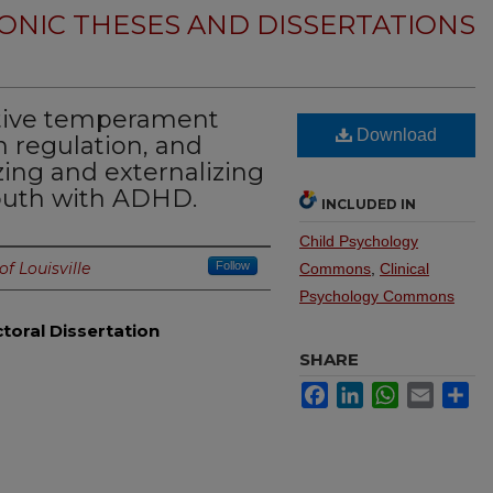
ONIC THESES AND DISSERTATIONS
ative temperament
Download
 regulation, and
zing and externalizing
outh with ADHD.
INCLUDED IN
Child Psychology
of Louisville
Follow
Commons
,
Clinical
Psychology Commons
toral Dissertation
SHARE
Facebook
LinkedIn
WhatsApp
Email
Sh