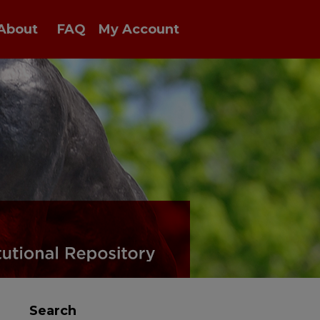
About
FAQ
My Account
Search