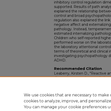
inhibitory control regulation dim
supported. Results of path analy
explained the relationship betw
control and broad psychopatholog
regulation also explained the l
negative affect and externalizing
pathology. Instead, temperamenta
estimated internalizing pathol
Children who self-reported high
performed worse on the laboratory
the laboratory attentional control
terms of theoretical and clinical 
investigating psychopathology
ADHD.
Recommended Citation
Leaberry, Kirsten D., "Reactive
dimensions, emotion regulation, 
externalizing pathology among y
Electronic Theses and Dissertati
https://doi.org/10.18297/etd/3476
We use cookies that are necessary to make o
cookies to analyze, improve, and personaliz
You can manage your cookie preferences u