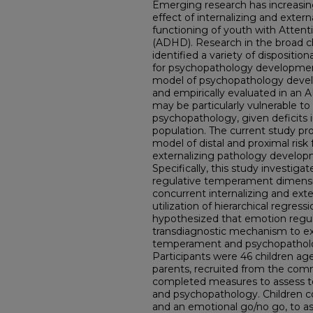
Emerging research has increasing
effect of internalizing and exter
functioning of youth with Attenti
(ADHD). Research in the broad ch
identified a variety of dispositio
for psychopathology developmen
model of psychopathology deve
and empirically evaluated in an
may be particularly vulnerable to 
psychopathology, given deficits in
population. The current study pr
model of distal and proximal risk 
externalizing pathology develo
Specifically, this study investiga
regulative temperament dimensi
concurrent internalizing and ext
utilization of hierarchical regres
hypothesized that emotion regu
transdiagnostic mechanism to ex
temperament and psychopatholo
Participants were 46 children ag
parents, recruited from the com
completed measures to assess t
and psychopathology. Children c
and an emotional go/no go, to as