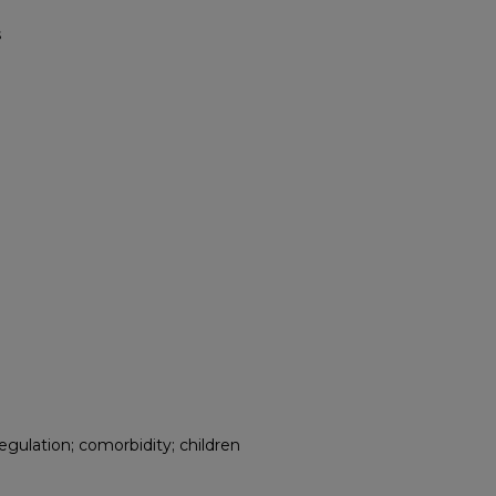
s
ulation; comorbidity; children