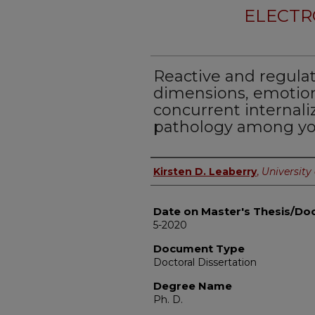
ELECTR
Reactive and regul
dimensions, emotion
concurrent internali
pathology among y
Author
Kirsten D. Leaberry
,
University 
Date on Master's Thesis/Doc
5-2020
Document Type
Doctoral Dissertation
Degree Name
Ph. D.