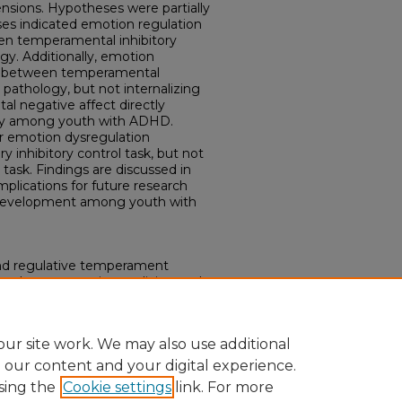
ensions. Hypotheses were partially
ses indicated emotion regulation
een temperamental inhibitory
y. Additionally, emotion
ink between temperamental
 pathology, but not internalizing
l negative affect directly
ogy among youth with ADHD.
er emotion dysregulation
 inhibitory control task, but not
 task. Findings are discussed in
implications for future research
 development among youth with
 and regulative temperament
and concurrent internalizing and
outh with ADHD." (2020).
ons.
Paper 3476.
ur site work. We may also use additional
e our content and your digital experience.
sing the
Cookie settings
link. For more