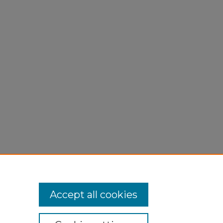
Accept all cookies