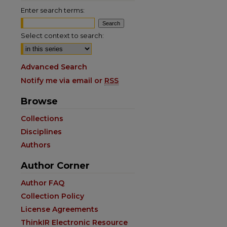
Enter search terms:
Select context to search:
Advanced Search
Notify me via email or
RSS
Browse
Collections
Disciplines
Authors
Author Corner
are
Author FAQ
Collection Policy
License Agreements
ThinkIR Electronic Resource