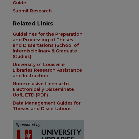
Guide
Submit Research
Related Links
Guidelines for the Preparation
and Processing of Theses
and Dissertations (School of
Interdisciplinary & Graduate
Studies)
University of Louisville
Libraries Research Assistance
and Instruction
Nonexclusive License to
Electronically Disseminate
UofL ETD (
PDF
)
Data Management Guides for
Theses and Dissertations