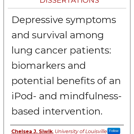
DISSERTATIONS
Depressive symptoms
and survival among
lung cancer patients:
biomarkers and
potential benefits of an
iPod- and mindfulness-
based intervention.
Author
Chelsea J. Siwik
,
University of Louisville
Follow