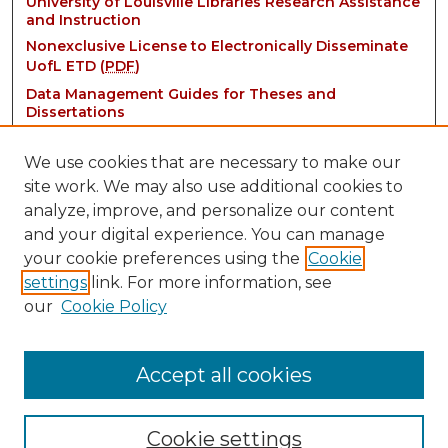
University of Louisville Libraries Research Assistance
and Instruction
Nonexclusive License to Electronically Disseminate
UofL ETD (
PDF
)
Data Management Guides for Theses and
Dissertations
We use cookies that are necessary to make our
site work. We may also use additional cookies to
analyze, improve, and personalize our content
and your digital experience. You can manage
your cookie preferences using the
Cookie
settings
link. For more information, see
Contact:
our
Cookie Policy
thinkIR@louisville.edu
Accept all cookies
Cookie settings