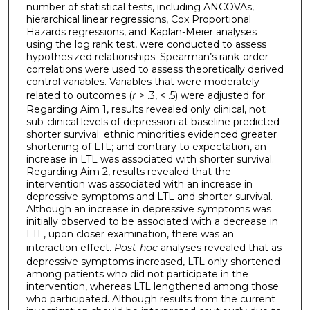
number of statistical tests, including ANCOVAs,
hierarchical linear regressions, Cox Proportional
Hazards regressions, and Kaplan-Meier analyses
using the log rank test, were conducted to assess
hypothesized relationships. Spearman’s rank-order
correlations were used to assess theoretically derived
control variables. Variables that were moderately
related to outcomes (
r
>
.3, < .5) were adjusted for.
Regarding Aim 1, results revealed only clinical, not
sub-clinical levels of depression at baseline predicted
shorter survival; ethnic minorities evidenced greater
shortening of LTL; and contrary to expectation, an
increase in LTL was associated with shorter survival.
Regarding Aim 2, results revealed that the
intervention was associated with an increase in
depressive symptoms and LTL and shorter survival.
Although an increase in depressive symptoms was
initially observed to be associated with a decrease in
LTL, upon closer examination, there was an
interaction effect.
Post-hoc
analyses revealed that as
depressive symptoms increased, LTL only shortened
among patients who did not participate in the
intervention, whereas LTL lengthened among those
who participated. Although results from the current