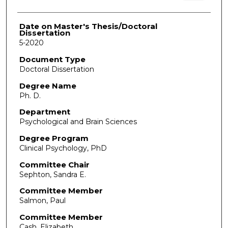
Date on Master's Thesis/Doctoral
Dissertation
5-2020
Document Type
Doctoral Dissertation
Degree Name
Ph. D.
Department
Psychological and Brain Sciences
Degree Program
Clinical Psychology, PhD
Committee Chair
Sephton, Sandra E.
Committee Member
Salmon, Paul
Committee Member
Cash, Elizabeth