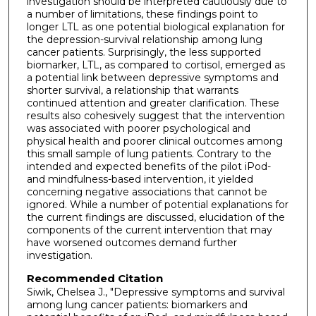
investigation should be interpreted cautiously due to
a number of limitations, these findings point to
longer LTL as one potential biological explanation for
the depression-survival relationship among lung
cancer patients. Surprisingly, the less supported
biomarker, LTL, as compared to cortisol, emerged as
a potential link between depressive symptoms and
shorter survival, a relationship that warrants
continued attention and greater clarification. These
results also cohesively suggest that the intervention
was associated with poorer psychological and
physical health and poorer clinical outcomes among
this small sample of lung patients. Contrary to the
intended and expected benefits of the pilot iPod-
and mindfulness-based intervention, it yielded
concerning negative associations that cannot be
ignored. While a number of potential explanations for
the current findings are discussed, elucidation of the
components of the current intervention that may
have worsened outcomes demand further
investigation.
Recommended Citation
Siwik, Chelsea J., "Depressive symptoms and survival
among lung cancer patients: biomarkers and