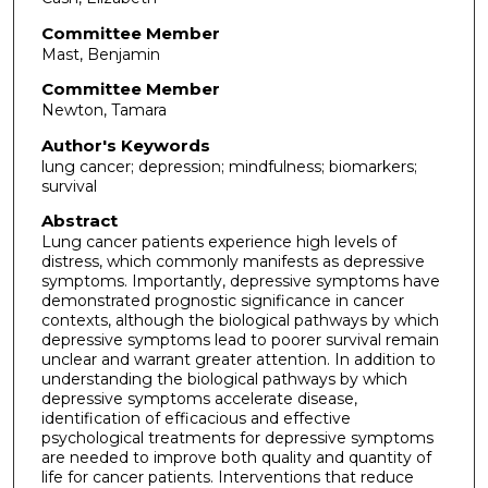
Committee Member
Mast, Benjamin
Committee Member
Newton, Tamara
Author's Keywords
lung cancer; depression; mindfulness; biomarkers;
survival
Abstract
Lung cancer patients experience high levels of
distress, which commonly manifests as depressive
symptoms. Importantly, depressive symptoms have
demonstrated prognostic significance in cancer
contexts, although the biological pathways by which
depressive symptoms lead to poorer survival remain
unclear and warrant greater attention. In addition to
understanding the biological pathways by which
depressive symptoms accelerate disease,
identification of efficacious and effective
psychological treatments for depressive symptoms
are needed to improve both quality and quantity of
life for cancer patients. Interventions that reduce