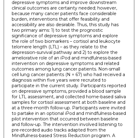
depressive symptoms and improve downstream
clinical outcomes are certainty needed; however,
because many cancer patients face considerable
burden, interventions that offer feasibility and
accessibility are also desirable. Thus, this study has
two primary aims: 1) to test the prognostic
significance of depressive symptoms and explore
the role of two biomarkers – cortisol and leukocyte
telomere length (LTL) – as they relate to the
depression-survival pathway and 2) to explore the
ameliorative role of an iPod and mindfulness-based
intervention on depressive symptoms and related
outcomes among lung cancer patients. Non-small
cell lung cancer patients (N = 67) who had received a
diagnosis within five years were recruited to
participate in the current study. Participants reported
on depressive symptoms, provided a blood sample
for LTL assessment, and collected home-based saliva
samples for cortisol assessment at both baseline and
at a three-month follow-up. Participants were invited
to partake in an optional iPod and mindfulness-based
pilot intervention that occurred between baseline
and follow-up. The intervention involved listening to
pre-recorded audio tracks adapted from the
Mindfulness-based Stress Reduction program. A