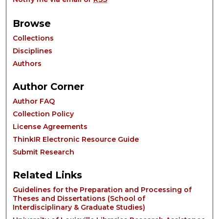
Browse
Collections
Disciplines
Authors
Author Corner
Author FAQ
Collection Policy
License Agreements
ThinkIR Electronic Resource Guide
Submit Research
Related Links
Guidelines for the Preparation and Processing of
Theses and Dissertations (School of
Interdisciplinary & Graduate Studies)