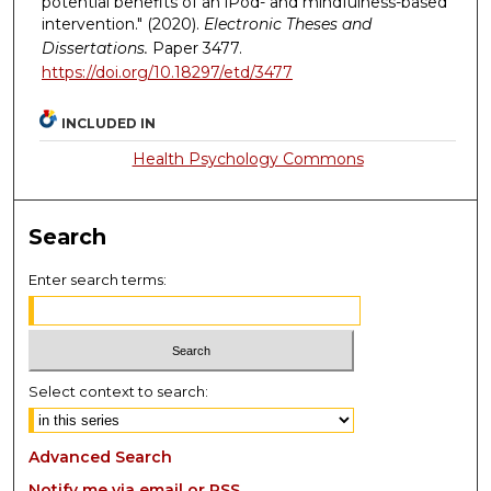
potential benefits of an iPod- and mindfulness-based
intervention." (2020).
Electronic Theses and
Dissertations.
Paper 3477.
https://doi.org/10.18297/etd/3477
INCLUDED IN
Health Psychology Commons
Search
Enter search terms:
Select context to search:
Advanced Search
Notify me via email or
RSS