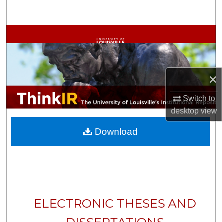
Search
Browse Collections
My Account
×
About
Switch to
Digital Commons Network™
desktop
view
Download
ELECTRONIC THESES AND