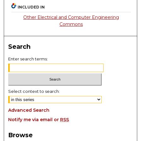
INCLUDED IN
Other Electrical and Computer Engineering
Commons
Search
Enter search terms:
Select context to search:
Advanced Search
Notify me via email or
RSS
Browse