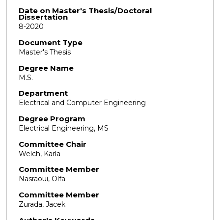
Date on Master's Thesis/Doctoral
Dissertation
8-2020
Document Type
Master's Thesis
Degree Name
M.S.
Department
Electrical and Computer Engineering
Degree Program
Electrical Engineering, MS
Committee Chair
Welch, Karla
Committee Member
Nasraoui, Olfa
Committee Member
Zurada, Jacek