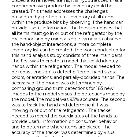
placed and removed items, it is hypothesized that a
comprehensive produce bin inventory could be
created. This thesis addresses the challenges
presented by getting a full inventory of all items
within the produce bins by observing if the hand can
provide useful information. The thesis proposes that
all items must go in or out of the refrigerator by the
main door, and by using a single camera to observe
the hand-object interactions, a more complete
inventory list can be created. The work conducted for
this hand analysis study consists of three main parts.
The first was to create a model that could identify
hands within the refrigerator. The model needed to
be robust enough to detect different hand sizes,
colors, orientations, and partially-occluded hands. The
accuracy of the model was determined by
comparing ground truth detections for 185 new
images to the model versus the detections made by
the model. The model was 93% accurate. The second
was to track the hand and determine if it was
moving in or out of the refrigerator. The tracker
needed to record the coordinates of the hands to
provide useful information on consumer behavior
and to determine where items are placed. The
accuracy of the tracker was determined by visual