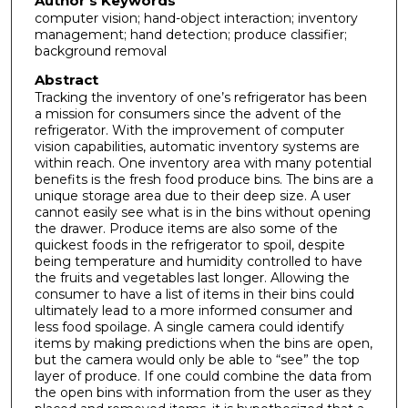
Author's Keywords
computer vision; hand-object interaction; inventory
management; hand detection; produce classifier;
background removal
Abstract
Tracking the inventory of one’s refrigerator has been
a mission for consumers since the advent of the
refrigerator. With the improvement of computer
vision capabilities, automatic inventory systems are
within reach. One inventory area with many potential
benefits is the fresh food produce bins. The bins are a
unique storage area due to their deep size. A user
cannot easily see what is in the bins without opening
the drawer. Produce items are also some of the
quickest foods in the refrigerator to spoil, despite
being temperature and humidity controlled to have
the fruits and vegetables last longer. Allowing the
consumer to have a list of items in their bins could
ultimately lead to a more informed consumer and
less food spoilage. A single camera could identify
items by making predictions when the bins are open,
but the camera would only be able to “see” the top
layer of produce. If one could combine the data from
the open bins with information from the user as they