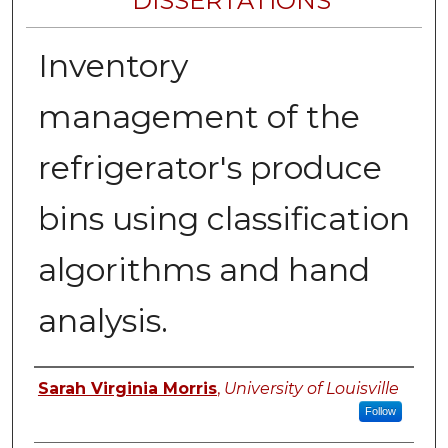
DISSERTATIONS
Inventory
management of the
refrigerator's produce
bins using classification
algorithms and hand
analysis.
Author
Sarah Virginia Morris
,
University of Louisville
Follow