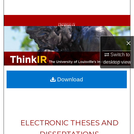
Search
Browse Collections
My Account
×
About
Switch to
desktop
view
Digital Commons Network™
Download
ELECTRONIC THESES AND