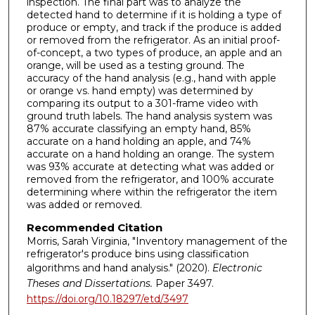
inspection. The final part was to analyze the
detected hand to determine if it is holding a type of
produce or empty, and track if the produce is added
or removed from the refrigerator. As an initial proof-
of-concept, a two types of produce, an apple and an
orange, will be used as a testing ground. The
accuracy of the hand analysis (e.g., hand with apple
or orange vs. hand empty) was determined by
comparing its output to a 301-frame video with
ground truth labels. The hand analysis system was
87% accurate classifying an empty hand, 85%
accurate on a hand holding an apple, and 74%
accurate on a hand holding an orange. The system
was 93% accurate at detecting what was added or
removed from the refrigerator, and 100% accurate
determining where within the refrigerator the item
was added or removed.
Recommended Citation
Morris, Sarah Virginia, "Inventory management of the
refrigerator's produce bins using classification
algorithms and hand analysis." (2020).
Electronic
Theses and Dissertations.
Paper 3497.
https://doi.org/10.18297/etd/3497