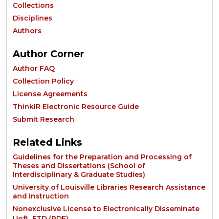
Collections
Disciplines
Authors
Author Corner
Author FAQ
Collection Policy
License Agreements
ThinkIR Electronic Resource Guide
Submit Research
Related Links
Guidelines for the Preparation and Processing of
Theses and Dissertations (School of
Interdisciplinary & Graduate Studies)
University of Louisville Libraries Research Assistance
and Instruction
Nonexclusive License to Electronically Disseminate
UofL ETD (
PDF
)