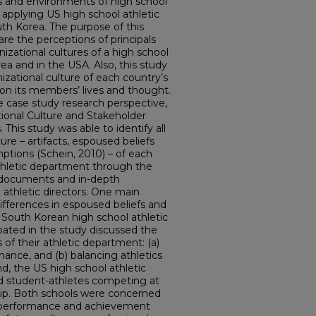
ms and environments of high school
y applying US high school athletic
outh Korea. The purpose of this
e the perceptions of principals
nizational cultures of a high school
ea and in the USA. Also, this study
izational culture of each country’s
on its members’ lives and thought.
ve case study research perspective,
ional Culture and Stakeholder
 This study was able to identify all
ture – artifacts, espoused beliefs
ptions (Schein, 2010) – of each
athletic department through the
d documents and in-depth
d athletic directors. One main
ifferences in espoused beliefs and
 South Korean high school athletic
ipated in the study discussed the
 of their athletic department: (a)
mance, and (b) balancing athletics
, the US high school athletic
ed student-athletes competing at
ship. Both schools were concerned
c performance and achievement