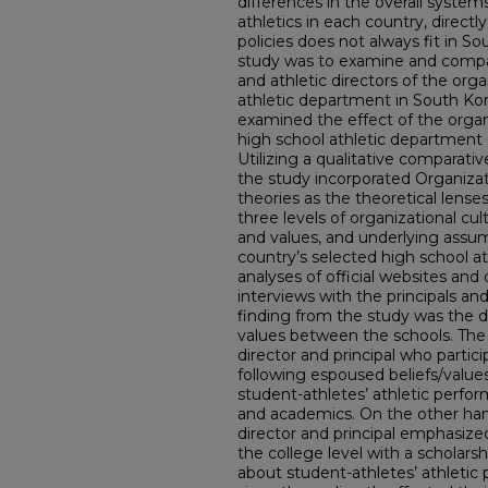
differences in the overall syste
athletics in each country, directl
policies does not always fit in S
study was to examine and compar
and athletic directors of the orga
athletic department in South Kor
examined the effect of the organ
high school athletic department 
Utilizing a qualitative comparati
the study incorporated Organizat
theories as the theoretical lenses.
three levels of organizational cul
and values, and underlying assum
country’s selected high school 
analyses of official websites an
interviews with the principals an
finding from the study was the d
values between the schools. The
director and principal who partic
following espoused beliefs/values
student-athletes’ athletic perfor
and academics. On the other hand
director and principal emphasiz
the college level with a scholar
about student-athletes’ athleti