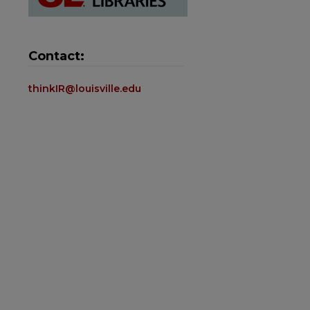
Contact:
thinkIR@louisville.edu