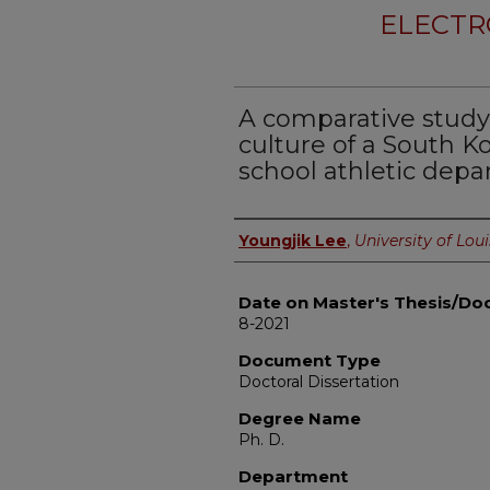
ELECTR
A comparative study 
culture of a South 
school athletic depa
Author
Youngjik Lee
,
University of Loui
Date on Master's Thesis/Doc
8-2021
Document Type
Doctoral Dissertation
Degree Name
Ph. D.
Department