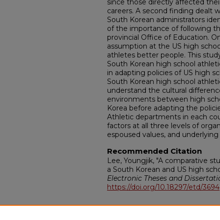
since those directly affected thei
careers. A second finding dealt 
South Korean administrators ide
of the importance of following 
provincial Office of Education. O
assumption at the US high schoo
athletes better people. This stud
South Korean high school athleti
in adapting policies of US high sc
South Korean high school athletic
understand the cultural differenc
environments between high schoo
Korea before adapting the policie
Athletic departments in each cou
factors at all three levels of organi
espoused values, and underlying
Recommended Citation
Lee, Youngjik, "A comparative stu
a South Korean and US high schoo
Electronic Theses and Dissertati
https://doi.org/10.18297/etd/3694
Additional Files