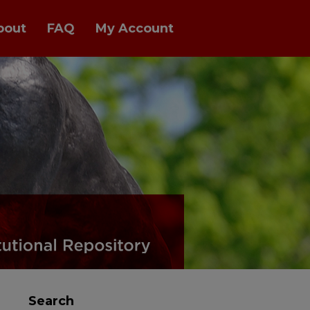
bout
FAQ
My Account
Search