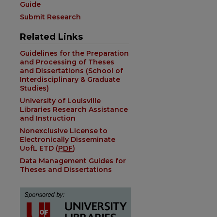
Guide
Submit Research
Related Links
Guidelines for the Preparation
and Processing of Theses
and Dissertations (School of
Interdisciplinary & Graduate
Studies)
University of Louisville
Libraries Research Assistance
and Instruction
Nonexclusive License to
Electronically Disseminate
UofL ETD (
PDF
)
Data Management Guides for
Theses and Dissertations