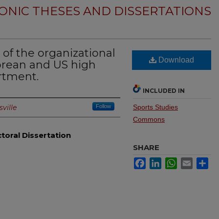
ONIC THESES AND DISSERTATIONS
of the organizational
Download
Korean and US high
rtment.
INCLUDED IN
sville
Follow
Sports Studies
Commons
toral Dissertation
SHARE
Facebook
LinkedIn
WhatsApp
Email
Sh