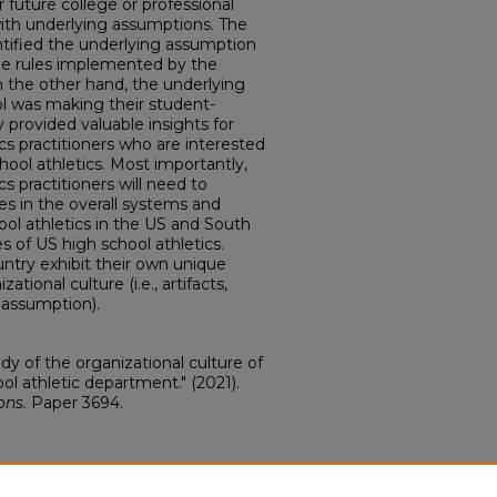
r future college or professional
with underlying assumptions. The
ntified the underlying assumption
the rules implemented by the
n the other hand, the underlying
l was making their student-
y provided valuable insights for
cs practitioners who are interested
hool athletics. Most importantly,
s practitioners will need to
es in the overall systems and
l athletics in the US and South
s of US high school athletics.
ntry exhibit their own unique
zational culture (i.e., artifacts,
 assumption).
dy of the organizational culture of
l athletic department." (2021).
ons.
Paper 3694.