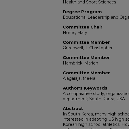
Health and Sport Sciences
Degree Program
Educational Leadership and Org
Committee Chair
Hums, Mary
Committee Member
Greenwell, T. Christopher
Committee Member
Hambrick, Marion
Committee Member
Alagaraja, Meera
Author's Keywords
A comparative study; organization
department; South Korea; USA
Abstract
In South Korea, many high school 
interested in adapting US high sc
Korean high school athletics. How