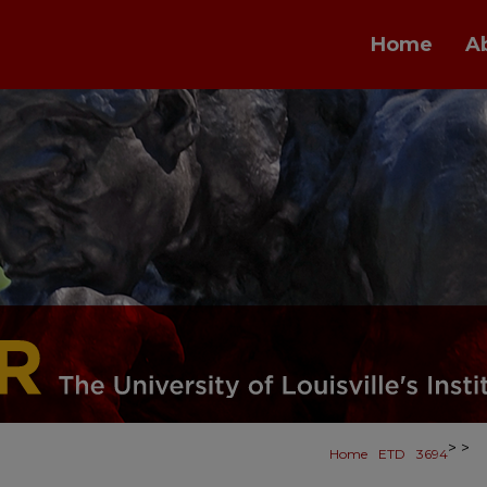
Home
A
>
>
Home
ETD
3694