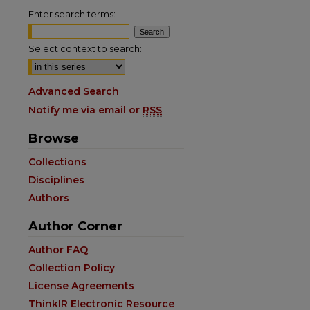
Enter search terms:
Select context to search:
Advanced Search
Notify me via email or
RSS
Browse
Collections
Disciplines
Authors
Author Corner
are
Author FAQ
Collection Policy
License Agreements
ThinkIR Electronic Resource