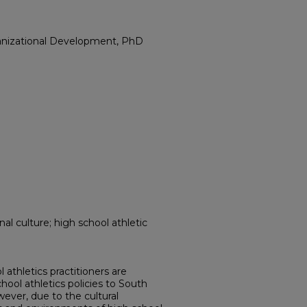
anizational Development, PhD
al culture; high school athletic
athletics practitioners are
hool athletics policies to South
ever, due to the cultural