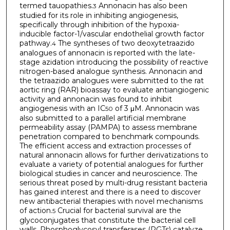
termed tauopathies.
Annonacin has also been
3
studied for its role in inhibiting angiogenesis,
specifically through inhibition of the hypoxia-
inducible factor-1/vascular endothelial growth factor
pathway.
The syntheses of two deoxytetraazido
4
analogues of annonacin is reported with the late-
stage azidation introducing the possibility of reactive
nitrogen-based analogue synthesis. Annonacin and
the tetraazido analogues were submitted to the rat
aortic ring (RAR) bioassay to evaluate antiangiogenic
activity and annonacin was found to inhibit
angiogenesis with an IC
of 3 μM. Annonacin was
50
also submitted to a parallel artificial membrane
permeability assay (PAMPA) to assess membrane
penetration compared to benchmark compounds.
The efficient access and extraction processes of
natural annonacin allows for further derivatizations to
evaluate a variety of potential analogues for further
biological studies in cancer and neuroscience. The
serious threat posed by multi-drug resistant bacteria
has gained interest and there is a need to discover
new antibacterial therapies with novel mechanisms
of action.
Crucial for bacterial survival are the
5
glycoconjugates that constitute the bacterial cell
walls. Phosphoglycosyl transferases (PGTs) catalyze