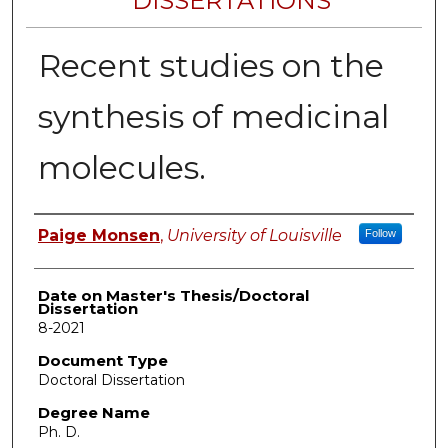
DISSERTATIONS
Recent studies on the
synthesis of medicinal
molecules.
Author
Paige Monsen
,
University of Louisville
Follow
Date on Master's Thesis/Doctoral
Dissertation
8-2021
Document Type
Doctoral Dissertation
Degree Name
Ph. D.