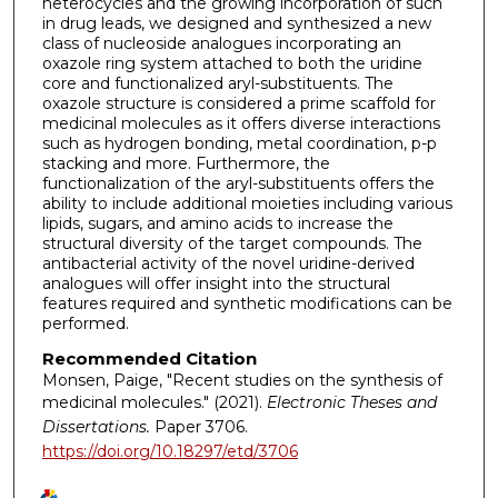
heterocycles and the growing incorporation of such
in drug leads, we designed and synthesized a new
class of nucleoside analogues incorporating an
oxazole ring system attached to both the uridine
core and functionalized aryl-substituents. The
oxazole structure is considered a prime scaffold for
medicinal molecules as it offers diverse interactions
such as hydrogen bonding, metal coordination, p-p
stacking and more. Furthermore, the
functionalization of the aryl-substituents offers the
ability to include additional moieties including various
lipids, sugars, and amino acids to increase the
structural diversity of the target compounds. The
antibacterial activity of the novel uridine-derived
analogues will offer insight into the structural
features required and synthetic modifications can be
performed.
Recommended Citation
Monsen, Paige, "Recent studies on the synthesis of
medicinal molecules." (2021).
Electronic Theses and
Dissertations.
Paper 3706.
https://doi.org/10.18297/etd/3706