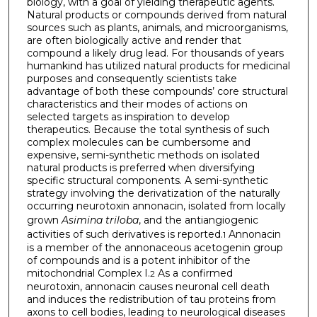
biology, with a goal of yielding therapeutic agents.
Natural products or compounds derived from natural
sources such as plants, animals, and microorganisms,
are often biologically active and render that
compound a likely drug lead. For thousands of years
humankind has utilized natural products for medicinal
purposes and consequently scientists take
advantage of both these compounds’ core structural
characteristics and their modes of actions on
selected targets as inspiration to develop
therapeutics. Because the total synthesis of such
complex molecules can be cumbersome and
expensive, semi-synthetic methods on isolated
natural products is preferred when diversifying
specific structural components. A semi-synthetic
strategy involving the derivatization of the naturally
occurring neurotoxin annonacin, isolated from locally
grown
Asimina triloba
, and the antiangiogenic
activities of such derivatives is reported.
Annonacin
1
is a member of the annonaceous acetogenin group
of compounds and is a potent inhibitor of the
mitochondrial Complex I.
As a confirmed
2
neurotoxin, annonacin causes neuronal cell death
and induces the redistribution of tau proteins from
axons to cell bodies, leading to neurological diseases