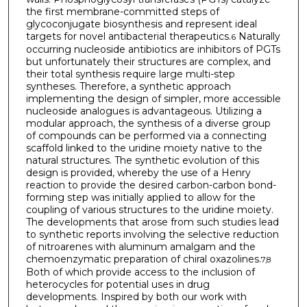
the first membrane-committed steps of
glycoconjugate biosynthesis and represent ideal
targets for novel antibacterial therapeutics.
Naturally
6
occurring nucleoside antibiotics are inhibitors of PGTs
but unfortunately their structures are complex, and
their total synthesis require large multi-step
syntheses. Therefore, a synthetic approach
implementing the design of simpler, more accessible
nucleoside analogues is advantageous. Utilizing a
modular approach, the synthesis of a diverse group
of compounds can be performed via a connecting
scaffold linked to the uridine moiety native to the
natural structures. The synthetic evolution of this
design is provided, whereby the use of a Henry
reaction to provide the desired carbon-carbon bond-
forming step was initially applied to allow for the
coupling of various structures to the uridine moiety.
The developments that arose from such studies lead
to synthetic reports involving the selective reduction
of nitroarenes with aluminum amalgam and the
chemoenzymatic preparation of chiral oxazolines.
7,8
Both of which provide access to the inclusion of
heterocycles for potential uses in drug
developments. Inspired by both our work with