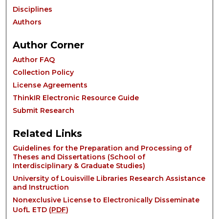
Disciplines
Authors
Author Corner
Author FAQ
Collection Policy
License Agreements
ThinkIR Electronic Resource Guide
Submit Research
Related Links
Guidelines for the Preparation and Processing of
Theses and Dissertations (School of
Interdisciplinary & Graduate Studies)
University of Louisville Libraries Research Assistance
and Instruction
Nonexclusive License to Electronically Disseminate
UofL ETD (
PDF
)