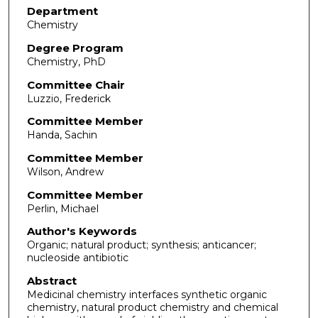
Department
Chemistry
Degree Program
Chemistry, PhD
Committee Chair
Luzzio, Frederick
Committee Member
Handa, Sachin
Committee Member
Wilson, Andrew
Committee Member
Perlin, Michael
Author's Keywords
Organic; natural product; synthesis; anticancer;
nucleoside antibiotic
Abstract
Medicinal chemistry interfaces synthetic organic
chemistry, natural product chemistry and chemical