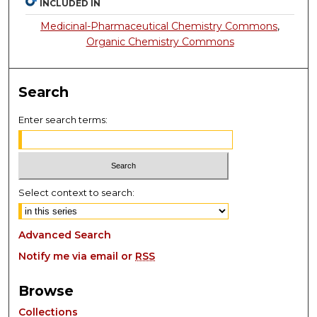
INCLUDED IN
Medicinal-Pharmaceutical Chemistry Commons
,
Organic Chemistry Commons
Search
Enter search terms:
Select context to search:
Advanced Search
Notify me via email or
RSS
Browse
Collections