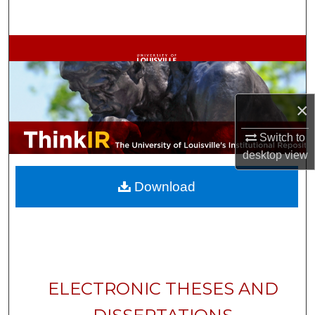
Search
Browse Collections
My Account
×
About
Switch to
Digital Commons Network™
desktop
view
Download
ELECTRONIC THESES AND