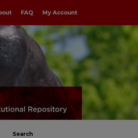
bout
FAQ
My Account
Search