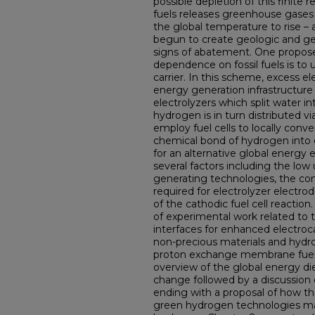
possible depletion of this finite 
fuels releases greenhouse gases
the global temperature to rise 
begun to create geologic and geo
signs of abatement. One propose
dependence on fossil fuels is to
carrier. In this scheme, excess e
energy generation infrastructure 
electrolyzers which split water 
hydrogen is in turn distributed v
employ fuel cells to locally conv
chemical bond of hydrogen into e
for an alternative global energy
several factors including the low
generating technologies, the con
required for electrolyzer electrod
of the cathodic fuel cell reaction.
of experimental work related to
interfaces for enhanced electroc
non-precious materials and hydrog
proton exchange membrane fuel c
overview of the global energy di
change followed by a discussion
ending with a proposal of how th
green hydrogen technologies may 