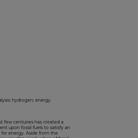
talysis; hydrogen; energy
ast few centuries has created a
t upon fossil fuels to satisfy an
 for energy. Aside from the