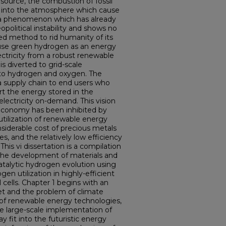
resource, the combustion of fossil
 into the atmosphere which cause
– a phenomenon which has already
political instability and shows no
d method to rid humanity of its
 use green hydrogen as an energy
lectricity from a robust renewable
is diverted to grid-scale
into hydrogen and oxygen. The
ia supply chain to end users who
ert the energy stored in the
lectricity on-demand. This vision
 economy has been inhibited by
 utilization of renewable energy
siderable cost of precious metals
es, and the relatively low efficiency
 This vi dissertation is a compilation
 the development of materials and
atalytic hydrogen evolution using
en utilization in highly-efficient
ells. Chapter 1 begins with an
et and the problem of climate
 of renewable energy technologies,
e large-scale implementation of
fit into the futuristic energy