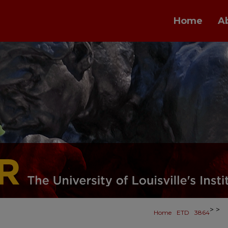
Home
A
>
>
Home
ETD
3864