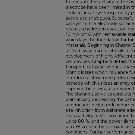
to translate the activity of the h
electrode have been limited in th
molecular catalysts inspired by
active site analogues. Successful
catalyst to the electrode surface
reveals a hydrogen evolution rea
10 mA cm-2 with remarkable stabi
which lays the foundation for fur
materials. Beginning in Chapter 5,
shifted away from materials for
development of highly-efficien
cell devices. Chapter 5 details t
transport, catalytic kinetics, th
Ohmic losses which influence fuel
introduce a structured proton e
cathode which utilizes an array o
improve the interface between t
The channels serve as conduits fo
dramatically decreasing the cath
a reduction in electrode ionome
site inhibition from sulfonate ads
mass activity of Vulcan carbon-ba
up to 80 %, and the power densi
of mW cm-2 at benchmark cell pot
conditions. Further performance