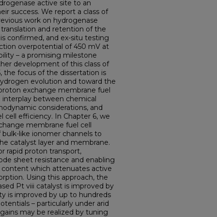
ydrogenase active site to an
eir success. We report a class of
 previous work on hydrogenase
 translation and retention of the
 is confirmed, and ex-situ testing
ction overpotential of 450 mV at
lity – a promising milestone
ther development of this class of
 the focus of the dissertation is
 hydrogen evolution and toward the
t proton exchange membrane fuel
he interplay between chemical
ermodynamic considerations, and
 cell efficiency. In Chapter 6, we
xchange membrane fuel cell
f bulk-like ionomer channels to
he catalyst layer and membrane.
r rapid proton transport,
ode sheet resistance and enabling
r content which attenuates active
orption. Using this approach, the
sed Pt viii catalyst is improved by
ty is improved by up to hundreds
entials – particularly under arid
 gains may be realized by tuning