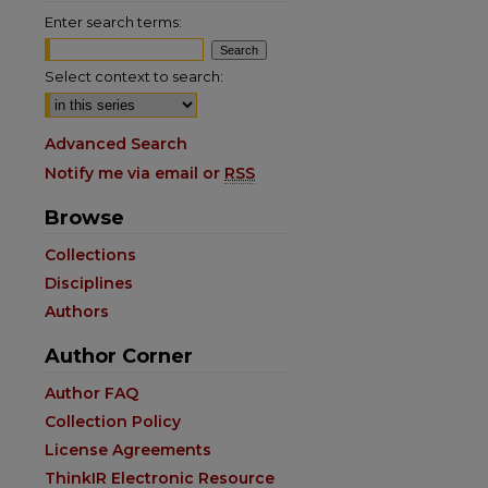
Enter search terms:
Select context to search:
Advanced Search
Notify me via email or
RSS
Browse
Collections
Disciplines
Authors
Author Corner
are
Author FAQ
Collection Policy
License Agreements
ThinkIR Electronic Resource