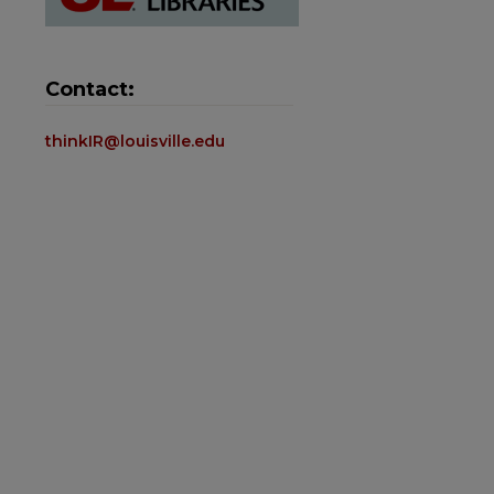
Contact:
thinkIR@louisville.edu