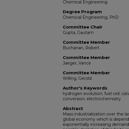
Chemical Engineering
Degree Program
Chemical Engineering, PhD
Committee Chair
Gupta, Gautam
Committee Member
Buchanan, Robert
Committee Member
Jaeger, Vance
Committee Member
Willing, Gerold
Author's Keywords
hydrogen evolution; fuel cell; ca
conversion; electrochemistry
Abstract
Mass industrialization over the l
global economy which is dependen
exponentially increasing demand