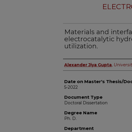
ELECTR
Materials and interfa
electrocatalytic hy
utilization.
Author
Alexander Jiya Gupta
,
Universit
Date on Master's Thesis/Doc
5-2022
Document Type
Doctoral Dissertation
Degree Name
Ph. D.
Department