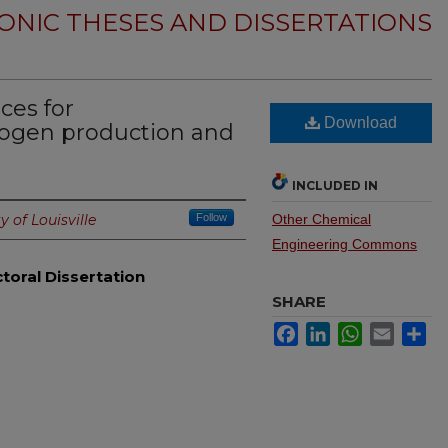
ONIC THESES AND DISSERTATIONS
ces for
Download
drogen production and
INCLUDED IN
y of Louisville
Follow
Other Chemical
Engineering Commons
toral Dissertation
SHARE
Facebook
LinkedIn
WhatsApp
Email
Sh