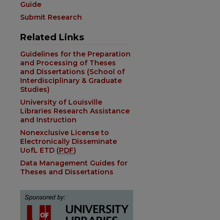
Guide
Submit Research
Related Links
Guidelines for the Preparation
and Processing of Theses
and Dissertations (School of
Interdisciplinary & Graduate
Studies)
University of Louisville
Libraries Research Assistance
and Instruction
Nonexclusive License to
Electronically Disseminate
UofL ETD (
PDF
)
Data Management Guides for
Theses and Dissertations