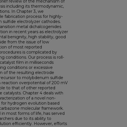
brief review of the mechanism of
sis including its thermodynamic,
tions. In Chapter 3, we
 fabrication process for highly-
sulfide electrolyzer cathodes.
ansition metal dichalcogenides
ion in recent years as electrolyzer
tal benignity, high stability, good
Aside from the issue of low
ation of most reported
procedures is complicated by
 conditions. Our process is roll-
atalyst film in milliseconds
ing conditions or excessive
on of the resulting electrode
precursor to molybdenum sulfide
n reaction overpotential of 200 mV
le to that of other reported
 catalysts. Chapter 4 deals with
acterization of a novel non-
m for hydrogen evolution based
icarbazone molecular framework.
n most forms of life, has served
archers due to its ability to
ution efficiently. However, efforts