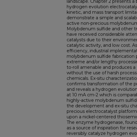
landscape. Chapter 2 presents a 
hydrogen evolution electrocataly
kinetic, and mass transport limita
demonstrate a simple and scalable
active non-precious molybdenum 
Molybdenum sulfide and other tr
have received considerable attent
catalysts due to their environmen
catalytic activity, and low cost. 
efficiency, industrial implement
molybdenum sulfide fabrication 
extreme and/or lengthy processing
to-roll amenable and produces a c
without the use of harsh process
chemicals. Ex-situ characterizati
confirms transformation of the 
and reveals a hydrogen evolutio
at 10 mA cm-2 which is comparab
highly-active molybdenum sulfide
the development and ex-situ char
precious electrocatalyst platfor
upon a nickel-centered thiosem
The enzyme hydrogenase, found i
as a source of inspiration for rese
reversibly catalyze hydrogen evol