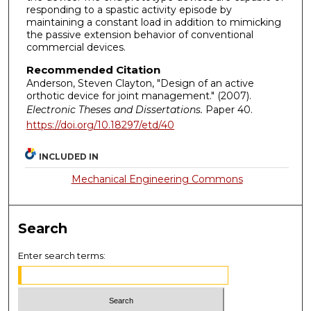
responding to a spastic activity episode by
maintaining a constant load in addition to mimicking
the passive extension behavior of conventional
commercial devices.
Recommended Citation
Anderson, Steven Clayton, "Design of an active
orthotic device for joint management." (2007).
Electronic Theses and Dissertations.
Paper 40.
https://doi.org/10.18297/etd/40
INCLUDED IN
Mechanical Engineering Commons
Search
Enter search terms: