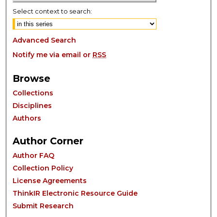
Select context to search:
Advanced Search
Notify me via email or
RSS
Browse
Collections
Disciplines
Authors
Author Corner
Author FAQ
Collection Policy
License Agreements
ThinkIR Electronic Resource Guide
Submit Research