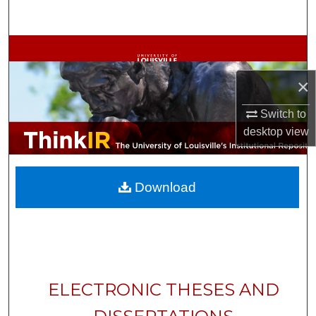
Search
Browse Collections
×
My Account
Switch to
About
desktop
view
Digital Commons Network™
Download
ELECTRONIC THESES AND