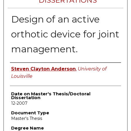
DISSERTATIONS
Design of an active
orthotic device for joint
management.
Author
Steven Clayton Anderson
,
University of
Louisville
Date on Master's Thesis/Doctoral
Dissertation
12-2007
Document Type
Master's Thesis
Degree Name