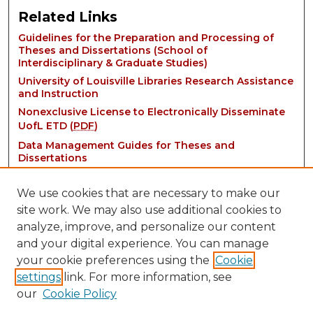
Related Links
Guidelines for the Preparation and Processing of
Theses and Dissertations (School of
Interdisciplinary & Graduate Studies)
University of Louisville Libraries Research Assistance
and Instruction
Nonexclusive License to Electronically Disseminate
UofL ETD (
PDF
)
Data Management Guides for Theses and
Dissertations
We use cookies that are necessary to make our
site work. We may also use additional cookies to
analyze, improve, and personalize our content
and your digital experience. You can manage
your cookie preferences using the
Cookie
settings
link. For more information, see
Contact:
our
Cookie Policy