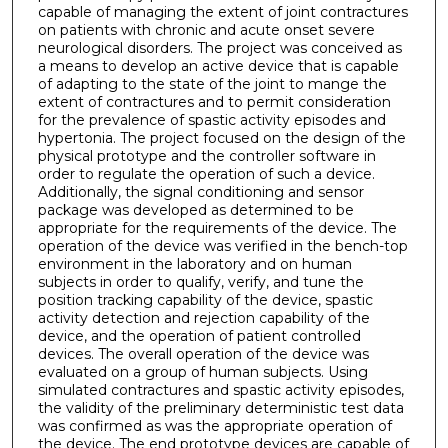
capable of managing the extent of joint contractures
on patients with chronic and acute onset severe
neurological disorders. The project was conceived as
a means to develop an active device that is capable
of adapting to the state of the joint to mange the
extent of contractures and to permit consideration
for the prevalence of spastic activity episodes and
hypertonia. The project focused on the design of the
physical prototype and the controller software in
order to regulate the operation of such a device.
Additionally, the signal conditioning and sensor
package was developed as determined to be
appropriate for the requirements of the device. The
operation of the device was verified in the bench-top
environment in the laboratory and on human
subjects in order to qualify, verify, and tune the
position tracking capability of the device, spastic
activity detection and rejection capability of the
device, and the operation of patient controlled
devices. The overall operation of the device was
evaluated on a group of human subjects. Using
simulated contractures and spastic activity episodes,
the validity of the preliminary deterministic test data
was confirmed as was the appropriate operation of
the device. The end prototype devices are capable of