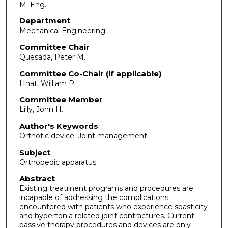
M. Eng.
Department
Mechanical Engineering
Committee Chair
Quesada, Peter M.
Committee Co-Chair (if applicable)
Hnat, William P.
Committee Member
Lilly, John H.
Author's Keywords
Orthotic device; Joint management
Subject
Orthopedic apparatus
Abstract
Existing treatment programs and procedures are
incapable of addressing the complications
encountered with patients who experience spasticity
and hypertonia related joint contractures. Current
passive therapy procedures and devices are only