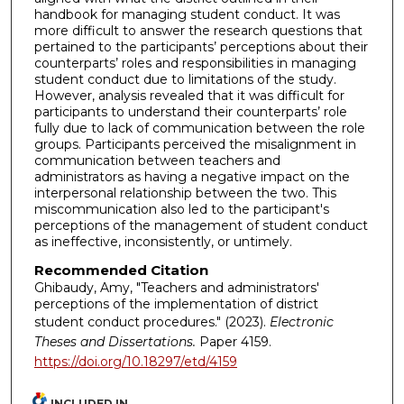
handbook for managing student conduct. It was
more difficult to answer the research questions that
pertained to the participants’ perceptions about their
counterparts’ roles and responsibilities in managing
student conduct due to limitations of the study.
However, analysis revealed that it was difficult for
participants to understand their counterparts’ role
fully due to lack of communication between the role
groups. Participants perceived the misalignment in
communication between teachers and
administrators as having a negative impact on the
interpersonal relationship between the two. This
miscommunication also led to the participant's
perceptions of the management of student conduct
as ineffective, inconsistently, or untimely.
Recommended Citation
Ghibaudy, Amy, "Teachers and administrators'
perceptions of the implementation of district
student conduct procedures." (2023).
Electronic
Theses and Dissertations.
Paper 4159.
https://doi.org/10.18297/etd/4159
INCLUDED IN