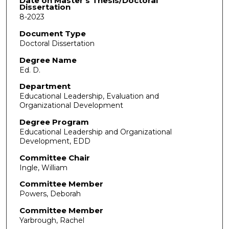
Date on Master's Thesis/Doctoral
Dissertation
8-2023
Document Type
Doctoral Dissertation
Degree Name
Ed. D.
Department
Educational Leadership, Evaluation and
Organizational Development
Degree Program
Educational Leadership and Organizational
Development, EDD
Committee Chair
Ingle, William
Committee Member
Powers, Deborah
Committee Member
Yarbrough, Rachel