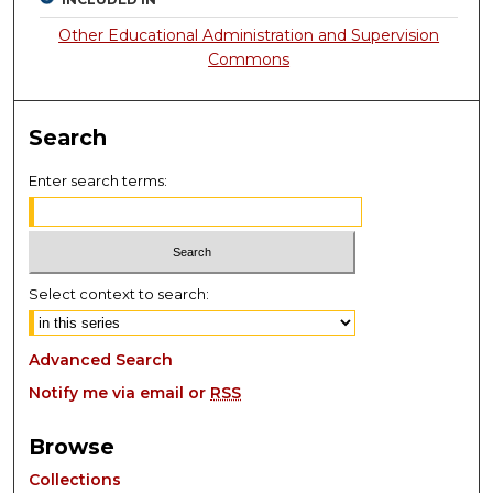
Other Educational Administration and Supervision
Commons
Search
Enter search terms:
Select context to search:
Advanced Search
Notify me via email or
RSS
Browse
Collections