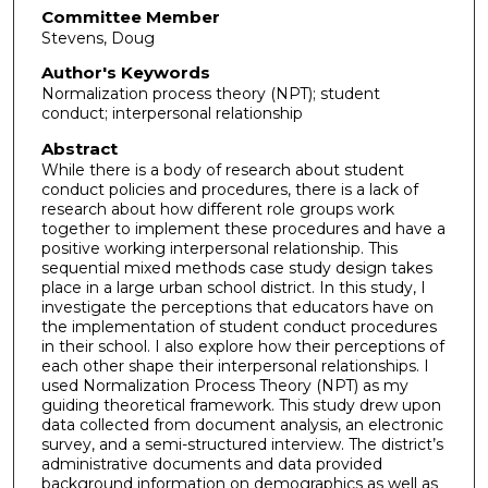
Committee Member
Stevens, Doug
Author's Keywords
Normalization process theory (NPT); student
conduct; interpersonal relationship
Abstract
While there is a body of research about student
conduct policies and procedures, there is a lack of
research about how different role groups work
together to implement these procedures and have a
positive working interpersonal relationship. This
sequential mixed methods case study design takes
place in a large urban school district. In this study, I
investigate the perceptions that educators have on
the implementation of student conduct procedures
in their school. I also explore how their perceptions of
each other shape their interpersonal relationships. I
used Normalization Process Theory (NPT) as my
guiding theoretical framework. This study drew upon
data collected from document analysis, an electronic
survey, and a semi-structured interview. The district’s
administrative documents and data provided
background information on demographics as well as