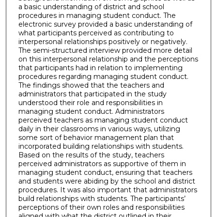
a basic understanding of district and school
procedures in managing student conduct. The
electronic survey provided a basic understanding of
what participants perceived as contributing to
interpersonal relationships positively or negatively.
The semi-structured interview provided more detail
on this interpersonal relationship and the perceptions
that participants had in relation to implementing
procedures regarding managing student conduct.
The findings showed that the teachers and
administrators that participated in the study
understood their role and responsibilities in
managing student conduct. Administrators
perceived teachers as managing student conduct
daily in their classrooms in various ways, utilizing
some sort of behavior management plan that
incorporated building relationships with students.
Based on the results of the study, teachers
perceived administrators as supportive of them in
managing student conduct, ensuring that teachers
and students were abiding by the school and district
procedures. It was also important that administrators
build relationships with students. The participants’
perceptions of their own roles and responsibilities
aligned with what the district outlined in their