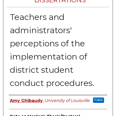
DISSERTATIONS
Teachers and
administrators'
perceptions of the
implementation of
district student
conduct procedures.
Author
Amy Ghibaudy
,
University of Louisville
Follow