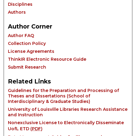
Disciplines
Authors
Author Corner
Author FAQ
Collection Policy
License Agreements
ThinkIR Electronic Resource Guide
Submit Research
Related Links
Guidelines for the Preparation and Processing of
Theses and Dissertations (School of
Interdisciplinary & Graduate Studies)
University of Louisville Libraries Research Assistance
and Instruction
Nonexclusive License to Electronically Disseminate
UofL ETD (
PDF
)