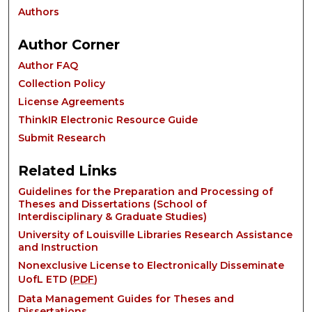
Authors
Author Corner
Author FAQ
Collection Policy
License Agreements
ThinkIR Electronic Resource Guide
Submit Research
Related Links
Guidelines for the Preparation and Processing of
Theses and Dissertations (School of
Interdisciplinary & Graduate Studies)
University of Louisville Libraries Research Assistance
and Instruction
Nonexclusive License to Electronically Disseminate
UofL ETD (
PDF
)
Data Management Guides for Theses and
Dissertations