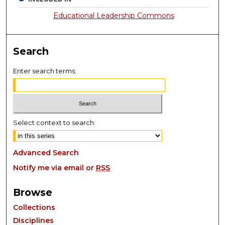
Educational Leadership Commons
Search
Enter search terms:
Select context to search:
Advanced Search
Notify me via email or
RSS
Browse
Collections
Disciplines