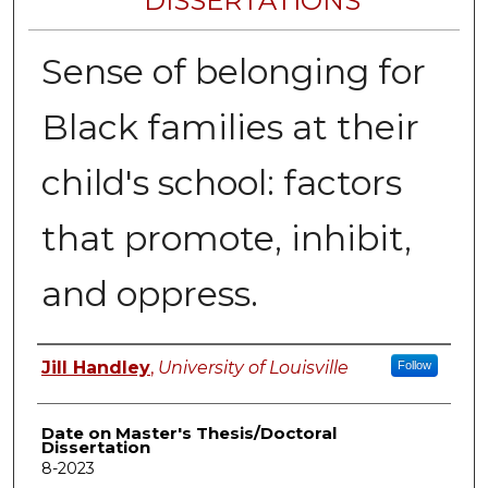
DISSERTATIONS
Sense of belonging for
Black families at their
child's school: factors
that promote, inhibit,
and oppress.
Author
Jill Handley
,
University of Louisville
Follow
Date on Master's Thesis/Doctoral
Dissertation
8-2023