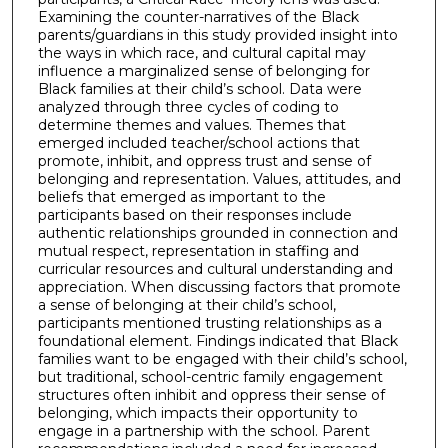
Examining the counter-narratives of the Black
parents/guardians in this study provided insight into
the ways in which race, and cultural capital may
influence a marginalized sense of belonging for
Black families at their child’s school. Data were
analyzed through three cycles of coding to
determine themes and values. Themes that
emerged included teacher/school actions that
promote, inhibit, and oppress trust and sense of
belonging and representation. Values, attitudes, and
beliefs that emerged as important to the
participants based on their responses include
authentic relationships grounded in connection and
mutual respect, representation in staffing and
curricular resources and cultural understanding and
appreciation. When discussing factors that promote
a sense of belonging at their child’s school,
participants mentioned trusting relationships as a
foundational element. Findings indicated that Black
families want to be engaged with their child’s school,
but traditional, school-centric family engagement
structures often inhibit and oppress their sense of
belonging, which impacts their opportunity to
engage in a partnership with the school. Parent