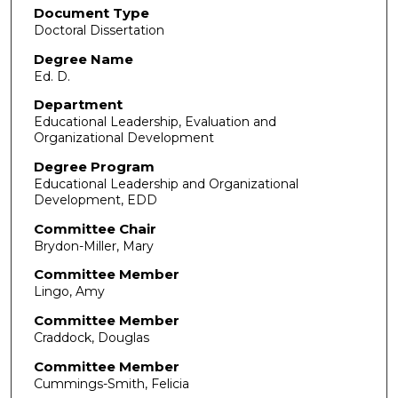
Document Type
Doctoral Dissertation
Degree Name
Ed. D.
Department
Educational Leadership, Evaluation and
Organizational Development
Degree Program
Educational Leadership and Organizational
Development, EDD
Committee Chair
Brydon-Miller, Mary
Committee Member
Lingo, Amy
Committee Member
Craddock, Douglas
Committee Member
Cummings-Smith, Felicia