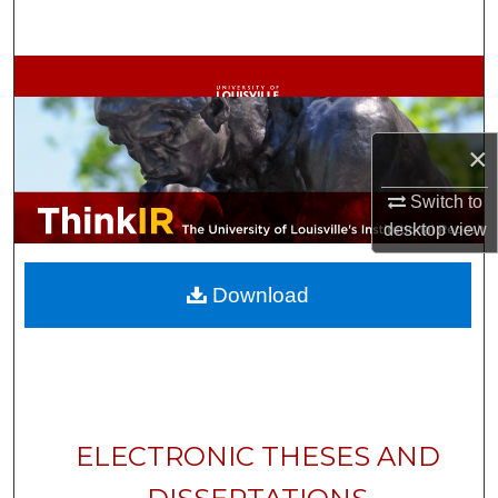
Search
Browse Collections
My Account
×
About
Switch to
desktop
view
Digital Commons Network™
Download
ELECTRONIC THESES AND