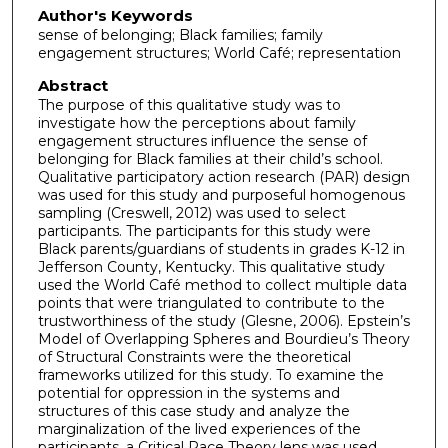
Author's Keywords
sense of belonging; Black families; family
engagement structures; World Café; representation
Abstract
The purpose of this qualitative study was to
investigate how the perceptions about family
engagement structures influence the sense of
belonging for Black families at their child’s school.
Qualitative participatory action research (PAR) design
was used for this study and purposeful homogenous
sampling (Creswell, 2012) was used to select
participants. The participants for this study were
Black parents/guardians of students in grades K-12 in
Jefferson County, Kentucky. This qualitative study
used the World Café method to collect multiple data
points that were triangulated to contribute to the
trustworthiness of the study (Glesne, 2006). Epstein’s
Model of Overlapping Spheres and Bourdieu’s Theory
of Structural Constraints were the theoretical
frameworks utilized for this study. To examine the
potential for oppression in the systems and
structures of this case study and analyze the
marginalization of the lived experiences of the
participants, a Critical Race Theory lens was used.