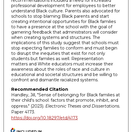
recommendations included a need for increased
professional development for employees to better
understand Black culture. Parents also advocated for
schools to stop blaming Black parents and start
creating intentional opportunities for Black families
to have a presence at the school with the goal of
garnering feedback that administrators will consider
when creating systems and structures. The
implications of this study suggest that schools must
stop expecting families to conform and must begin
to disrupt the inequities that exist for not only
students but families as well. Representation
matters and White educators must increase their
awareness about the roles of race and culture in
educational and societal structures and be willing to
confront and dismantle racialized systems.
Recommended Citation
Handley, Jill, "Sense of belonging for Black families at
their child's school: factors that promote, inhibit, and
oppress." (2023).
Electronic Theses and Dissertations.
Paper 4173.
https://doi.org/10.18297/etd/4173
INCLUDED IN