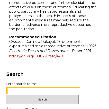
reproductive outcomes, and further elucidates the
effects of VOCs on these outcomes. Educating the
public, particularly health professionals and
policymakers, on the health impacts of these
environmental exposures may help reduce the
burden of adverse male reproductive outcomes in
the population.
Recommended Citation
Owoade, Damilola Rukayat, "Environmental
exposures and male reproductive outcomes." (2023).
Electronic Theses and Dissertations.
Paper 4201.
https://doi.org/10.18297/etd/4201
Search
Enter search terms:
Select context to search: