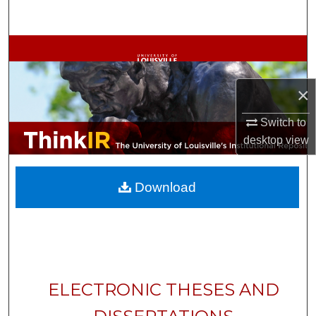
Search
Browse Collections
My Account
×
About
Switch to
desktop
view
Digital Commons Network™
Download
ELECTRONIC THESES AND