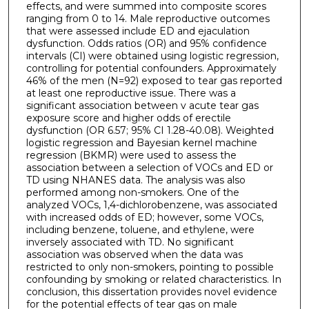
effects, and were summed into composite scores
ranging from 0 to 14. Male reproductive outcomes
that were assessed include ED and ejaculation
dysfunction. Odds ratios (OR) and 95% confidence
intervals (CI) were obtained using logistic regression,
controlling for potential confounders. Approximately
46% of the men (N=92) exposed to tear gas reported
at least one reproductive issue. There was a
significant association between v acute tear gas
exposure score and higher odds of erectile
dysfunction (OR 6.57; 95% CI 1.28-40.08). Weighted
logistic regression and Bayesian kernel machine
regression (BKMR) were used to assess the
association between a selection of VOCs and ED or
TD using NHANES data. The analysis was also
performed among non-smokers. One of the
analyzed VOCs, 1,4-dichlorobenzene, was associated
with increased odds of ED; however, some VOCs,
including benzene, toluene, and ethylene, were
inversely associated with TD. No significant
association was observed when the data was
restricted to only non-smokers, pointing to possible
confounding by smoking or related characteristics. In
conclusion, this dissertation provides novel evidence
for the potential effects of tear gas on male