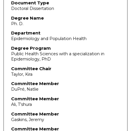
Document Type
Doctoral Dissertation
Degree Name
Ph. D.
Department
Epidemiology and Population Health
Degree Program
Public Health Sciences with a specialization in
Epidemiology, PhD
Committee Chair
Taylor, Kira
Committee Member
DuPré, Natlie
Committee Member
Ali, T’shura
Committee Member
Gaskins, Jeremy
Committee Member