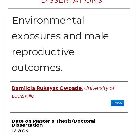
DISSERTATIONS
Environmental
exposures and male
reproductive
outcomes.
Author
Damilola Rukayat Owoade
,
University of
Louisville
Follow
Date on Master's Thesis/Doctoral
Dissertation
12-2023