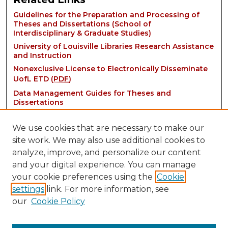
Guidelines for the Preparation and Processing of
Theses and Dissertations (School of
Interdisciplinary & Graduate Studies)
University of Louisville Libraries Research Assistance
and Instruction
Nonexclusive License to Electronically Disseminate
UofL ETD (
PDF
)
Data Management Guides for Theses and
Dissertations
We use cookies that are necessary to make our
site work. We may also use additional cookies to
analyze, improve, and personalize our content
and your digital experience. You can manage
your cookie preferences using the
Cookie
settings
link. For more information, see
Contact:
our
Cookie Policy
thinkIR@louisville.edu