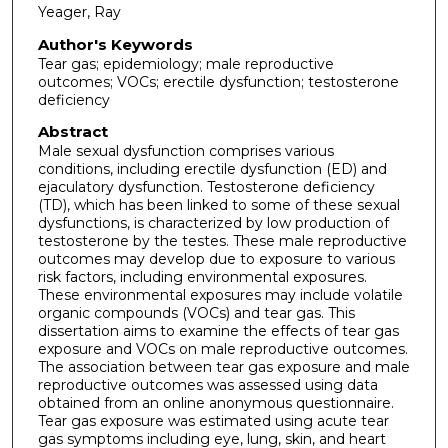
Yeager, Ray
Author's Keywords
Tear gas; epidemiology; male reproductive
outcomes; VOCs; erectile dysfunction; testosterone
deficiency
Abstract
Male sexual dysfunction comprises various
conditions, including erectile dysfunction (ED) and
ejaculatory dysfunction. Testosterone deficiency
(TD), which has been linked to some of these sexual
dysfunctions, is characterized by low production of
testosterone by the testes. These male reproductive
outcomes may develop due to exposure to various
risk factors, including environmental exposures.
These environmental exposures may include volatile
organic compounds (VOCs) and tear gas. This
dissertation aims to examine the effects of tear gas
exposure and VOCs on male reproductive outcomes.
The association between tear gas exposure and male
reproductive outcomes was assessed using data
obtained from an online anonymous questionnaire.
Tear gas exposure was estimated using acute tear
gas symptoms including eye, lung, skin, and heart