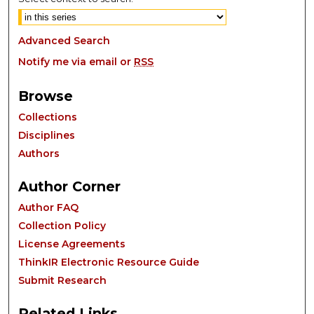
Advanced Search
Notify me via email or
RSS
Browse
Collections
Disciplines
Authors
Author Corner
Author FAQ
Collection Policy
License Agreements
ThinkIR Electronic Resource Guide
Submit Research
Related Links