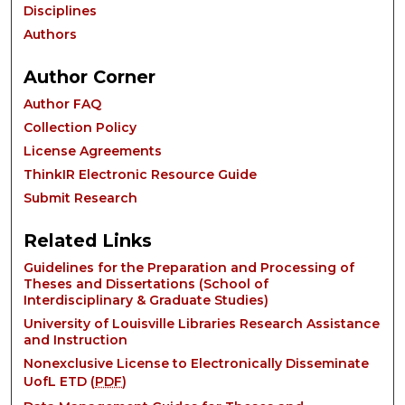
Disciplines
Authors
Author Corner
Author FAQ
Collection Policy
License Agreements
ThinkIR Electronic Resource Guide
Submit Research
Related Links
Guidelines for the Preparation and Processing of
Theses and Dissertations (School of
Interdisciplinary & Graduate Studies)
University of Louisville Libraries Research Assistance
and Instruction
Nonexclusive License to Electronically Disseminate
UofL ETD (
PDF
)