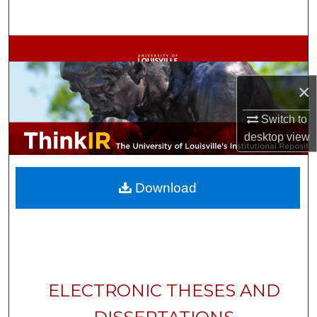
Search
Browse Collections
My Account
×
Switch to
About
desktop
view
Digital Commons Network™
Download
ELECTRONIC THESES AND