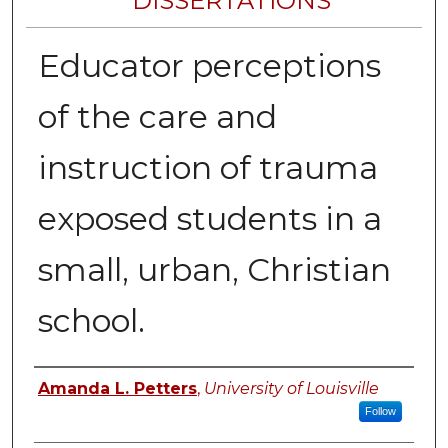
DISSERTATIONS
Educator perceptions
of the care and
instruction of trauma
exposed students in a
small, urban, Christian
school.
Author
Amanda L. Petters
,
University of Louisville
Follow