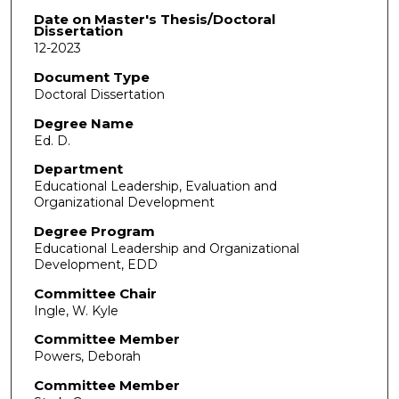
Date on Master's Thesis/Doctoral
Dissertation
12-2023
Document Type
Doctoral Dissertation
Degree Name
Ed. D.
Department
Educational Leadership, Evaluation and
Organizational Development
Degree Program
Educational Leadership and Organizational
Development, EDD
Committee Chair
Ingle, W. Kyle
Committee Member
Powers, Deborah
Committee Member