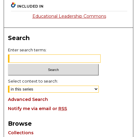
INCLUDED IN
Educational Leadership Commons
Search
Enter search terms:
Select context to search:
Advanced Search
Notify me via email or
RSS
Browse
Collections