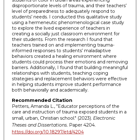
students of color in urban areas experiencing
disproportionate levels of trauma, and their teachers’
level of preparedness to adequately respond to
students’ needs. I conducted this qualitative study
using a hermeneutic phenomenological case study
to explore the lived experience of teachers in
creating a socially just classroom environment for
their students. From the research I found that
teachers trained on and implementing trauma-
informed responses to students’ maladaptive
behaviors created a healing environment where
students could process their emotions and removing
barriers. Additionally, I found that building meaningful
relationships with students, teaching coping
strategies and replacement behaviors were effective
in helping students improve student performance
both behaviorally and academically.
Recommended Citation
Petters, Amanda L., "Educator perceptions of the
care and instruction of trauma exposed students in a
small, urban, Christian school." (2023).
Electronic
Theses and Dissertations.
Paper 4204.
https://doi.org/10.18297/etd/4204