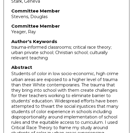
Stark, Geneva
Committee Member
Stevens, Douglas
Committee Member
Yeager, Ray
Author's Keywords
trauma-informed classrooms; critical race theory;
urban private school; Christian school; culturally
relevant teaching
Abstract
Students of color in low socio-economic, high crime
urban areas are exposed to a higher level of trauma
than their White contemporaries. The trauma that
they bring into school with them create challenges
for their teachers working to eliminate barrier to
students’ education. Widespread efforts have been
attempted to thwart the social injustices that many
students of color experience in schools including
disproportionality around implementation of school
rules and the equitable access to curriculum. I used
Critical Race Theory to frame my study around