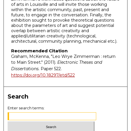
of arts in Louisville and will invite those working
within the artistic community, past, present and
future, to engage in the conversation. Finally, the
exhibition sought to provoke theoretical questions
about the parameters of art and suggest potential
overlap between artistic creativity and
applied/utilitarian creativity (technological,
architectural, community planning, mechanical etc.).
Recommended Citation
Graham, McKenna, "Leo Wrye Zimmerman : return
to Main Street." (2011).
Electronic Theses and
Dissertations.
Paper 522.
https://doi.org/10.18297/etd/522
Search
Enter search terms: