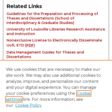
Related Links
Guidelines for the Preparation and Processing of
Theses and Dissertations (School of
Interdisciplinary & Graduate Studies)
University of Louisville Libraries Research Assistance
and Instruction
Nonexclusive License to Electronically Disseminate
UofL ETD (
PDF
)
Data Management Guides for Theses and
Dissertations
We use cookies that are necessary to make our
site work. We may also use additional cookies to
analyze, improve, and personalize our content
and your digital experience. You can manage
your cookie preferences using the
Cookie
settings
link. For more information, see
Contact:
our
Cookie Policy