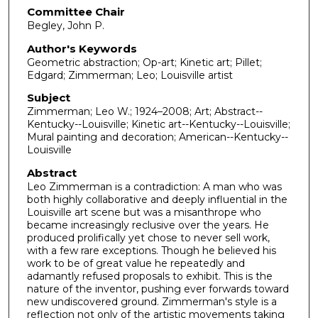
Committee Chair
Begley, John P.
Author's Keywords
Geometric abstraction; Op-art; Kinetic art; Pillet;
Edgard; Zimmerman; Leo; Louisville artist
Subject
Zimmerman; Leo W.; 1924–2008; Art; Abstract--
Kentucky--Louisville; Kinetic art--Kentucky--Louisville;
Mural painting and decoration; American--Kentucky--
Louisville
Abstract
Leo Zimmerman is a contradiction: A man who was
both highly collaborative and deeply influential in the
Louisville art scene but was a misanthrope who
became increasingly reclusive over the years. He
produced prolifically yet chose to never sell work,
with a few rare exceptions. Though he believed his
work to be of great value he repeatedly and
adamantly refused proposals to exhibit. This is the
nature of the inventor, pushing ever forwards toward
new undiscovered ground. Zimmerman's style is a
reflection not only of the artistic movements taking