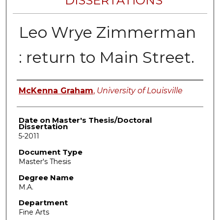
DISSERTATIONS
Leo Wrye Zimmerman
: return to Main Street.
Author
McKenna Graham
,
University of Louisville
Date on Master's Thesis/Doctoral
Dissertation
5-2011
Document Type
Master's Thesis
Degree Name
M.A.
Department
Fine Arts