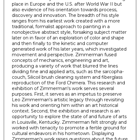
place in Europe and the U.S. after World War II but
also evidence of his orientation towards process,
discovery and innovation. The breadth of his style
ranges from his earliest work created with a more
traditional, formalist approach to painting in a
nonobjective abstract style, forsaking subject matter
later on in favor of an exploration of color and shape
and then finally to the kinetic and computer
generated work of his later years, which investigated
movement and perspective. Zimmerman fused
concepts of mechanics, engineering and art,
producing a variety of work that blurred the lines
dividing fine and applied arts, such as the sarcopha-
couch, Silicoil brush cleaning system and fiberglass
reproduction of the Ford Chimera. This research and
exhibition of Zimmerman's work serves several
purposes. First, it serves as an impetus to preserve
Leo Zimmerman's artistic legacy through revisiting
his work and orienting him within an art historical
context. Second, the exhibition and research is an
opportunity to explore the state of and future of arts
in Louisville, Kentucky. Zimmerman felt strongly and
worked with tenacity to promote a fertile ground for
cultural endeavors in his hometown. Displaying
Zimmerman's work raises questions about the future