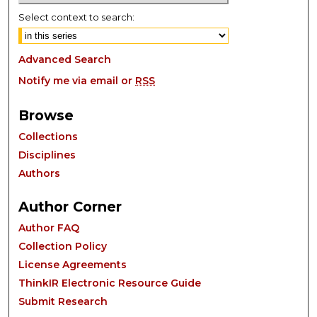
Select context to search:
Advanced Search
Notify me via email or
RSS
Browse
Collections
Disciplines
Authors
Author Corner
Author FAQ
Collection Policy
License Agreements
ThinkIR Electronic Resource Guide
Submit Research