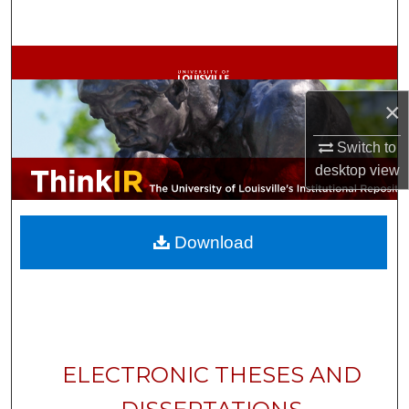
Search
Browse Collections
×
My Account
Switch to
About
desktop
view
Digital Commons Network™
Download
ELECTRONIC THESES AND