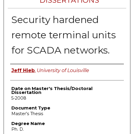
DISSERTATIONS
Security hardened
remote terminal units
for SCADA networks.
Author
Jeff Hieb
,
University of Louisville
Date on Master's Thesis/Doctoral
Dissertation
5-2008
Document Type
Master's Thesis
Degree Name
Ph. D.