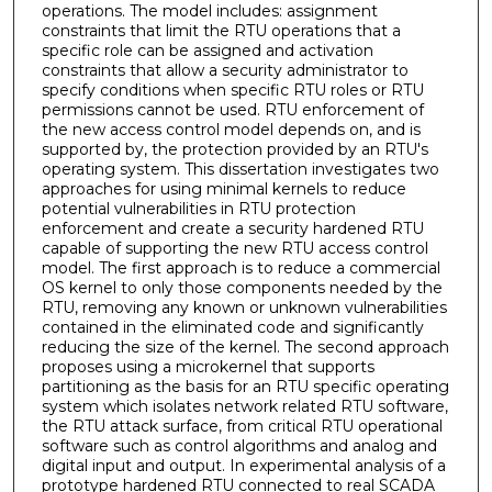
operations. The model includes: assignment
constraints that limit the RTU operations that a
specific role can be assigned and activation
constraints that allow a security administrator to
specify conditions when specific RTU roles or RTU
permissions cannot be used. RTU enforcement of
the new access control model depends on, and is
supported by, the protection provided by an RTU's
operating system. This dissertation investigates two
approaches for using minimal kernels to reduce
potential vulnerabilities in RTU protection
enforcement and create a security hardened RTU
capable of supporting the new RTU access control
model. The first approach is to reduce a commercial
OS kernel to only those components needed by the
RTU, removing any known or unknown vulnerabilities
contained in the eliminated code and significantly
reducing the size of the kernel. The second approach
proposes using a microkernel that supports
partitioning as the basis for an RTU specific operating
system which isolates network related RTU software,
the RTU attack surface, from critical RTU operational
software such as control algorithms and analog and
digital input and output. In experimental analysis of a
prototype hardened RTU connected to real SCADA