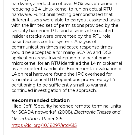
hardware, a reduction of over 50% was obtained in
reducing a 2.4 Linux kernel to run on actual RTU
hardware. Functional testing demonstrated that
different users were able to carryout assigned tasks
with the limited set of permissions provided by the
security hardened RTU and a series of simulated
insider attacks were prevented by the RTU role
based access control system. Analysis of
communication times indicated response times
would be acceptable for many SCADA and DCS
application areas. Investigation of a partitioning
microkernel for an RTU identified the L4 microkernel
as an excellent candidate. Experimental evaluation of
L4 on real hardware found the IPC overhead for
simulated critical RTU operations protected by L4
partitioning to be sufficiently small to warrant
continued investigation of the approach.
Recommended Citation
Hieb, Jeff, "Security hardened remote terminal units
for SCADA networks." (2008).
Electronic Theses and
Dissertations.
Paper 615.
https://doi.org/10.18297/etd/615