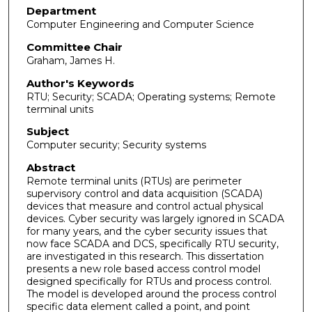
Department
Computer Engineering and Computer Science
Committee Chair
Graham, James H.
Author's Keywords
RTU; Security; SCADA; Operating systems; Remote
terminal units
Subject
Computer security; Security systems
Abstract
Remote terminal units (RTUs) are perimeter
supervisory control and data acquisition (SCADA)
devices that measure and control actual physical
devices. Cyber security was largely ignored in SCADA
for many years, and the cyber security issues that
now face SCADA and DCS, specifically RTU security,
are investigated in this research. This dissertation
presents a new role based access control model
designed specifically for RTUs and process control.
The model is developed around the process control
specific data element called a point, and point