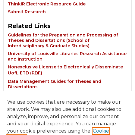
ThinkIR Electronic Resource Guide
Submit Research
Related Links
Guidelines for the Preparation and Processing of
Theses and Dissertations (School of
Interdisciplinary & Graduate Studies)
University of Louisville Libraries Research Assistance
and Instruction
Nonexclusive License to Electronically Disseminate
UofL ETD (
PDF
)
Data Management Guides for Theses and
Dissertations
We use cookies that are necessary to make our
site work. We may also use additional cookies to
analyze, improve, and personalize our content
and your digital experience. You can manage
your cookie preferences using the
Cookie