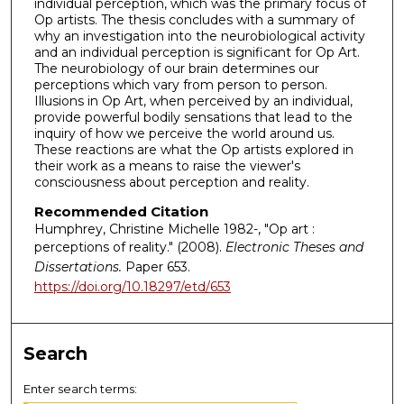
individual perception, which was the primary focus of
Op artists. The thesis concludes with a summary of
why an investigation into the neurobiological activity
and an individual perception is significant for Op Art.
The neurobiology of our brain determines our
perceptions which vary from person to person.
Illusions in Op Art, when perceived by an individual,
provide powerful bodily sensations that lead to the
inquiry of how we perceive the world around us.
These reactions are what the Op artists explored in
their work as a means to raise the viewer's
consciousness about perception and reality.
Recommended Citation
Humphrey, Christine Michelle 1982-, "Op art :
perceptions of reality." (2008).
Electronic Theses and
Dissertations.
Paper 653.
https://doi.org/10.18297/etd/653
Search
Enter search terms: