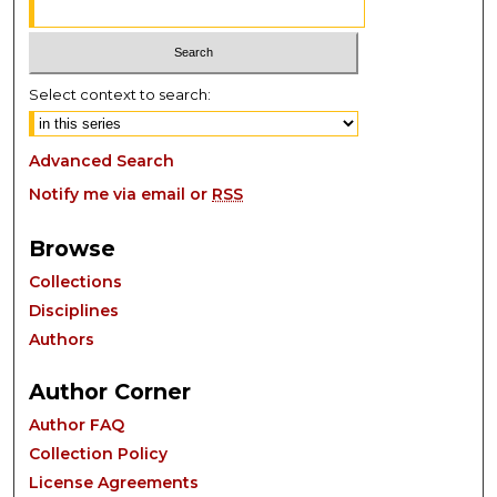
Select context to search:
Advanced Search
Notify me via email or
RSS
Browse
Collections
Disciplines
Authors
Author Corner
Author FAQ
Collection Policy
License Agreements