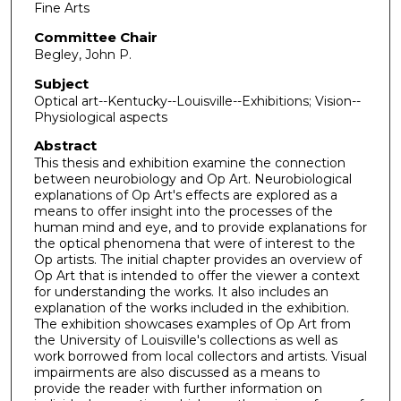
Fine Arts
Committee Chair
Begley, John P.
Subject
Optical art--Kentucky--Louisville--Exhibitions; Vision--
Physiological aspects
Abstract
This thesis and exhibition examine the connection
between neurobiology and Op Art. Neurobiological
explanations of Op Art's effects are explored as a
means to offer insight into the processes of the
human mind and eye, and to provide explanations for
the optical phenomena that were of interest to the
Op artists. The initial chapter provides an overview of
Op Art that is intended to offer the viewer a context
for understanding the works. It also includes an
explanation of the works included in the exhibition.
The exhibition showcases examples of Op Art from
the University of Louisville's collections as well as
work borrowed from local collectors and artists. Visual
impairments are also discussed as a means to
provide the reader with further information on