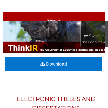
Search
Browse Collections
×
My Account
Switch to
About
desktop
view
Digital Commons Network™
Download
ELECTRONIC THESES AND