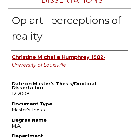
DISSERTATIONS
Op art : perceptions of
reality.
Author
Christine Michelle Humphrey 1982-
,
University of Louisville
Date on Master's Thesis/Doctoral
Dissertation
12-2008
Document Type
Master's Thesis
Degree Name
M.A.
Department