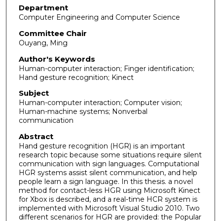
Department
Computer Engineering and Computer Science
Committee Chair
Ouyang, Ming
Author's Keywords
Human-computer interaction; Finger identification;
Hand gesture recognition; Kinect
Subject
Human-computer interaction; Computer vision;
Human-machine systems; Nonverbal
communication
Abstract
Hand gesture recognition (HGR) is an important
research topic because some situations require silent
communication with sign languages. Computational
HGR systems assist silent communication, and help
people learn a sign language. In this thesis. a novel
method for contact-less HGR using Microsoft Kinect
for Xbox is described, and a real-time HCR system is
implemented with Microsoft Visual Studio 2010. Two
different scenarios for HGR are provided: the Popular