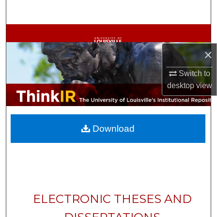
Search
Browse Collections
×
My Account
Switch to
About
desktop
view
Digital Commons Network™
Download
ELECTRONIC THESES AND