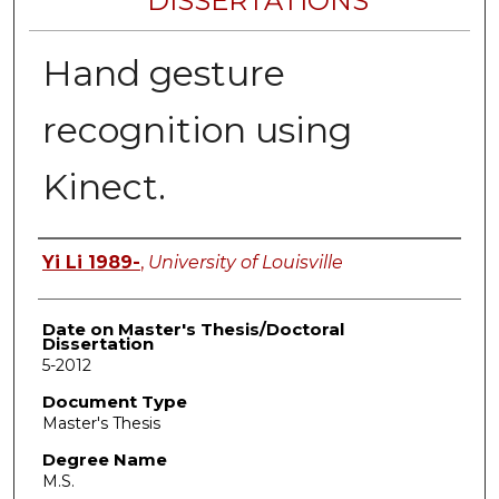
DISSERTATIONS
Hand gesture
recognition using
Kinect.
Author
Yi Li 1989-
,
University of Louisville
Date on Master's Thesis/Doctoral
Dissertation
5-2012
Document Type
Master's Thesis
Degree Name
M.S.