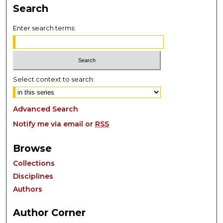
Search
Enter search terms:
Select context to search:
Advanced Search
Notify me via email or
RSS
Browse
Collections
Disciplines
Authors
Author Corner