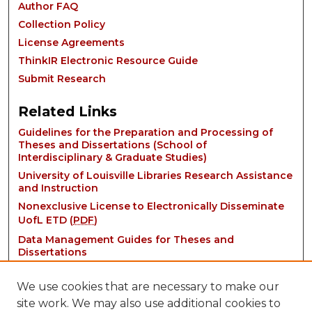
Author FAQ
Collection Policy
License Agreements
ThinkIR Electronic Resource Guide
Submit Research
Related Links
Guidelines for the Preparation and Processing of
Theses and Dissertations (School of
Interdisciplinary & Graduate Studies)
University of Louisville Libraries Research Assistance
and Instruction
Nonexclusive License to Electronically Disseminate
UofL ETD (
PDF
)
Data Management Guides for Theses and
Dissertations
We use cookies that are necessary to make our
site work. We may also use additional cookies to