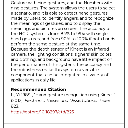
Gesture with nine gestures, and the Numbers with
nine gestures. The system allows the users to select
a scenario, and it is able to detect hand gestures
made by users. to identify fingers, and to recognize
the meanings of gestures, and to display the
meanings and pictures on screen. The accuracy of
the HGR system is from 84% to 99% with single
hand gestures, and from 90% to 100% if both hands
perform the same gesture at the same time.
Because the depth sensor of Kinect is an infrared
camera, the lighting conditions. signers' skin colors
and clothing, and background have little impact on
the performance of this system. The accuracy and
the robustness make this system a versatile
component that can be integrated in a variety of
applications in daily life.
Recommended Citation
Li, Yi 1989-, "Hand gesture recognition using Kinect."
(2012).
Electronic Theses and Dissertations.
Paper
823.
https://doi.org/10.18297/etd/823