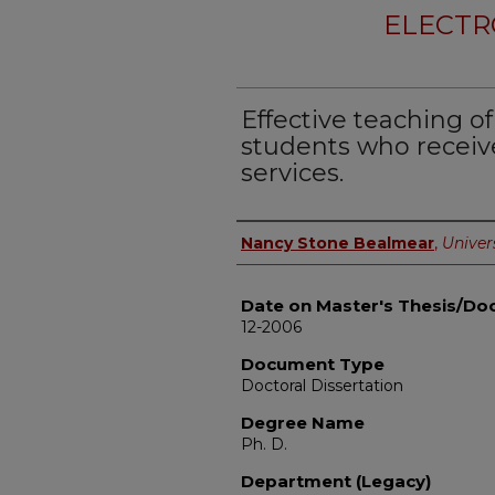
ELECTR
Effective teaching o
students who receiv
services.
Author
Nancy Stone Bealmear
,
Univers
Date on Master's Thesis/Doc
12-2006
Document Type
Doctoral Dissertation
Degree Name
Ph. D.
Department (Legacy)