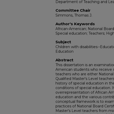
Department of Teaching and Le
Committee Chair
Simmons, Thomas J.
Author's Keywords
African-American; National Board 
Special education; Teachers; High
Subject
Children with disabilities--Educat
Education
Abstract
This dissertation is an examinatio
American students who receive s
teachers who are either National
Qualified Master's Level teachers
history of special education in t
conditions of special education. 
overrepresentation of African Am
education and the various contri
conceptual framework is to exami
practices of National Board Certi
Master's Level teachers from mid