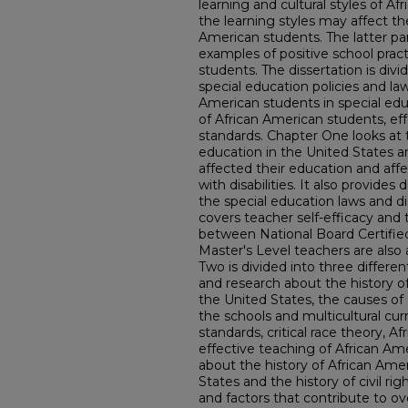
learning and cultural styles of A
the learning styles may affect th
American students. The latter par
examples of positive school pract
students. The dissertation is divi
special education policies and la
American students in special educ
of African American students, ef
standards. Chapter One looks at 
education in the United States a
affected their education and aff
with disabilities. It also provides
the special education laws and disa
covers teacher self-efficacy and
between National Board Certifie
Master's Level teachers are also
Two is divided into three differen
and research about the history o
the United States, the causes of 
the schools and multicultural cur
standards, critical race theory, Af
effective teaching of African Ame
about the history of African Ame
States and the history of civil righ
and factors that contribute to o