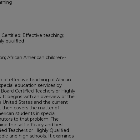
arning
Certified; Effective teaching;
ly qualified
ion; African American children--
n of effective teaching of African
pecial education services by
 Board Certified Teachers or Highly
. It begins with an overview of the
he United States and the current
It then covers the matter of
erican students in special
butors to that problem. The
ne the self-efficacy and best
fied Teachers or Highly Qualified
dle and high schools. It examines