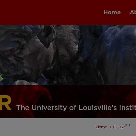
Home
A
>
>
Home
ETD
87