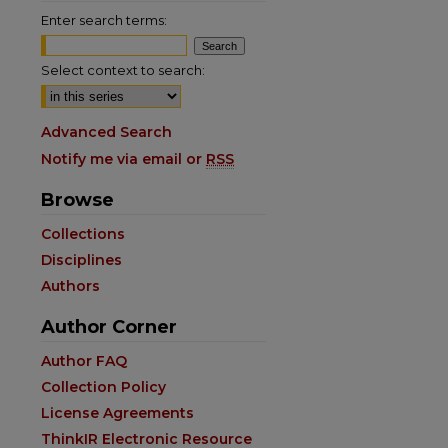
Enter search terms:
Select context to search:
Advanced Search
Notify me via email or
RSS
Browse
are
Collections
Disciplines
Authors
Author Corner
Author FAQ
Collection Policy
License Agreements
ThinkIR Electronic Resource