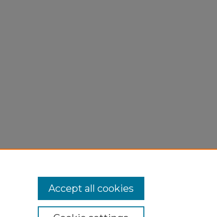
Accept all cookies