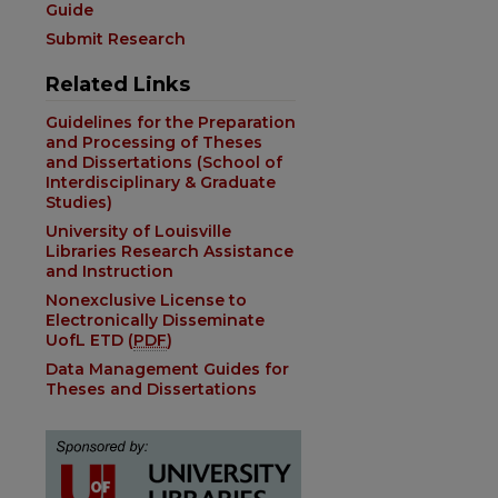
Guide
Submit Research
Related Links
Guidelines for the Preparation
and Processing of Theses
and Dissertations (School of
Interdisciplinary & Graduate
Studies)
University of Louisville
Libraries Research Assistance
and Instruction
Nonexclusive License to
Electronically Disseminate
UofL ETD (
PDF
)
Data Management Guides for
Theses and Dissertations