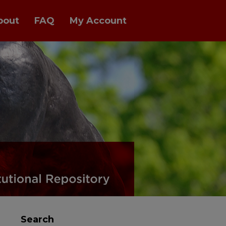
bout
FAQ
My Account
Search