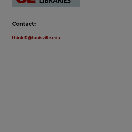
Contact:
thinkIR@louisville.edu