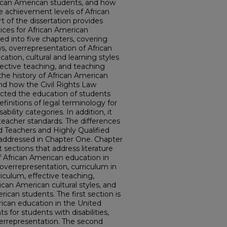
frican American students, and how
e achievement levels of African
t of the dissertation provides
ices for African American
ded into five chapters, covering
ws, overrepresentation of African
ation, cultural and learning styles
fective teaching, and teaching
the history of African American
nd how the Civil Rights Law
ected the education of students
 definitions of legal terminology for
bility categories. In addition, it
 teacher standards. The differences
d Teachers and Highly Qualified
 addressed in Chapter One. Chapter
t sections that address literature
f African American education in
overrepresentation, curriculum in
riculum, effective teaching,
rican American cultural styles, and
rican students. The first section is
rican education in the United
ts for students with disabilities,
verrepresentation. The second