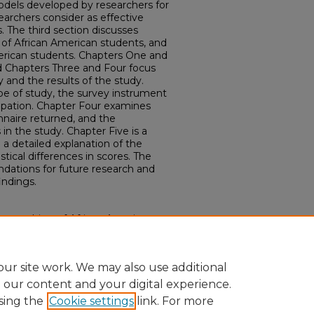
odels developed by researchers for
earchers consider as effective
. The third section discusses
les of African American students, and
merican students. Chapters One and
nd Chapters Three and Four focus
and the results of the study.
pe of study, the survey instrument
ipation. Chapter Four examines
nnaire returned, and the
in the study. Chapter Five is a
a detailed explanation of the
stical differences in scores. The
dations for future research and
indings.
ve teaching of African American
cation services." (2006).
Electronic
87.
ur site work. We may also use additional
e our content and your digital experience.
sing the
Cookie settings
link. For more