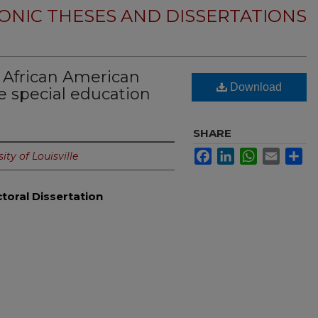
ONIC THESES AND DISSERTATIONS
f African American
Download
e special education
SHARE
Facebook
LinkedIn
WhatsApp
Email
Sh
ity of Louisville
toral Dissertation