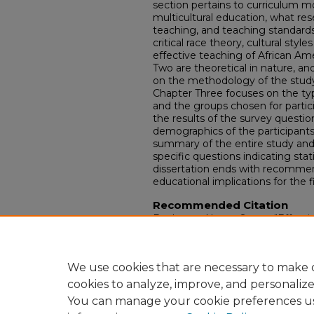
section pertains to curriculum m
multicultural education, what res
teaching, and teaching standards
critical race theory, cultural sty
effective teaching of African A
Two are theoretical in nature, a
on the methodology of the study 
Chapter Three focuses on the ty
and the groups chosen for partic
the results of the survey questio
demographics of the participants 
summary of the entire study and 
specific questions indicating stati
dissertation ends with recommen
educational implications for the f
Recommended Citation
Bealmear, Nancy Stone, "Effecti
students who receive special edu
Theses and Dissertations.
Paper 
https://doi.org/10.18297/etd/87
We use cookies that are necessary to make o
cookies to analyze, improve, and personaliz
You can manage your cookie preferences u