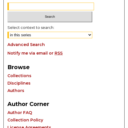
Select context to search:
Advanced Search
Notify me via email or
RSS
Browse
Collections
Disciplines
Authors
Author Corner
Author FAQ
Collection Policy
License Agreements