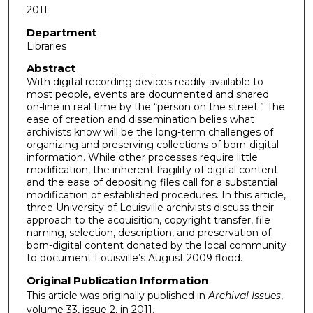
2011
Department
Libraries
Abstract
With digital recording devices readily available to
most people, events are documented and shared
on-line in real time by the “person on the street.” The
ease of creation and dissemination belies what
archivists know will be the long-term challenges of
organizing and preserving collections of born-digital
information. While other processes require little
modification, the inherent fragility of digital content
and the ease of depositing files call for a substantial
modification of established procedures. In this article,
three University of Louisville archivists discuss their
approach to the acquisition, copyright transfer, file
naming, selection, description, and preservation of
born-digital content donated by the local community
to document Louisville’s August 2009 flood.
Original Publication Information
This article was originally published in
Archival Issues
,
volume 33, issue 2, in 2011.