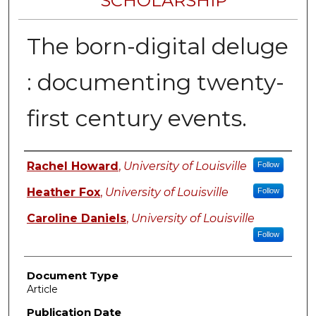
SCHOLARSHIP
The born-digital deluge
: documenting twenty-
first century events.
Authors
Rachel Howard
,
University of Louisville
Follow
Heather Fox
,
University of Louisville
Follow
Caroline Daniels
,
University of Louisville
Follow
Document Type
Article
Publication Date