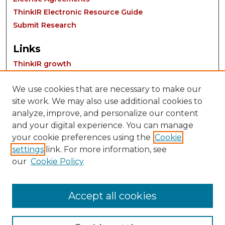
ThinkIR Electronic Resource Guide
Submit Research
Links
ThinkIR growth
We use cookies that are necessary to make our
site work. We may also use additional cookies to
analyze, improve, and personalize our content
and your digital experience. You can manage
your cookie preferences using the
Cookie
settings
link. For more information, see
Contact:
our
Cookie Policy
thinkIR@louisville.edu
Accept all cookies