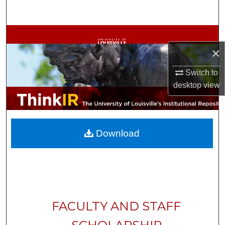
Search
Browse Collections
×
My Account
Switch to
About
desktop
view
Digital Commons Network™
Download
FACULTY AND STAFF