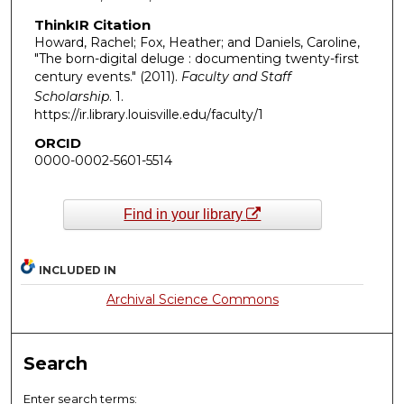
ThinkIR Citation
Howard, Rachel; Fox, Heather; and Daniels, Caroline,
"The born-digital deluge : documenting twenty-first
century events." (2011).
Faculty and Staff
Scholarship
. 1.
https://ir.library.louisville.edu/faculty/1
ORCID
0000-0002-5601-5514
Find in your library
INCLUDED IN
Archival Science Commons
Search
Enter search terms: