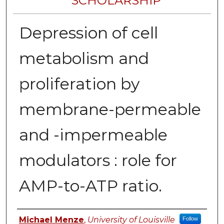
SCHOLARSHIP
Depression of cell
metabolism and
proliferation by
membrane-permeable
and -impermeable
modulators : role for
AMP-to-ATP ratio.
Authors
Michael Menze
,
University of Louisville
Follow