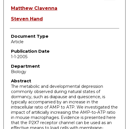
Matthew Clavenna
Steven Hand
Document Type
Article
Publication Date
1-1-2005
Department
Biology
Abstract
The metabolic and developmental depression
commonly observed during natural states of
dormancy, such as diapause and quiescence, is
typically accompanied by an increase in the
intracellular ratio of AMP to ATP. We investigated the
impact of artiﬁcially increasing the AMP-to-ATP ratio
in mouse macrophages. Evidence is presented here
that the P2X7 receptor channel can be used as an
effective means to load cells with membrane-