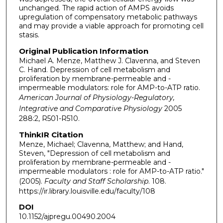
unchanged. The rapid action of AMPS avoids
upregulation of compensatory metabolic pathways
and may provide a viable approach for promoting cell
stasis.
Original Publication Information
Michael A. Menze, Matthew J. Clavenna, and Steven
C. Hand. Depression of cell metabolism and
proliferation by membrane-permeable and -
impermeable modulators: role for AMP-to-ATP ratio.
American Journal of Physiology-Regulatory,
Integrative and Comparative Physiology
2005
288:2, R501-R510.
ThinkIR Citation
Menze, Michael; Clavenna, Matthew; and Hand,
Steven, "Depression of cell metabolism and
proliferation by membrane-permeable and -
impermeable modulators : role for AMP-to-ATP ratio."
(2005).
Faculty and Staff Scholarship
. 108.
https://ir.library.louisville.edu/faculty/108
DOI
10.1152/ajpregu.00490.2004