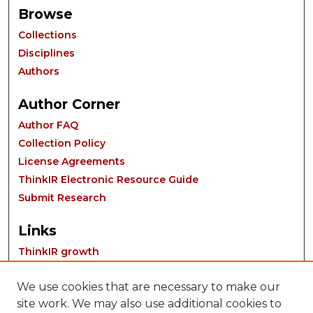
Browse
Collections
Disciplines
Authors
Author Corner
Author FAQ
Collection Policy
License Agreements
ThinkIR Electronic Resource Guide
Submit Research
Links
ThinkIR growth
We use cookies that are necessary to make our
site work. We may also use additional cookies to