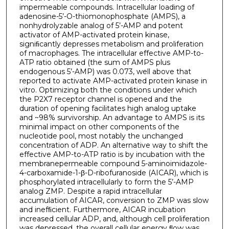
impermeable compounds. Intracellular loading of
adenosine-5’-O-thiomonophosphate (AMPS), a
nonhydrolyzable analog of 5’-AMP and potent
activator of AMP-activated protein kinase,
signiﬁcantly depresses metabolism and proliferation
of macrophages. The intracellular effective AMP-to-
ATP ratio obtained (the sum of AMPS plus
endogenous 5’-AMP) was 0.073, well above that
reported to activate AMP-activated protein kinase in
vitro. Optimizing both the conditions under which
the P2X7 receptor channel is opened and the
duration of opening facilitates high analog uptake
and ~98% survivorship. An advantage to AMPS is its
minimal impact on other components of the
nucleotide pool, most notably the unchanged
concentration of ADP. An alternative way to shift the
effective AMP-to-ATP ratio is by incubation with the
membranepermeable compound 5-aminoimidazole-
4-carboxamide-1-β-D-ribofuranoside (AICAR), which is
phosphorylated intracellularly to form the 5’-AMP
analog ZMP. Despite a rapid intracellular
accumulation of AICAR, conversion to ZMP was slow
and inefﬁcient. Furthermore, AICAR incubation
increased cellular ADP, and, although cell proliferation
was depressed, the overall cellular energy ﬂow was