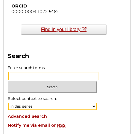
ORCID
0000-0003-1072-5462
Find in your library
Search
Enter search terms:
Select context to search:
Advanced Search
Notify me via email or
RSS