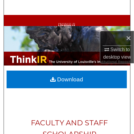
Search
Browse Collections
My Account
×
Switch to
About
desktop
view
Digital Commons Network™
Download
FACULTY AND STAFF