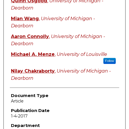
Quinn Osgood
,
University of Michigan -
Dearborn
Mian Wang
,
University of Michigan -
Dearborn
Aaron Connolly
,
University of Michigan -
Dearborn
Michael A. Menze
,
University of Louisville
Follow
Nilay Chakraborty
,
University of Michigan -
Dearborn
Document Type
Article
Publication Date
1-4-2017
Department