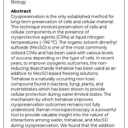
Biology
Abstract
Cryopreservation is the only established method for
long-term preservation of cells and cellular material.
This technique involves preservation of cells and
cellular components in the presence of
cryoprotective agents (CPAs) at liquid nitrogen
temperatures (−196 °C). The organic solvent dimethyl
sulfoxide (Me
SO) is one of the most commonly
2
utilized CPAs and has been used with various levels
of success depending on the type of cells. In recent
years, to improve cryogenic outcomes, the non-
reducing disaccharide trehalose has been used as an
additive to Me
SO-based freezing solutions.
2
Trehalose is a naturally occurring non-toxic
compound found in bacteria, fungi, plants, and
invertebrates which has been shown to provide
cellular protection during water-limited states. The
mechanism by which trehalose improves
cryopreservation outcomes remains not fully
understood. Raman microspectroscopy is a powerful
tool to provide valuable insight into the nature of
interactions among water, trehalose, and Me
SO
2
during cryopreservation. We found that the addition