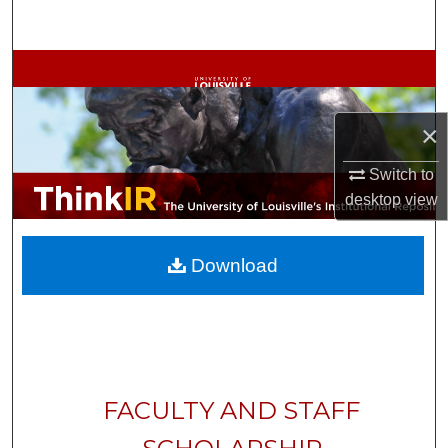
Search
Browse Collections
My Account
×
About
Switch to
desktop
view
Digital Commons Network™
Download
FACULTY AND STAFF