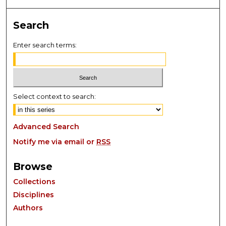
Search
Enter search terms:
Select context to search:
Advanced Search
Notify me via email or
RSS
Browse
Collections
Disciplines
Authors