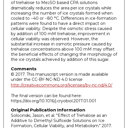
of trehalose to Me
SO based CPA solutions
2
dramatically reduces the area per ice crystals while
increasing the number of ice crystals formed when
cooled to −40 or −80 °C. Differences in ice-formation
patterns were found to have a direct impact on
cellular viability. Despite the osmotic stress caused
by addition of 100 mM trehalose, improvement in
cellular viability was observed. However, the
substantial increase in osmotic pressure caused by
trehalose concentrations above 100 mM may offset
the beneficial effects of changing the morphology of
the ice crystals achieved by addition of this sugar.
Comments
© 2017. This manuscript version is made available
under the CC-BY-NC-ND 4.0 license
http://creativecommons.org/licenses/by-nc-nd/4.0/
The final version can be found here:
https://doi.org/10.1016/j.cryobiol.2017.01.001
Original Publication Information
Solocinski, Jason, et al. "Effect of Trehalose as an
Additive to Dimethyl Sulfoxide Solutions on Ice
Formation, Cellular Viability, and Metabolism." 2017.