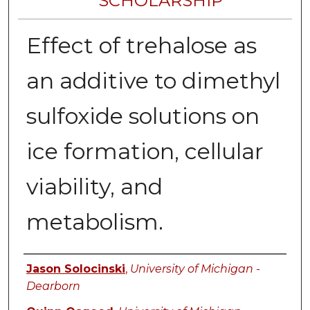
SCHOLARSHIP
Effect of trehalose as
an additive to dimethyl
sulfoxide solutions on
ice formation, cellular
viability, and
metabolism.
Authors
Jason Solocinski
,
University of Michigan -
Dearborn