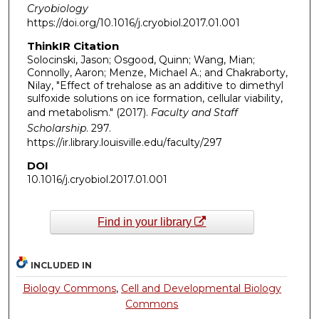
Cryobiology
https://doi.org/10.1016/j.cryobiol.2017.01.001
ThinkIR Citation
Solocinski, Jason; Osgood, Quinn; Wang, Mian;
Connolly, Aaron; Menze, Michael A.; and Chakraborty,
Nilay, "Effect of trehalose as an additive to dimethyl
sulfoxide solutions on ice formation, cellular viability,
and metabolism." (2017).
Faculty and Staff
Scholarship
. 297.
https://ir.library.louisville.edu/faculty/297
DOI
10.1016/j.cryobiol.2017.01.001
Find in your library
INCLUDED IN
Biology Commons
,
Cell and Developmental Biology
Commons