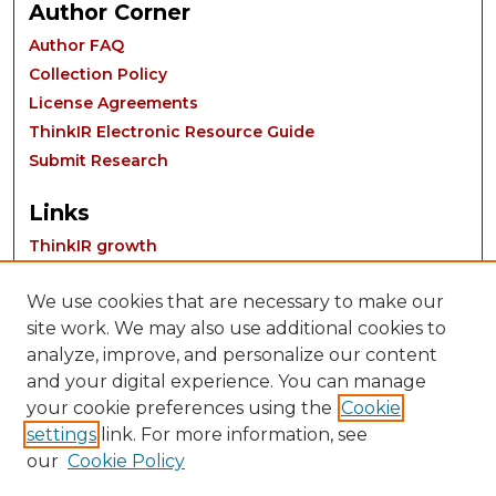
Author Corner
Author FAQ
Collection Policy
License Agreements
ThinkIR Electronic Resource Guide
Submit Research
Links
ThinkIR growth
We use cookies that are necessary to make our
site work. We may also use additional cookies to
analyze, improve, and personalize our content
and your digital experience. You can manage
your cookie preferences using the
Cookie
settings
link. For more information, see
Contact:
our
Cookie Policy