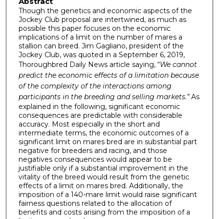
Abstract
Though the genetics and economic aspects of the
Jockey Club proposal are intertwined, as much as
possible this paper focuses on the economic
implications of a limit on the number of mares a
stallion can breed. Jim Gagliano, president of the
Jockey Club, was quoted in a September 6, 2019,
Thoroughbred Daily News article saying, “
We cannot
predict
the economic effects of a limitation because
of the complexity of the interactions among
participants in the breeding and selling markets.”
As
explained in the following, significant economic
consequences are predictable with considerable
accuracy. Most especially in the short and
intermediate terms, the economic outcomes of a
significant limit on mares bred are in substantial part
negative for breeders and racing, and those
negatives consequences would appear to be
justifiable only if a substantial improvement in the
vitality of the breed would result from the genetic
effects of a limit on mares bred. Additionally, the
imposition of a 140-mare limit would raise significant
fairness questions related to the allocation of
benefits and costs arising from the imposition of a