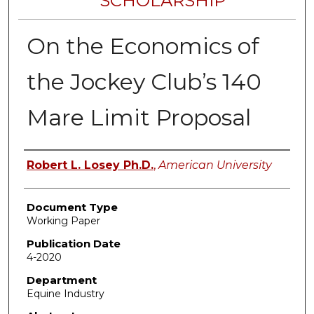
SCHOLARSHIP
On the Economics of
the Jockey Club’s 140
Mare Limit Proposal
Authors
Robert L. Losey Ph.D.
,
American University
Document Type
Working Paper
Publication Date
4-2020
Department
Equine Industry