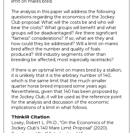
limit on mares bred.
The analysis in this paper will address the following
questions regarding the economics of the Jockey
Club proposal: What will the costs be and who will
bear the costs? What groups will benefit and what
groups will be disadvantaged? Are there significant
“fairness” considerations? If so, what are they and
how could they be addressed? Will a limit on mares
bred affect the number and quality of foals
produced? Will industry segments other than
breeding be affected, most especially racetracks?
If there is an optimal limit on mares bred by a stallion,
it is unlikely that it is the arbitrary number of 140,
which is the same limit that the much smaller
quarter horse breed imposed some years ago.
Nevertheless, given that 140 has been proposed by
the Jockey Club, it will be used as the reference point
for the analysis and discussion of the economic
implications of a limit in what follows.
ThinkIR Citation
Losey, Robert L. Ph.D., "On the Economics of the
Jockey Club’s 140 Mare Limit Proposal" (2020).