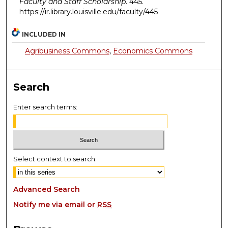
Faculty and Staff Scholarship
. 445.
https://ir.library.louisville.edu/faculty/445
INCLUDED IN
Agribusiness Commons
,
Economics Commons
Search
Enter search terms:
Select context to search:
Advanced Search
Notify me via email or
RSS