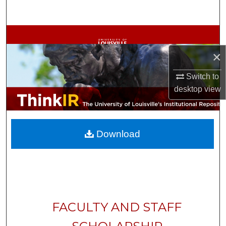
Search
Browse Collections
×
My Account
Switch to
About
desktop
view
Digital Commons Network™
Download
FACULTY AND STAFF