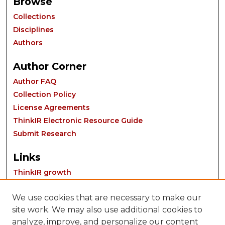
Browse
Collections
Disciplines
Authors
Author Corner
Author FAQ
Collection Policy
License Agreements
ThinkIR Electronic Resource Guide
Submit Research
Links
ThinkIR growth
We use cookies that are necessary to make our
site work. We may also use additional cookies to
analyze, improve, and personalize our content