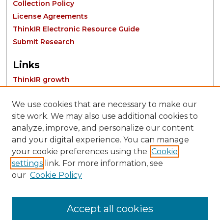
Collection Policy
License Agreements
ThinkIR Electronic Resource Guide
Submit Research
Links
ThinkIR growth
We use cookies that are necessary to make our
site work. We may also use additional cookies to
analyze, improve, and personalize our content
and your digital experience. You can manage
your cookie preferences using the
Cookie
settings
link. For more information, see
Contact:
our
Cookie Policy
thinkIR@louisville.edu
Accept all cookies