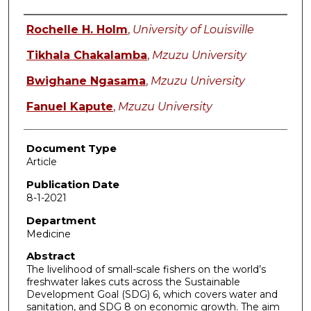
Authors
Rochelle H. Holm
,
University of Louisville
Tikhala Chakalamba
,
Mzuzu University
Bwighane Ngasama
,
Mzuzu University
Fanuel Kapute
,
Mzuzu University
Document Type
Article
Publication Date
8-1-2021
Department
Medicine
Abstract
The livelihood of small-scale fishers on the world’s
freshwater lakes cuts across the Sustainable
Development Goal (SDG) 6, which covers water and
sanitation, and SDG 8 on economic growth. The aim