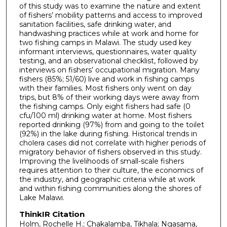
of this study was to examine the nature and extent
of fishers’ mobility patterns and access to improved
sanitation facilities, safe drinking water, and
handwashing practices while at work and home for
two fishing camps in Malawi. The study used key
informant interviews, questionnaires, water quality
testing, and an observational checklist, followed by
interviews on fishers’ occupational migration. Many
fishers (85%; 51/60) live and work in fishing camps
with their families. Most fishers only went on day
trips, but 8% of their working days were away from
the fishing camps. Only eight fishers had safe (0
cfu/100 ml) drinking water at home. Most fishers
reported drinking (97%) from and going to the toilet
(92%) in the lake during fishing. Historical trends in
cholera cases did not correlate with higher periods of
migratory behavior of fishers observed in this study.
Improving the livelihoods of small-scale fishers
requires attention to their culture, the economics of
the industry, and geographic criteria while at work
and within fishing communities along the shores of
Lake Malawi.
ThinkIR Citation
Holm, Rochelle H.; Chakalamba, Tikhala; Ngasama,