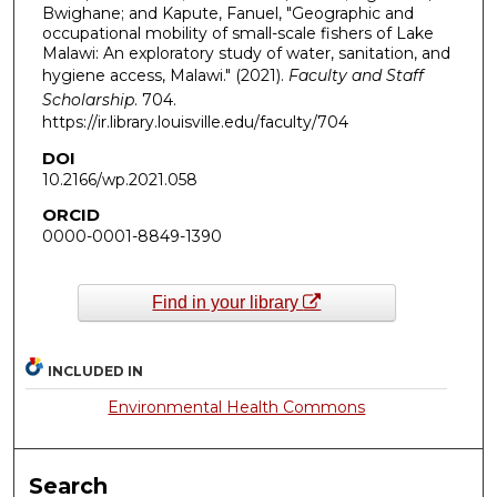
Bwighane; and Kapute, Fanuel, "Geographic and
occupational mobility of small-scale fishers of Lake
Malawi: An exploratory study of water, sanitation, and
hygiene access, Malawi." (2021).
Faculty and Staff
Scholarship
. 704.
https://ir.library.louisville.edu/faculty/704
DOI
10.2166/wp.2021.058
ORCID
0000-0001-8849-1390
Find in your library
INCLUDED IN
Environmental Health Commons
Search