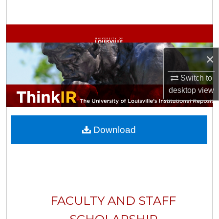
Search
Browse Collections
×
My Account
Switch to
About
desktop
view
Digital Commons Network™
Download
FACULTY AND STAFF