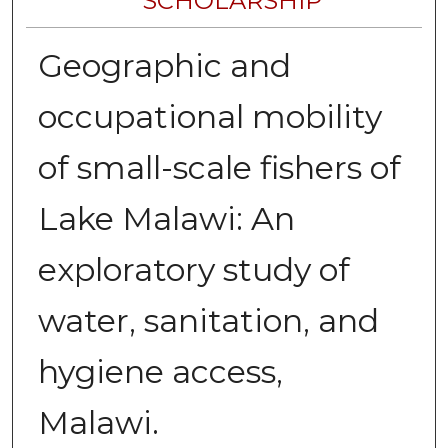
SCHOLARSHIP
Geographic and
occupational mobility
of small-scale fishers of
Lake Malawi: An
exploratory study of
water, sanitation, and
hygiene access,
Malawi.