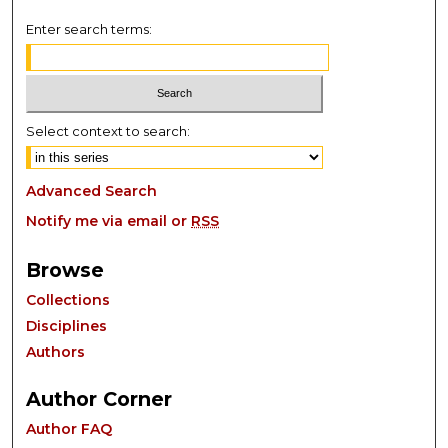
Enter search terms:
Select context to search:
Advanced Search
Notify me via email or
RSS
Browse
Collections
Disciplines
Authors
Author Corner
Author FAQ