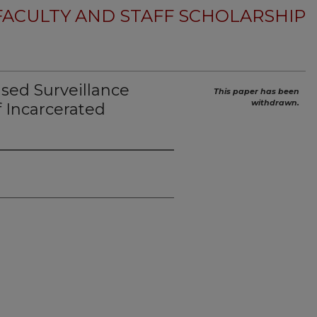
FACULTY AND STAFF SCHOLARSHIP
ed Surveillance
This paper has been
withdrawn.
f Incarcerated