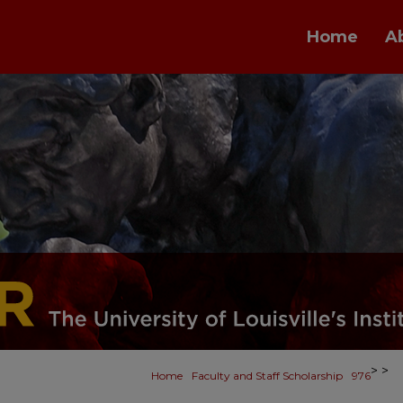
Home
A
>
>
Home
Faculty and Staff Scholarship
976