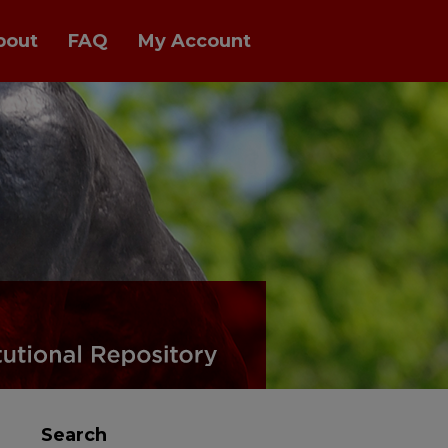
bout
FAQ
My Account
Search