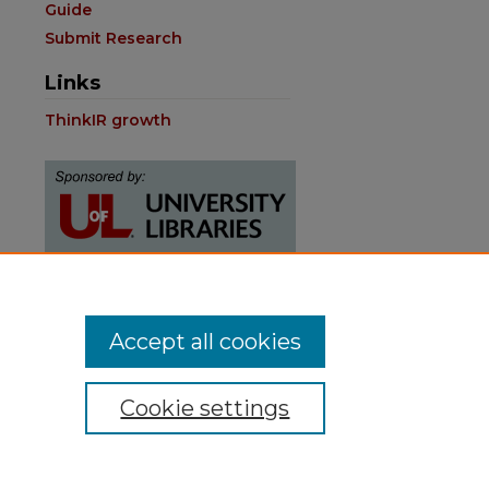
Guide
Submit Research
Links
ThinkIR growth
Contact:
Accept all cookies
thinkIR@louisville.edu
Cookie settings