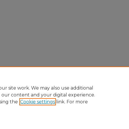
ur site work. We may also use additional
e our content and your digital experience.
sing the
Cookie settings
link. For more
ccount
|
Accessibility Statement