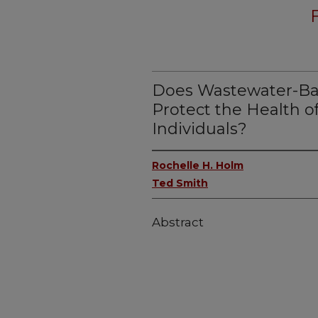
Does Wastewater-Bas
Protect the Health o
Individuals?
Rochelle H. Holm
Ted Smith
Abstract