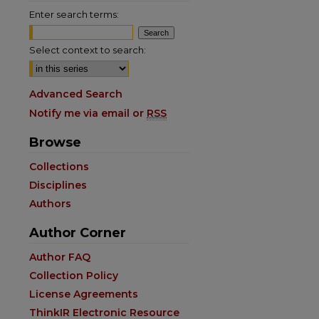
Enter search terms:
Select context to search:
Advanced Search
Notify me via email or
RSS
Browse
Collections
Disciplines
Authors
Author Corner
Author FAQ
Collection Policy
License Agreements
ThinkIR Electronic Resource