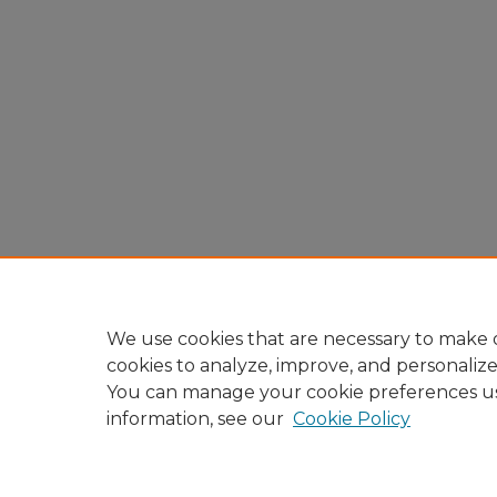
We use cookies that are necessary to make o
cookies to analyze, improve, and personaliz
You can manage your cookie preferences u
information, see our
Cookie Policy
Home
|
About
|
FAQ
|
My A
Privacy
Copyright