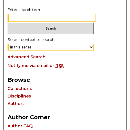
Enter search terms:
Select context to search:
Advanced Search
Notify me via email or
RSS
Browse
Collections
Disciplines
Authors
Author Corner
Author FAQ