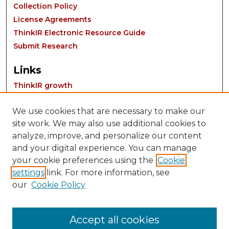
Collection Policy
License Agreements
ThinkIR Electronic Resource Guide
Submit Research
Links
ThinkIR growth
We use cookies that are necessary to make our
site work. We may also use additional cookies to
analyze, improve, and personalize our content
and your digital experience. You can manage
your cookie preferences using the
Cookie
settings
link. For more information, see
Contact:
our
Cookie Policy
thinkIR@louisville.edu
Accept all cookies