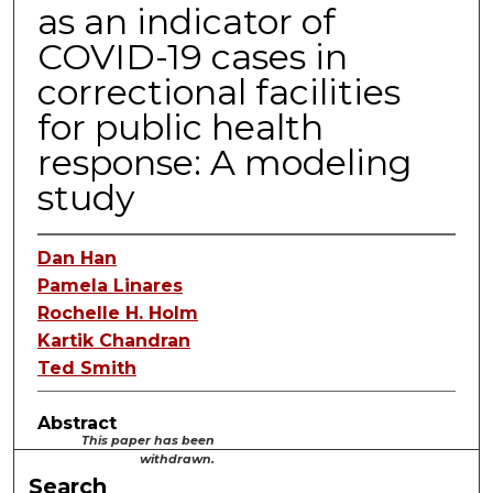
as an indicator of
COVID-19 cases in
correctional facilities
for public health
response: A modeling
study
Dan Han
Pamela Linares
Rochelle H. Holm
Kartik Chandran
Ted Smith
Abstract
This paper has been
withdrawn.
Search