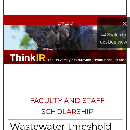
Search
Browse Collections
×
My Account
Switch to
desktop
view
About
Digital Commons Network™
FACULTY AND STAFF
SCHOLARSHIP
Wastewater threshold