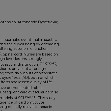
otension; Autonomic Dysreflexia;
lly a traumatic event that impacts a
, and social well-being by damaging
ltering autonomic function
)
. Spinal cord injuries are based on
igh-level lesions strongly
(
30
)
(37)(41)
iovascular dysfunction.
.
tion is prevalent after high
ing from daily bouts of orthostatic
dysreflexia (AD), both of which
forts and lessen quality of life
 have demonstrated robust
ubsequent cardiovascular demise
(42)(43)
 models of SCI
. This study
ncidence of cardiomyocyte
ng clinically-relevant thoracic