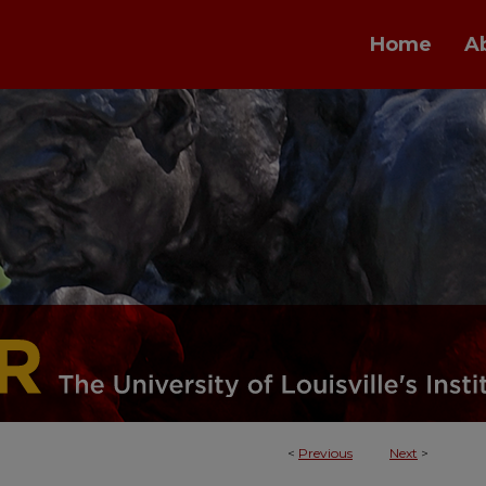
Home
A
<
Previous
Next
>