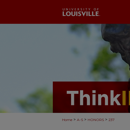
>
>
>
Home
A-S
HONORS
237