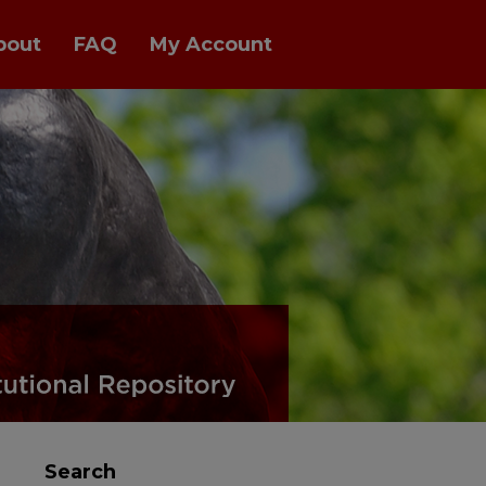
bout
FAQ
My Account
Search