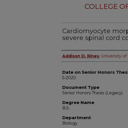
COLLEGE OF
Cardiomyocyte morp
severe spinal cord c
Author
Addison D. Riney
,
University of 
Date on Senior Honors Thes
5-2020
Document Type
Senior Honors Thesis (Legacy)
Degree Name
B.S.
Department
Biology