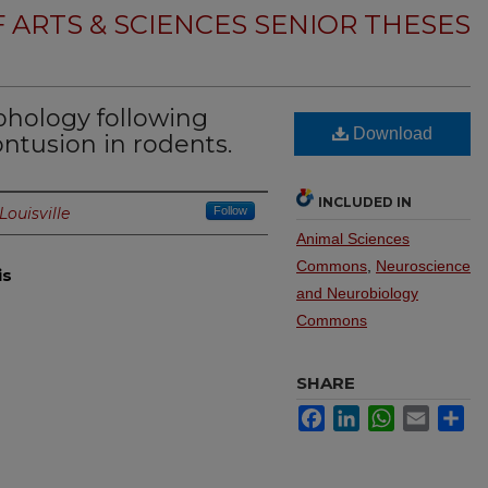
 ARTS & SCIENCES SENIOR THESES
hology following
Download
ontusion in rodents.
INCLUDED IN
Louisville
Follow
Animal Sciences
Commons
,
Neuroscience
is
and Neurobiology
Commons
SHARE
Facebook
LinkedIn
WhatsApp
Email
Sh