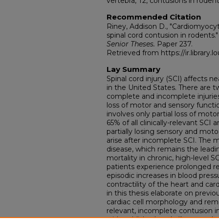
vertebra, T2, contusions in rodent
Recommended Citation
Riney, Addison D., "Cardiomyocy
spinal cord contusion in rodents."
Senior Theses.
Paper 237.
Retrieved from https://ir.library.l
Lay Summary
Spinal cord injury (SCI) affects ne
in the United States. There are t
complete and incomplete injurie
loss of motor and sensory funct
involves only partial loss of mot
65% of all clinically-relevant SCI 
partially losing sensory and moto
arise after incomplete SCI. The m
disease, which remains the leadi
mortality in chronic, high-level S
patients experience prolonged re
episodic increases in blood pres
contractility of the heart and ca
in this thesis elaborate on previ
cardiac cell morphology and remod
relevant, incomplete contusion inj