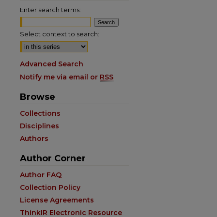
Enter search terms:
Select context to search:
Advanced Search
Notify me via email or
RSS
Browse
Collections
Disciplines
Authors
Author Corner
Author FAQ
are
Collection Policy
License Agreements
ThinkIR Electronic Resource