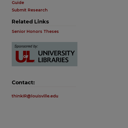
Guide
Submit Research
Related Links
Senior Honors Theses
Contact:
thinkIR@louisville.edu