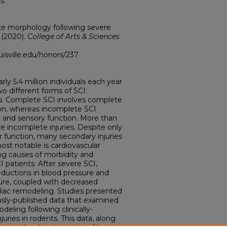
s.
te morphology following severe
 (2020).
College of Arts & Sciences
ouisville.edu/honors/237
arly 5.4 million individuals each year
wo different forms of SCI:
s. Complete SCI involves complete
ion, whereas incomplete SCI
or and sensory function. More than
are incomplete injuries. Despite only
r function, many secondary injuries
ost notable is cardiovascular
ng causes of morbidity and
CI patients. After severe SCI,
ductions in blood pressure and
sure, coupled with decreased
rdiac remodeling. Studies presented
ously-published data that examined
eling following clinically-
uries in rodents. This data, along