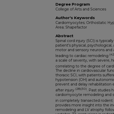
Degree Program
College of Arts and Sciences
Author's Keywords
Cardiomyocytes; Orthostatic Hyp
Area; Shapefactor
Abstract
Spinal cord injury (SCI) is typica
patient's physical, psychological
motor and sensory neurons and a
(42
leading to cardiac remodeling
a scale of severity, with severe, h
correlating to the degree of card
The decline in cardiovascular func
thoracic SCI, with patients suffer
hypotension (OH) and autonomic 
prevent and delay rehabilitation ef
(28)(30)
after injury
. Past studies
cardiomyocyte remodeling and s
in completely transected rodent
provides more insight into the i
remodeling and LV atrophy followi